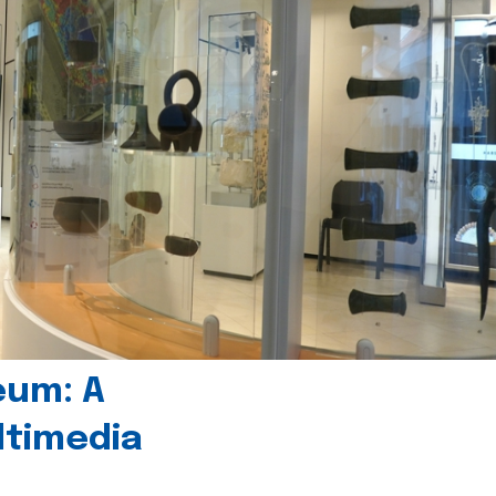
eum: A
timedia