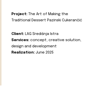
Project:
The Art of Making the
Traditional Dessert Pazinski Cukerančić
Client:
LAG Središnja Istra
Services:
concept, creative solution,
design and development
Realization:
June 2025