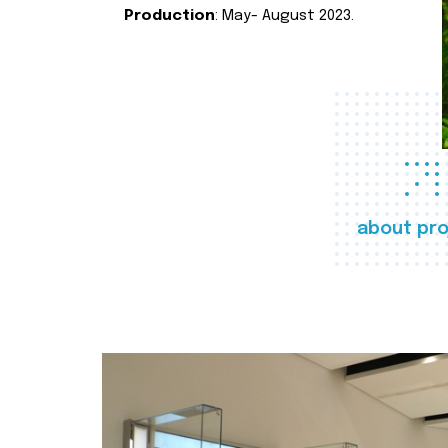
Production
: May- August 2023.
about pro