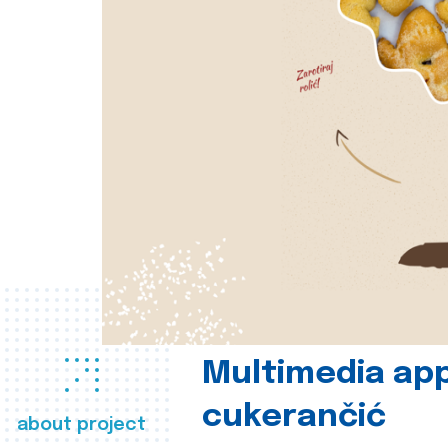
Multimedia app
cukerančić
about project