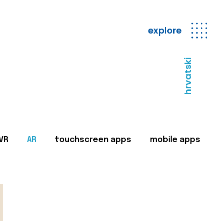
explore
hrvatski
VR
AR
touchscreen apps
mobile apps