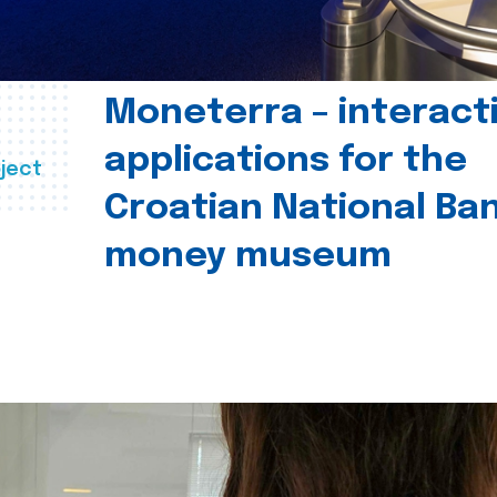
Moneterra – interact
applications for the
ject
Croatian National Ban
money museum