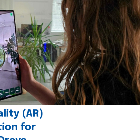
ity (AR)
tion for