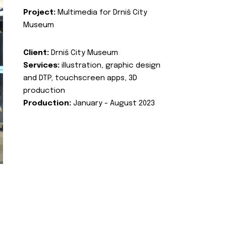
Project:
Multimedia for Drniš City
Museum
Client:
Drniš City Museum
Services:
illustration, graphic design
and DTP, touchscreen apps, 3D
production
Production:
January - August 2023