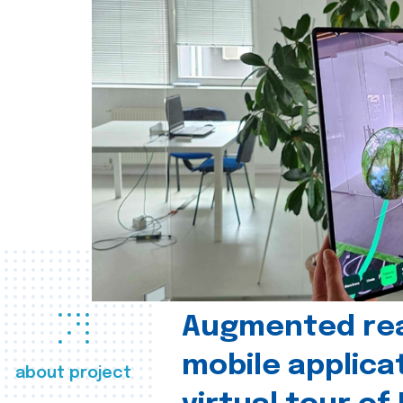
Augmented real
mobile applica
about project