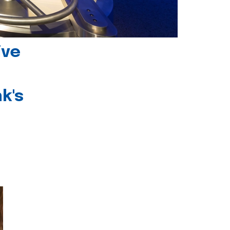
ive
k's