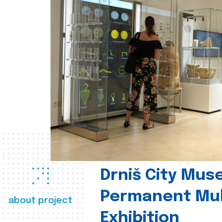
Drniš City Mus
Permanent Mul
about project
Exhibition