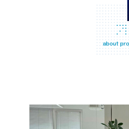
about pro