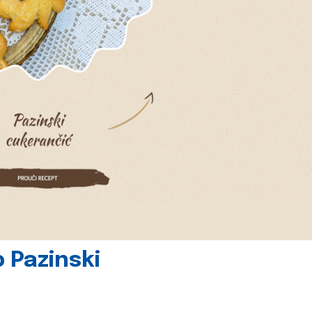
 Pazinski