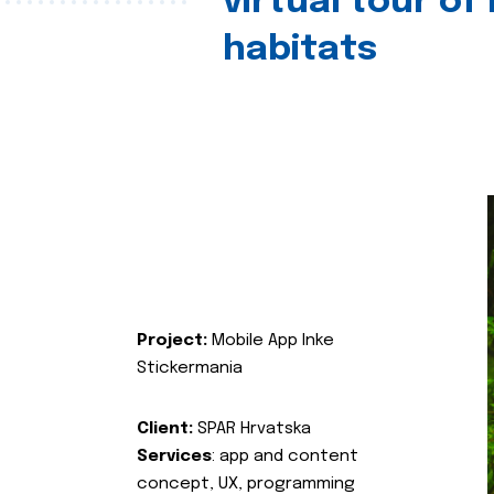
virtual tour of
habitats
Project:
Mobile App Inke
Stickermania
Client:
SPAR Hrvatska
Services
: app and content
concept, UX, programming