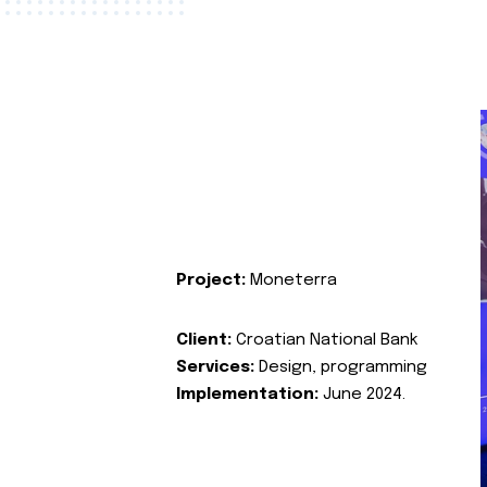
Project:
Moneterra
Client:
Croatian National Bank
Services:
Design, programming
Implementation:
June 2024.