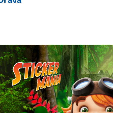
 Drava