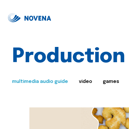
Production
multimedia audio guide
video
games