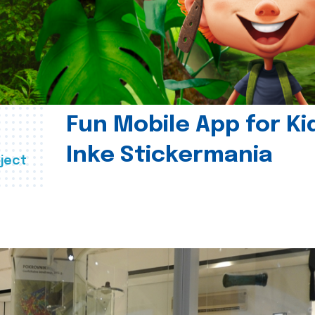
Fun Mobile App for Ki
Inke Stickermania
ject