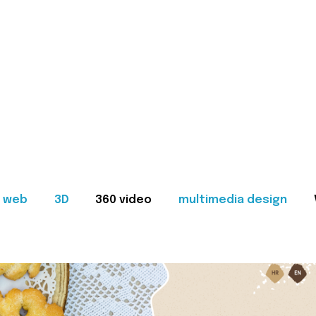
web
3D
360 video
multimedia design