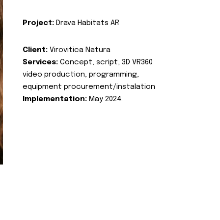
Project:
Drava Habitats AR
Client:
Virovitica Natura
Services:
Concept, script, 3D VR360
video production, programming,
equipment procurement/instalation
Implementation:
May 2024.