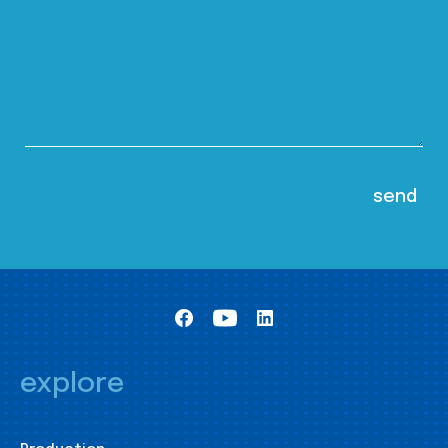
explore