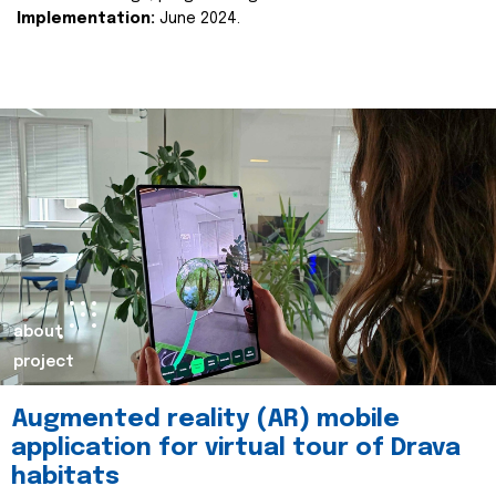
Implementation:
June 2024.
about
project
Augmented reality (AR) mobile
application for virtual tour of Drava
habitats