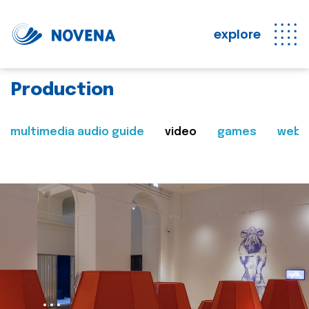
explore
Production
multimedia audio guide
video
games
web