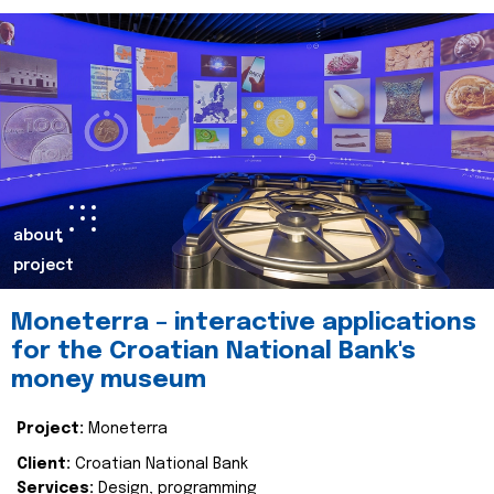
about
project
Moneterra – interactive applications
for the Croatian National Bank's
money museum
Project:
Moneterra
Client:
Croatian National Bank
Services:
Design, programming