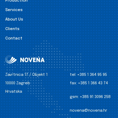
Production
Services
About Us
Clients
Contact
Zavrtnica 17 / Objekt 1
tel:
+385 1 364 95 95
10000 Zagreb
fax:
+385 1 366 43 74
Hrvatska
gsm:
+385 91 3096 258
novena@novena.hr