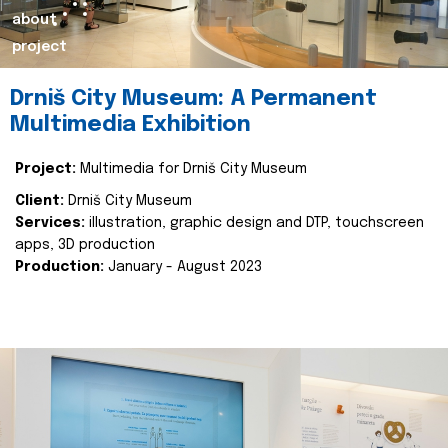
about
project
Drniš City Museum: A Permanent
Multimedia Exhibition
Project:
Multimedia for Drniš City Museum
Client:
Drniš City Museum
Services:
illustration, graphic design and DTP, touchscreen
apps, 3D production
Production:
January - August 2023