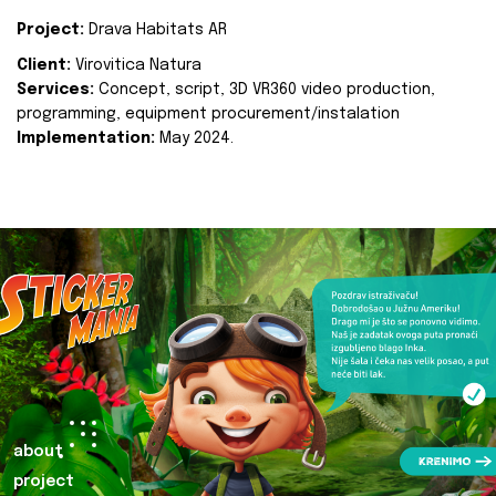
Project:
Drava Habitats AR
Client:
Virovitica Natura
Services:
Concept, script, 3D VR360 video production,
programming, equipment procurement/instalation
Implementation:
May 2024.
about
project