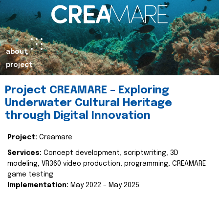
about
project
Project CREAMARE – Exploring
Underwater Cultural Heritage
through Digital Innovation
Project:
Creamare
Services:
Concept development, scriptwriting, 3D
modeling, VR360 video production, programming, CREAMARE
game testing
Implementation:
May 2022 – May 2025