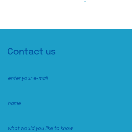
Contact us