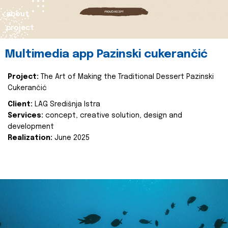
about
project
Multimedia app Pazinski cukerančić
Project:
The Art of Making the Traditional Dessert Pazinski
Cukerančić
Client:
LAG Središnja Istra
Services:
concept, creative solution, design and
development
Realization:
June 2025