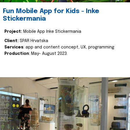
Fun Mobile App for Kids - Inke
Stickermania
Project:
Mobile App Inke Stickermania
Client:
SPAR Hrvatska
Services
: app and content concept, UX, programming
Production
: May- August 2023.