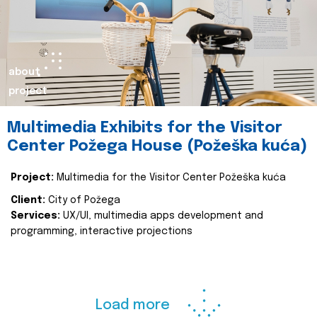
about
project
Multimedia Exhibits for the Visitor
Center Požega House (Požeška kuća)
Project:
Multimedia for the Visitor Center Požeška kuća
Client:
City of Požega
Services:
UX/UI, multimedia apps development and
programming, interactive projections
Load more