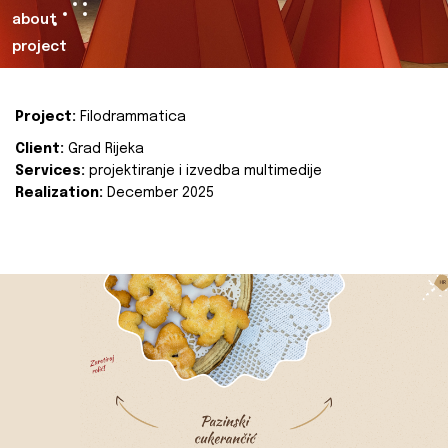
about
project
Project:
Filodrammatica
Client:
Grad Rijeka
Services:
projektiranje i izvedba multimedije
Realization:
December 2025