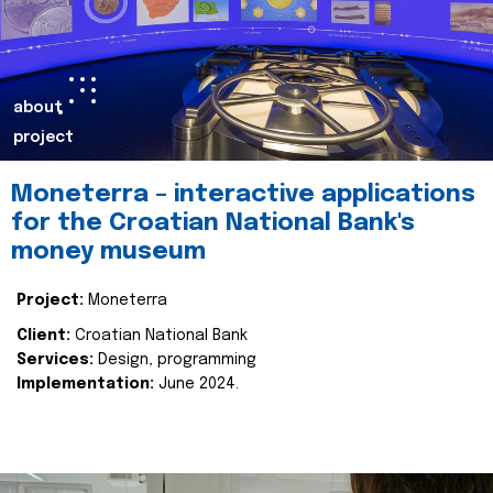
about
project
Moneterra – interactive applications
for the Croatian National Bank's
money museum
Project:
Moneterra
Client:
Croatian National Bank
Services:
Design, programming
Implementation:
June 2024.