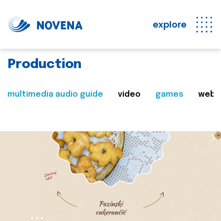
explore
Production
multimedia audio guide
video
games
web