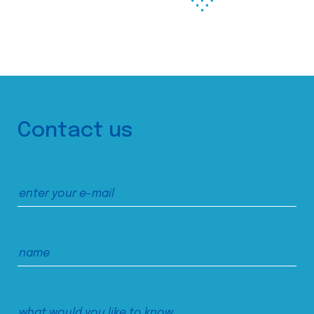
Contact us