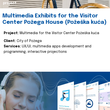
project
Multimedia Exhibits for the Visitor
Center Požega House (Požeška kuća)
Project:
Multimedia for the Visitor Center Požeška kuća
Client:
City of Požega
Services:
UX/UI, multimedia apps development and
programming, interactive projections