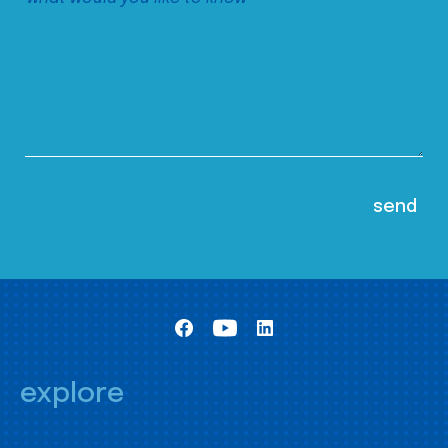
explore