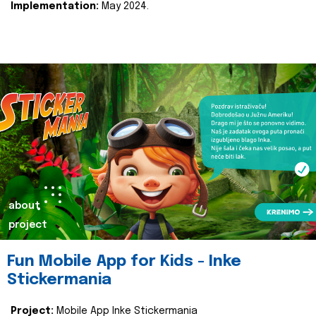
Implementation:
May 2024.
about
project
Fun Mobile App for Kids - Inke
Stickermania
Project:
Mobile App Inke Stickermania