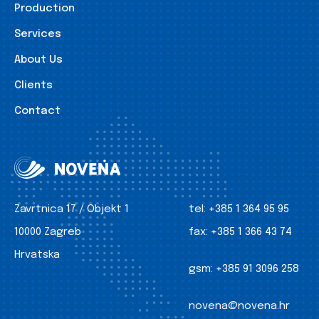
Production
Services
About Us
Clients
Contact
Zavrtnica 17 / Objekt 1
tel:
+385 1 364 95 95
10000 Zagreb
fax:
+385 1 366 43 74
Hrvatska
gsm:
+385 91 3096 258
novena@novena.hr