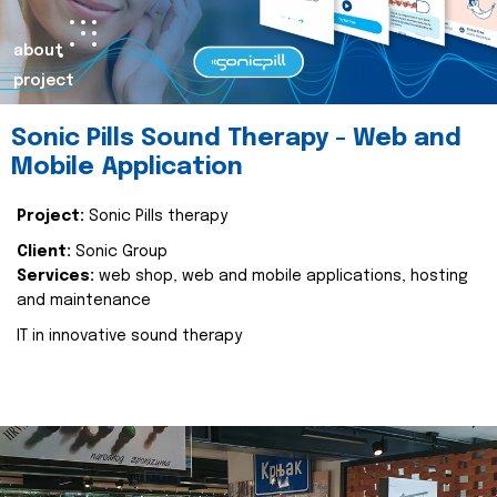
about
project
Sonic Pills Sound Therapy - Web and
Mobile Application
Project:
Sonic Pills therapy
Client:
Sonic Group
Services:
web shop, web and mobile applications, hosting
and maintenance
IT in innovative sound therapy