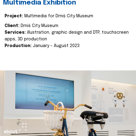
Multimedia Exhibition
Project:
Multimedia for Drniš City Museum
Client:
Drniš City Museum
Services:
illustration, graphic design and DTP, touchscreen
apps, 3D production
Production:
January - August 2023
about