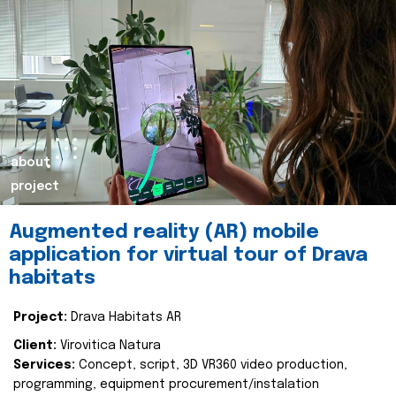
about
project
Augmented reality (AR) mobile
application for virtual tour of Drava
habitats
Project:
Drava Habitats AR
Client:
Virovitica Natura
Services:
Concept, script, 3D VR360 video production,
programming, equipment procurement/instalation