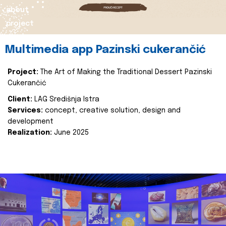
about
project
Multimedia app Pazinski cukerančić
Project:
The Art of Making the Traditional Dessert Pazinski
Cukerančić
Client:
LAG Središnja Istra
Services:
concept, creative solution, design and
development
Realization:
June 2025