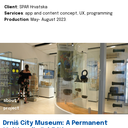
Client:
SPAR Hrvatska
Services
: app and content concept, UX, programming
Production
: May- August 2023.
about
project
Drniš City Museum: A Permanent