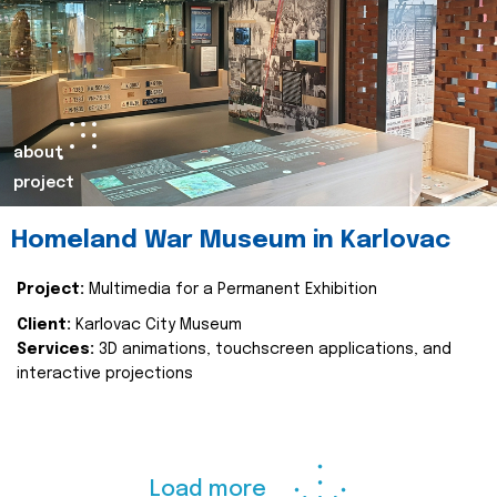
about
project
Homeland War Museum in Karlovac
Project:
Multimedia for a Permanent Exhibition
Client:
Karlovac City Museum
Services:
3D animations, touchscreen applications, and
interactive projections
Load more