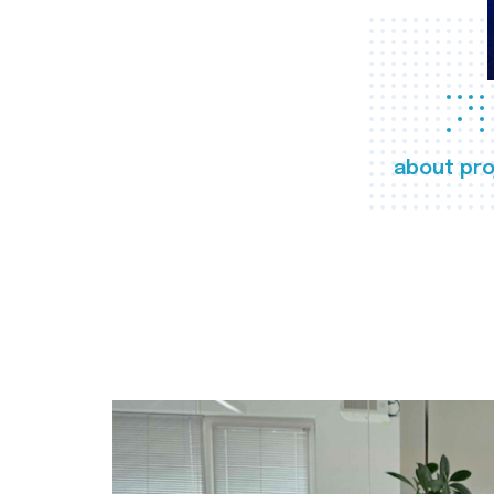
about pro