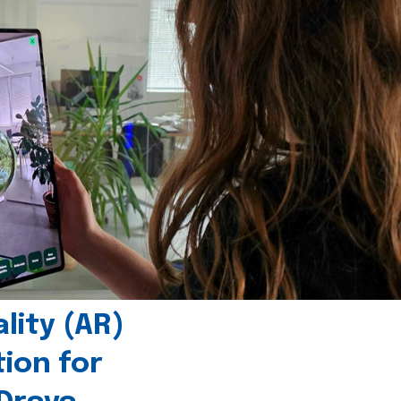
ity (AR)
tion for