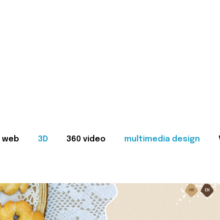
web
3D
360 video
multimedia design