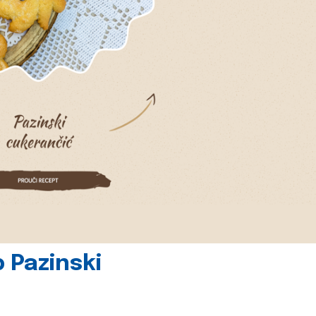
 Pazinski