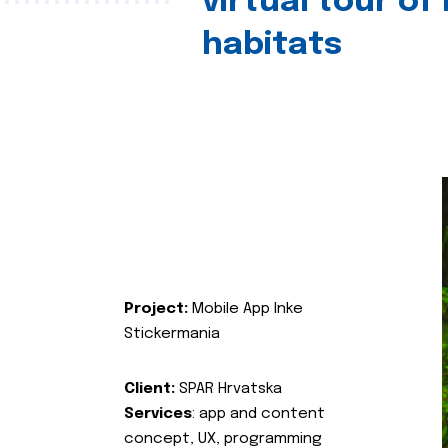
virtual tour of
habitats
Project:
Mobile App Inke
Stickermania
Client:
SPAR Hrvatska
Services
: app and content
concept, UX, programming