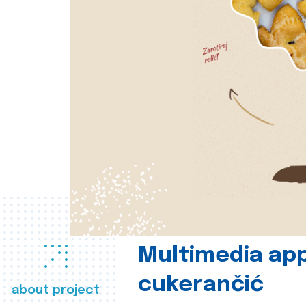
Multimedia app
cukerančić
about project