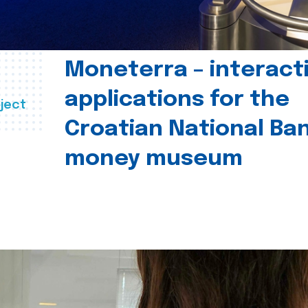
Moneterra – interact
applications for the
ject
Croatian National Ban
money museum