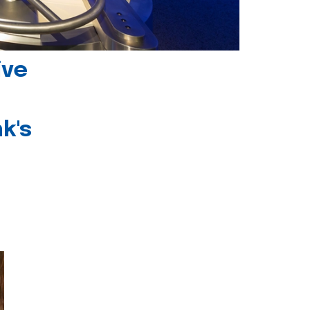
ive
k's