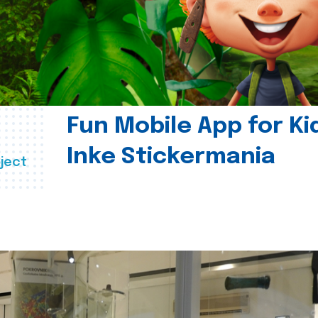
Fun Mobile App for Ki
Inke Stickermania
ject