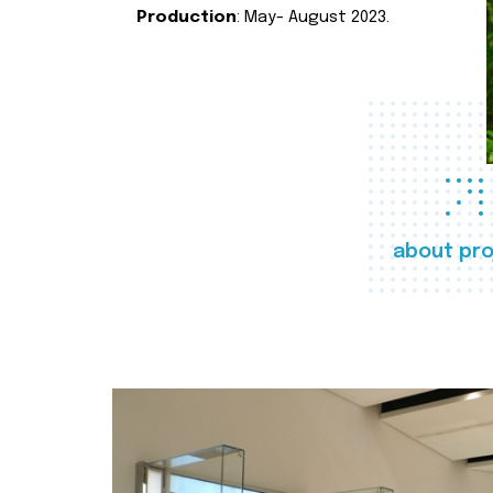
Production
: May- August 2023.
about pro