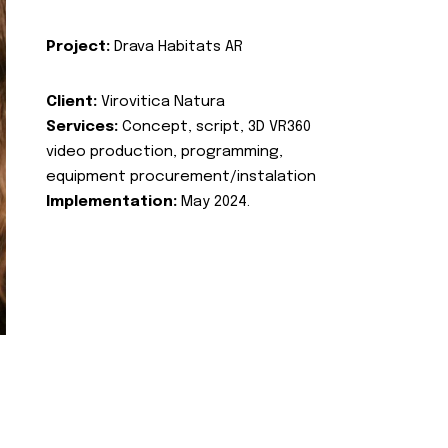
Project:
Drava Habitats AR
Client:
Virovitica Natura
Services:
Concept, script, 3D VR360
video production, programming,
equipment procurement/instalation
Implementation:
May 2024.