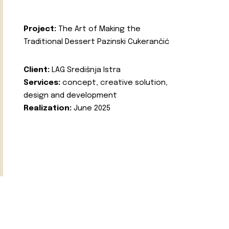
Project:
The Art of Making the
Traditional Dessert Pazinski Cukerančić
Client:
LAG Središnja Istra
Services:
concept, creative solution,
design and development
Realization:
June 2025