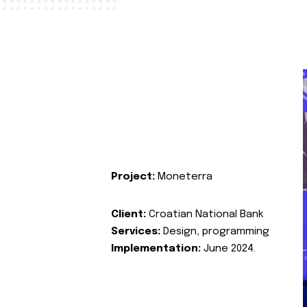
Project:
Moneterra
Client:
Croatian National Bank
Services:
Design, programming
Implementation:
June 2024.