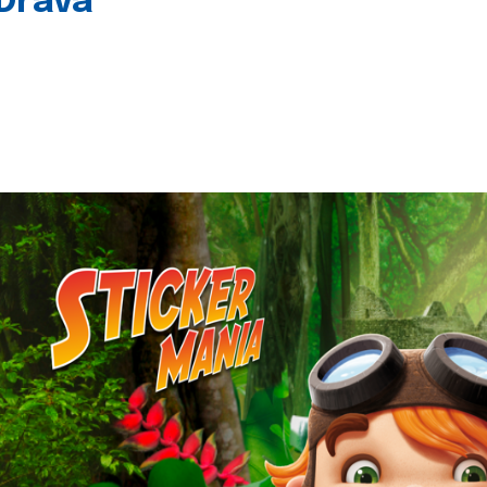
 Drava