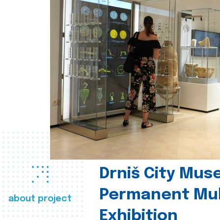
Drniš City Mus
Permanent Mul
about project
Exhibition