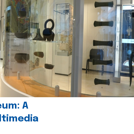
eum: A
timedia