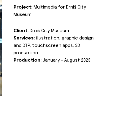
Project:
Multimedia for Drniš City
Museum
Client:
Drniš City Museum
Services:
illustration, graphic design
and DTP, touchscreen apps, 3D
production
Production:
January - August 2023