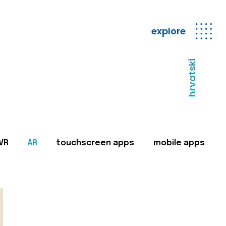
explore
hrvatski
VR
AR
touchscreen apps
mobile apps