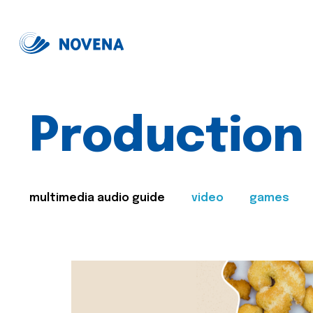
Production
multimedia audio guide
video
games