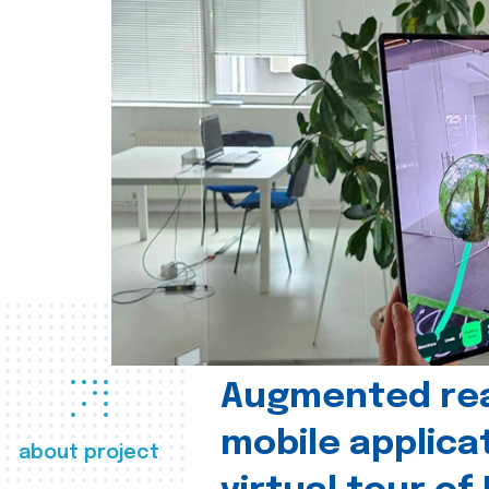
Augmented real
mobile applica
about project