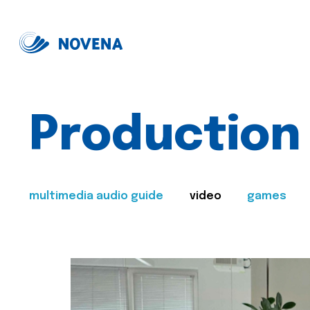
Production
multimedia audio guide
video
games