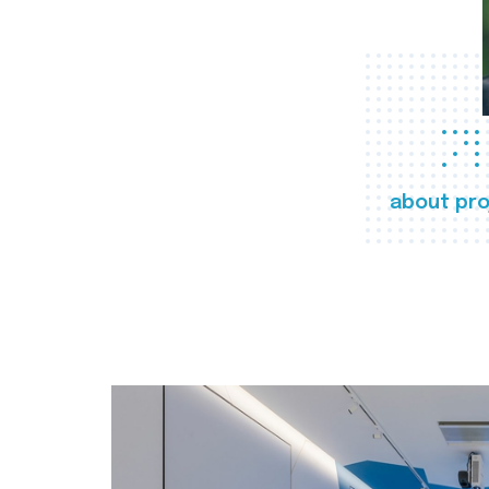
about pro