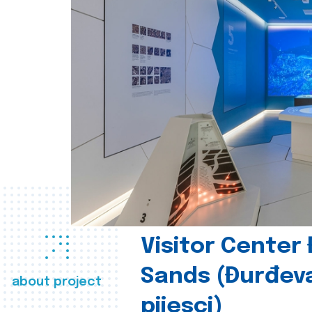
Visitor Center
Sands (Đurđev
about project
pijesci)