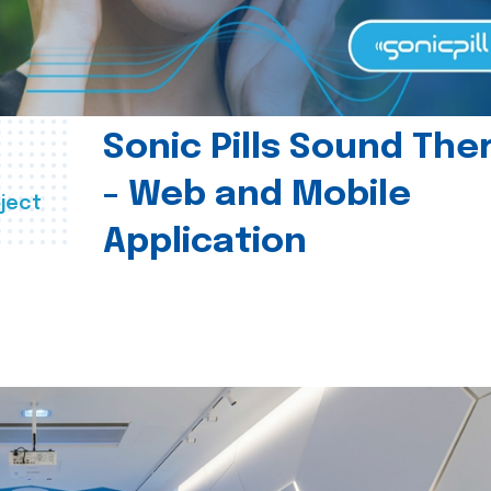
Sonic Pills Sound The
- Web and Mobile
ject
Application