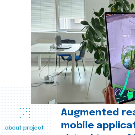
Augmented real
mobile applica
about project