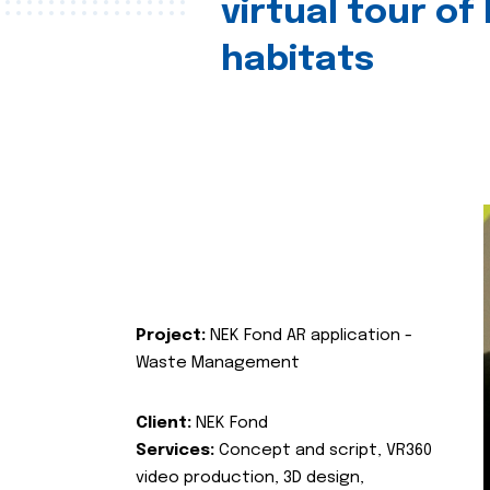
virtual tour of
habitats
Project:
NEK Fond AR application -
Waste Management
Client:
NEK Fond
Services:
Concept and script, VR360
video production, 3D design,