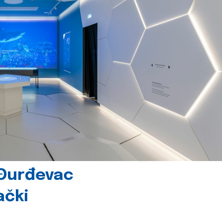
 Đurđevac
ački