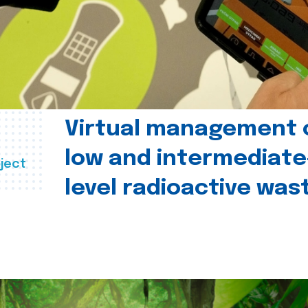
Virtual management 
low and intermediate
ject
level radioactive was