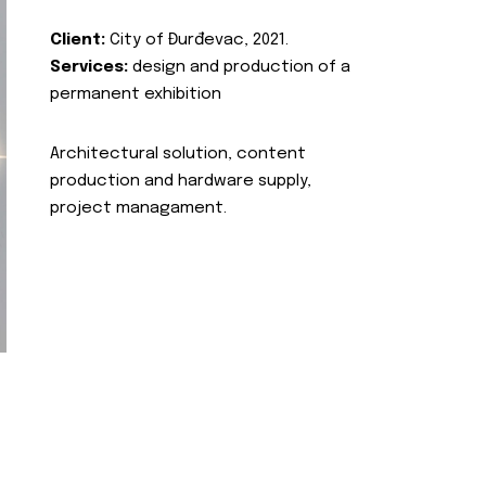
Client:
City of Đurđevac, 2021.
Services:
design and production of a
permanent exhibition
Architectural solution, content
production and hardware supply,
project managament.