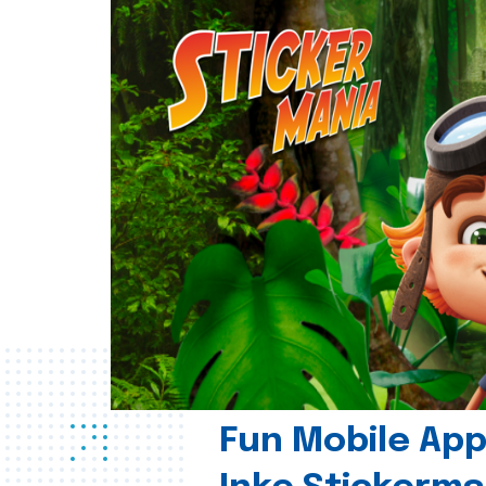
Fun Mobile App 