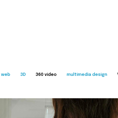
web
3D
360 video
multimedia design