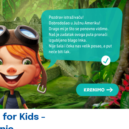
for Kids -