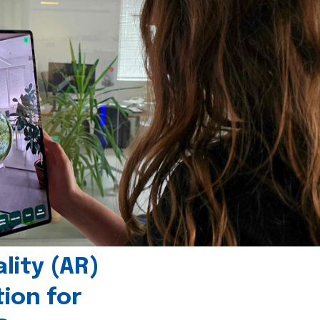
ity (AR)
tion for