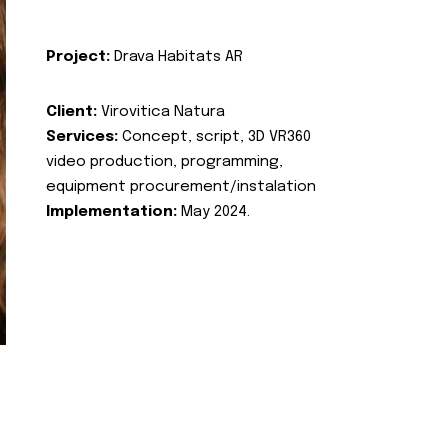
Project:
Drava Habitats AR
Client:
Virovitica Natura
Services:
Concept, script, 3D VR360
video production, programming,
equipment procurement/instalation
Implementation:
May 2024.