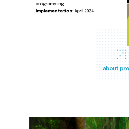
programming
Implementation:
April 2024.
about pro