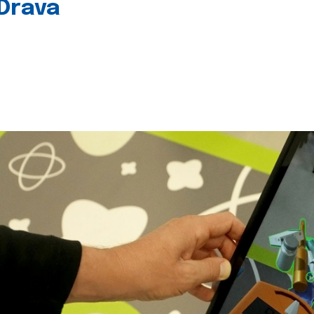
 Drava