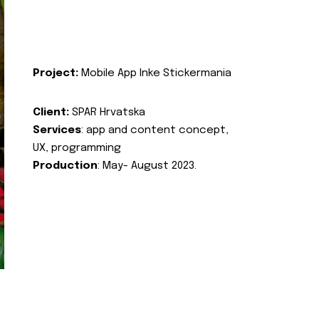
Project:
Mobile App Inke Stickermania
Client:
SPAR Hrvatska
Services
: app and content concept,
UX, programming
Production
: May- August 2023.