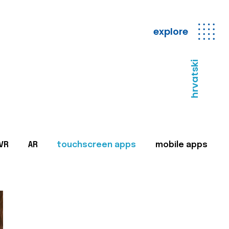
explore
hrvatski
VR
AR
touchscreen apps
mobile apps