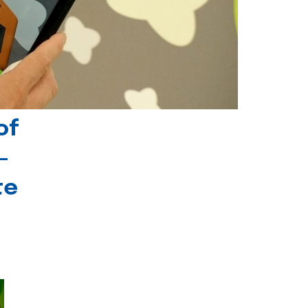
of
-
te