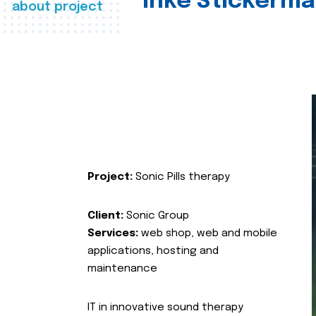
Inke Stickerma
about project
Project:
Sonic Pills therapy
Client:
Sonic Group
Services:
web shop, web and mobile
applications, hosting and
maintenance
IT in innovative sound therapy