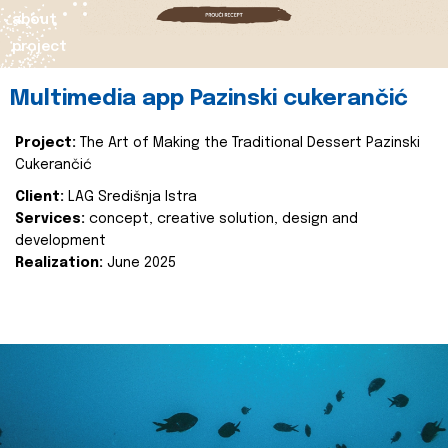
about
project
Multimedia app Pazinski cukerančić
Project:
The Art of Making the Traditional Dessert Pazinski
Cukerančić
Client:
LAG Središnja Istra
Services:
concept, creative solution, design and
development
Realization:
June 2025