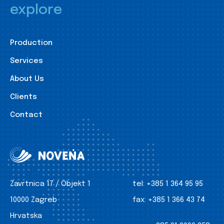
explore
Production
Services
About Us
Clients
Contact
Zavrtnica 17 / Objekt 1
tel:
+385 1 364 95 95
10000 Zagreb
fax:
+385 1 366 43 74
Hrvatska