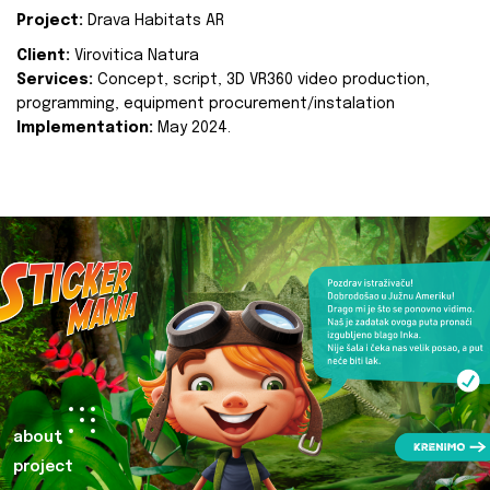
Project:
Drava Habitats AR
Client:
Virovitica Natura
Services:
Concept, script, 3D VR360 video production,
programming, equipment procurement/instalation
Implementation:
May 2024.
about
project