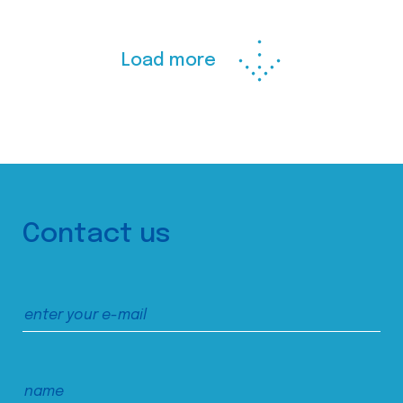
Load more
Contact us