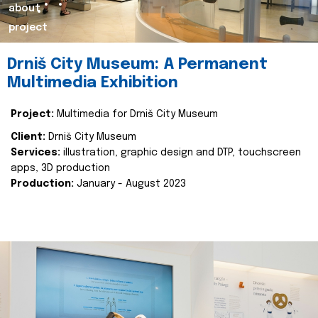
about
project
Drniš City Museum: A Permanent
Multimedia Exhibition
Project:
Multimedia for Drniš City Museum
Client:
Drniš City Museum
Services:
illustration, graphic design and DTP, touchscreen
apps, 3D production
Production:
January - August 2023