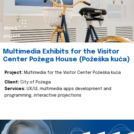
about
project
Multimedia Exhibits for the Visitor
Center Požega House (Požeška kuća)
Project:
Multimedia for the Visitor Center Požeška kuća
Client:
City of Požega
Services:
UX/UI, multimedia apps development and
programming, interactive projections