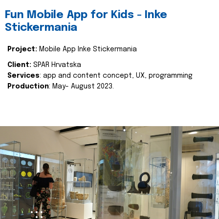
Fun Mobile App for Kids - Inke
Stickermania
Project:
Mobile App Inke Stickermania
Client:
SPAR Hrvatska
Services
: app and content concept, UX, programming
Production
: May- August 2023.