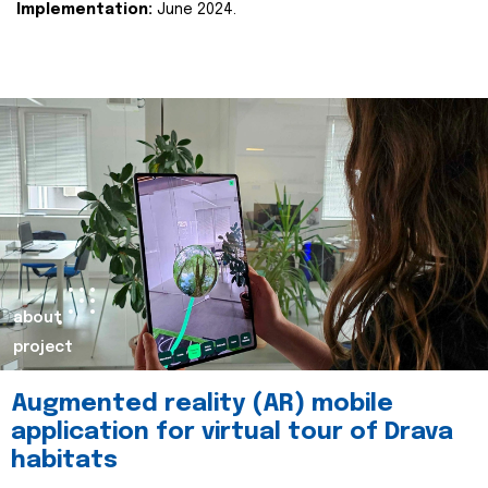
Implementation:
June 2024.
about
project
Augmented reality (AR) mobile
application for virtual tour of Drava
habitats