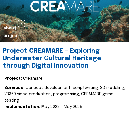
about
project
Project CREAMARE – Exploring
Underwater Cultural Heritage
through Digital Innovation
Project:
Creamare
Services:
Concept development, scriptwriting, 3D modeling,
VR360 video production, programming, CREAMARE game
testing
Implementation:
May 2022 – May 2025