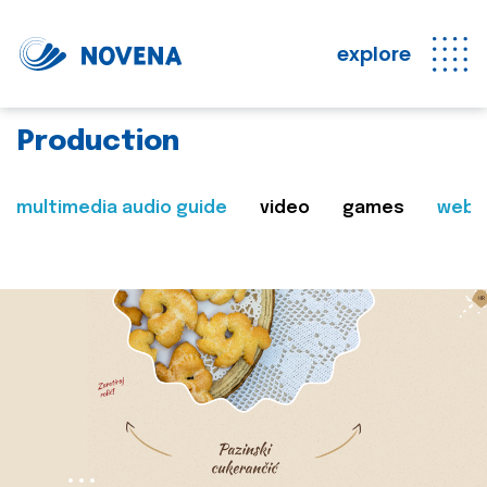
explore
Production
multimedia audio guide
video
games
web