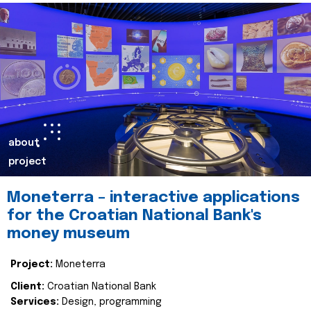
about
project
Moneterra – interactive applications
for the Croatian National Bank's
money museum
Project:
Moneterra
Client:
Croatian National Bank
Services:
Design, programming