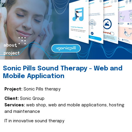
about
project
Sonic Pills Sound Therapy - Web and
Mobile Application
Project:
Sonic Pills therapy
Client:
Sonic Group
Services:
web shop, web and mobile applications, hosting
and maintenance
IT in innovative sound therapy