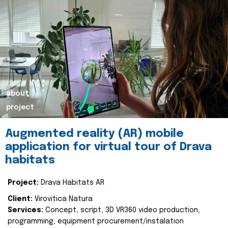
about
project
Augmented reality (AR) mobile
application for virtual tour of Drava
habitats
Project:
Drava Habitats AR
Client:
Virovitica Natura
Services:
Concept, script, 3D VR360 video production,
programming, equipment procurement/instalation