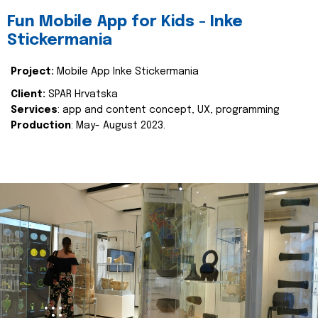
Fun Mobile App for Kids - Inke
Stickermania
Project:
Mobile App Inke Stickermania
Client:
SPAR Hrvatska
Services
: app and content concept, UX, programming
Production
: May- August 2023.