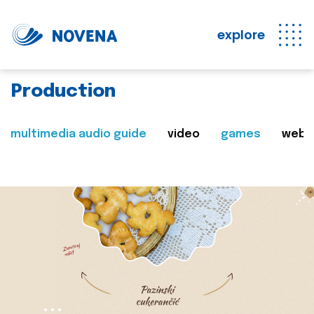
explore
Production
multimedia audio guide
video
games
web