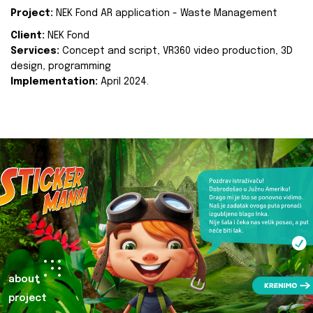
Project:
NEK Fond AR application - Waste Management
Client:
NEK Fond
Services:
Concept and script, VR360 video production, 3D
design, programming
Implementation:
April 2024.
about
project