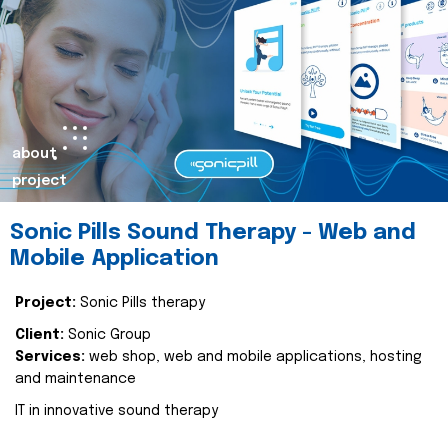
about
project
Sonic Pills Sound Therapy - Web and
Mobile Application
Project:
Sonic Pills therapy
Client:
Sonic Group
Services:
web shop, web and mobile applications, hosting
and maintenance
IT in innovative sound therapy