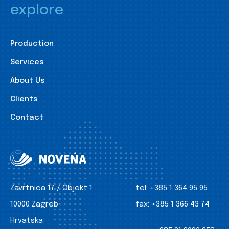
explore
Production
Services
About Us
Clients
Contact
Zavrtnica 17 / Objekt 1
tel:
+385 1 364 95 95
10000 Zagreb
fax:
+385 1 366 43 74
Hrvatska