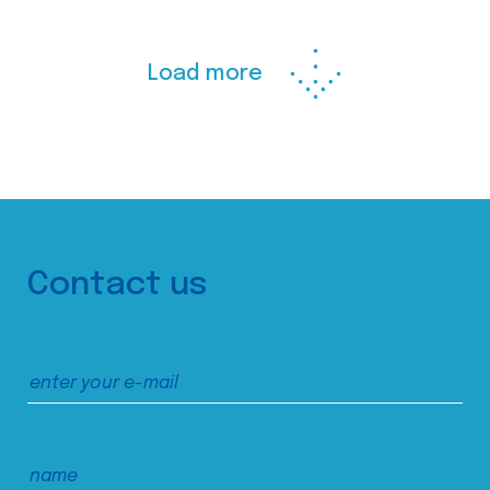
Load more
Contact us