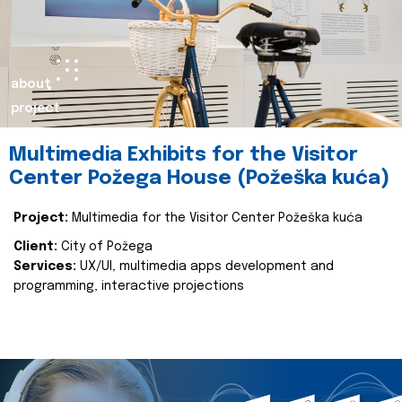
about
project
Multimedia Exhibits for the Visitor
Center Požega House (Požeška kuća)
Project:
Multimedia for the Visitor Center Požeška kuća
Client:
City of Požega
Services:
UX/UI, multimedia apps development and
programming, interactive projections