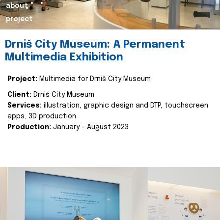
about
project
Drniš City Museum: A Permanent
Multimedia Exhibition
Project:
Multimedia for Drniš City Museum
Client:
Drniš City Museum
Services:
illustration, graphic design and DTP, touchscreen
apps, 3D production
Production:
January - August 2023