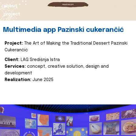
about
project
Multimedia app Pazinski cukerančić
Project:
The Art of Making the Traditional Dessert Pazinski
Cukerančić
Client:
LAG Središnja Istra
Services:
concept, creative solution, design and
development
Realization:
June 2025