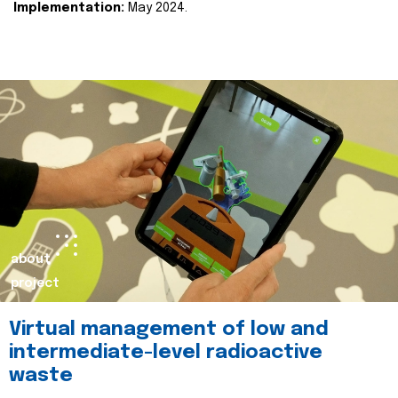
Implementation:
May 2024.
about
project
Virtual management of low and
intermediate-level radioactive
waste