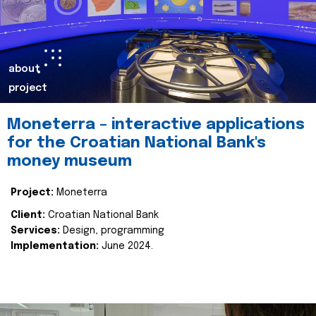
about
project
Moneterra – interactive applications
for the Croatian National Bank's
money museum
Project:
Moneterra
Client:
Croatian National Bank
Services:
Design, programming
Implementation:
June 2024.