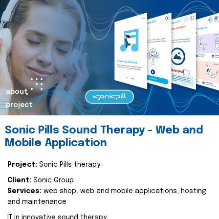
about
project
Sonic Pills Sound Therapy - Web and
Mobile Application
Project:
Sonic Pills therapy
Client:
Sonic Group
Services:
web shop, web and mobile applications, hosting
and maintenance
IT in innovative sound therapy