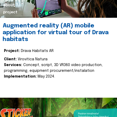
about
project
Augmented reality (AR) mobile
application for virtual tour of Drava
habitats
Project:
Drava Habitats AR
Client:
Virovitica Natura
Services:
Concept, script, 3D VR360 video production,
programming, equipment procurement/instalation
Implementation:
May 2024.