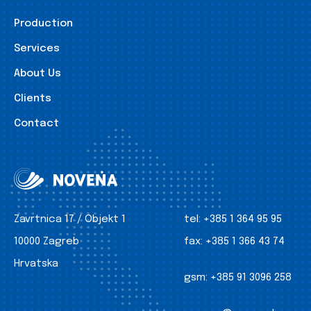
Production
Services
About Us
Clients
Contact
Zavrtnica 17 / Objekt 1
tel:
+385 1 364 95 95
10000 Zagreb
fax:
+385 1 366 43 74
Hrvatska
gsm:
+385 91 3096 258