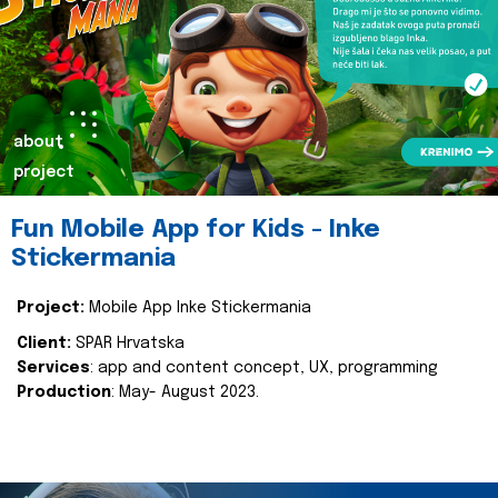
about
project
Fun Mobile App for Kids - Inke
Stickermania
Project:
Mobile App Inke Stickermania
Client:
SPAR Hrvatska
Services
: app and content concept, UX, programming
Production
: May- August 2023.