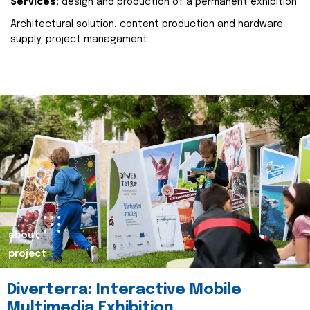
Services:
design and production of a permanent exhibition
Architectural solution, content production and hardware
supply, project managament.
about
project
Diverterra: Interactive Mobile
Multimedia Exhibition