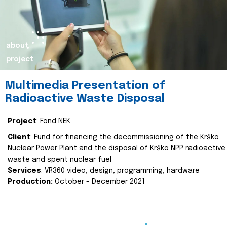
about
project
Multimedia Presentation of
Radioactive Waste Disposal
Project
: Fond NEK
Client
: Fund for financing the decommissioning of the Krško
Nuclear Power Plant and the disposal of Krško NPP radioactive
waste and spent nuclear fuel
Services
: VR360 video, design, programming, hardware
Production:
October - December 2021