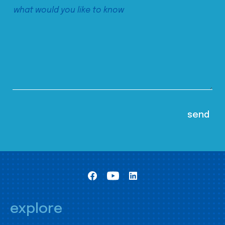
explore