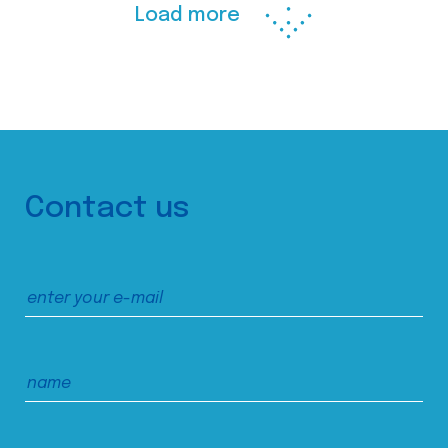
Load more
Contact us