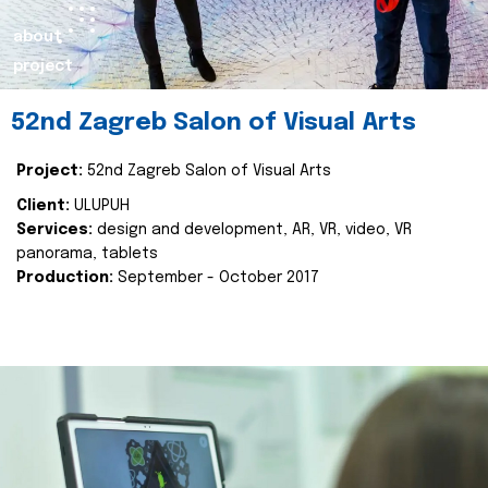
about
project
52nd Zagreb Salon of Visual Arts
Project:
52nd Zagreb Salon of Visual Arts
Client:
ULUPUH
Services:
design and development, AR, VR, video, VR
panorama, tablets
Production:
September - October 2017