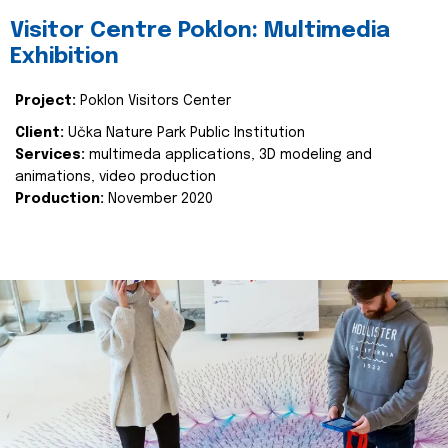
Visitor Centre Poklon: Multimedia
Exhibition
Project:
Poklon Visitors Center
Client:
Učka Nature Park Public Institution
Services:
multimeda applications, 3D modeling and
animations, video production
Production:
November 2020