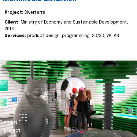
Project:
Diverterra
Client:
Ministry of Economy and Sustainable Development,
2018
Services:
product design, programming, 2D/3D, VR, AR
about
project