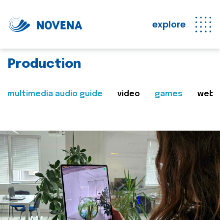
explore
Production
multimedia audio guide
video
games
web