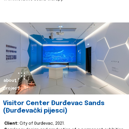
about
project
Visitor Center Đurđevac Sands
(Đurđevački pijesci)
Client:
City of Đurđevac, 2021.