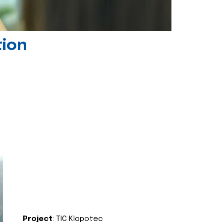
tion
Project
: TIC Klopotec