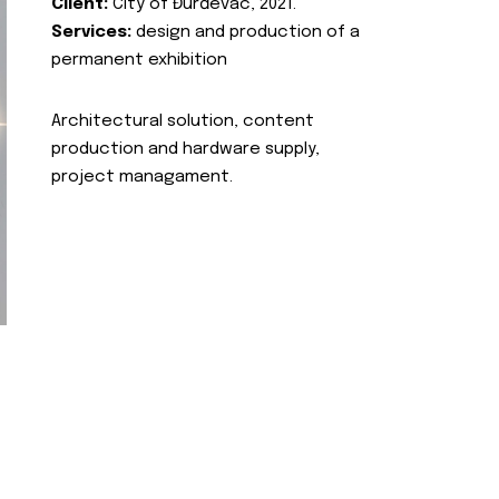
Client:
City of Đurđevac, 2021.
Services:
design and production of a
permanent exhibition
Architectural solution, content
production and hardware supply,
project managament.