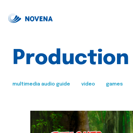
Production
multimedia audio guide
video
games