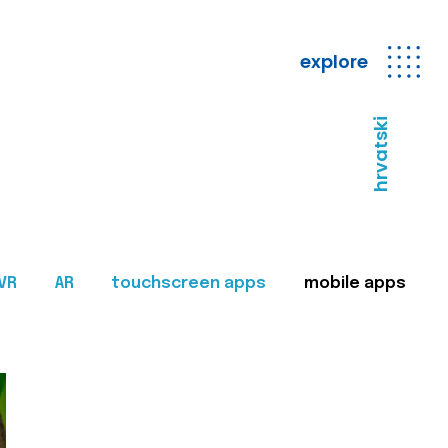
explore
hrvatski
VR
AR
touchscreen apps
mobile apps