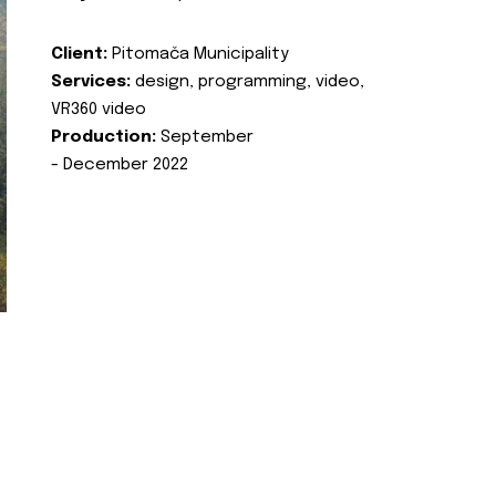
Client:
Pitomača Municipality
Services:
design, programming, video,
VR360 video
Production:
September
- December 2022