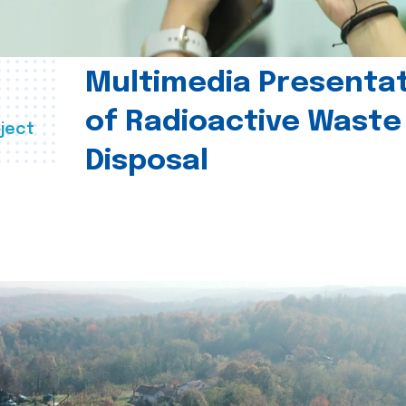
Multimedia Presenta
of Radioactive Waste
ject
Disposal