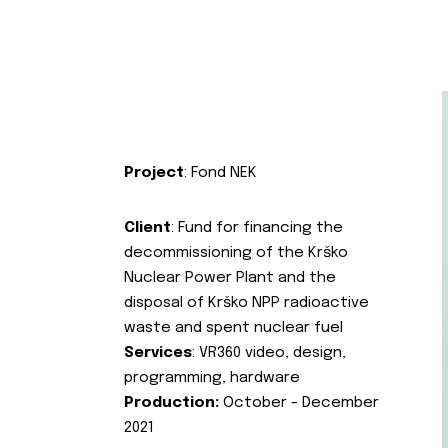
Project
: Fond NEK
Client
: Fund for financing the
decommissioning of the Krško
Nuclear Power Plant and the
disposal of Krško NPP radioactive
waste and spent nuclear fuel
Services
: VR360 video, design,
programming, hardware
Production:
October - December
2021