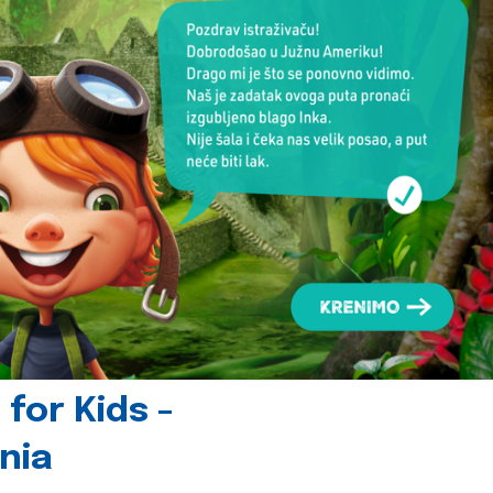
for Kids -
nia