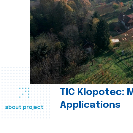
TIC Klopotec: 
Applications
about project