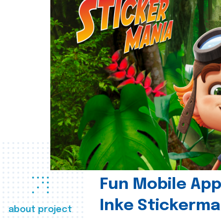
Fun Mobile App 
Inke Stickerma
about project