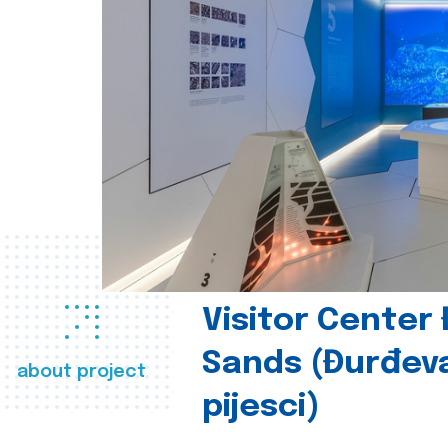
Visitor Center
Sands (Đurđev
about project
pijesci)