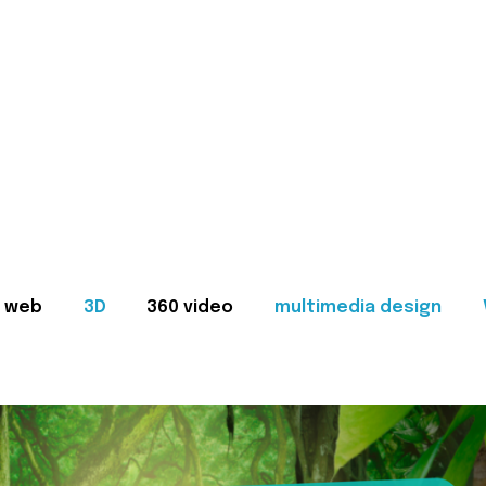
web
3D
360 video
multimedia design