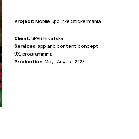
Project:
Mobile App Inke Stickermania
Client:
SPAR Hrvatska
Services
: app and content concept,
UX, programming
Production
: May- August 2023.