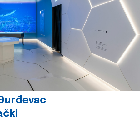
 Đurđevac
ački