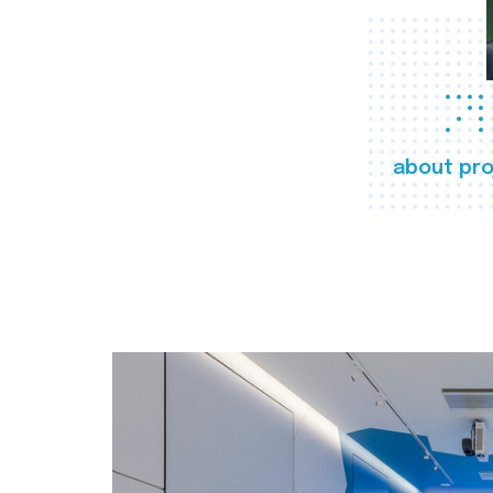
about pro