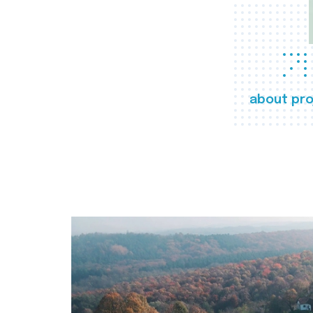
about pro