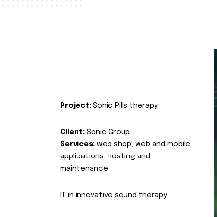
Project:
Sonic Pills therapy
Client:
Sonic Group
Services:
web shop, web and mobile
applications, hosting and
maintenance
IT in innovative sound therapy