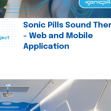
Sonic Pills Sound The
- Web and Mobile
ject
Application