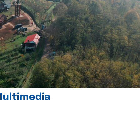
Multimedia