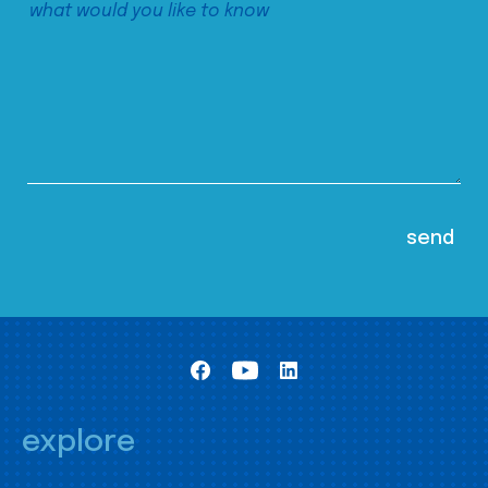
explore