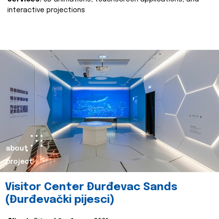
interactive projections
about
project
Visitor Center Đurđevac Sands
(Đurđevački pijesci)