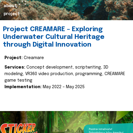
about
project
Project CREAMARE – Exploring
Underwater Cultural Heritage
through Digital Innovation
Project:
Creamare
Services:
Concept development, scriptwriting, 3D
modeling, VR360 video production, programming, CREAMARE
game testing
Implementation:
May 2022 – May 2025