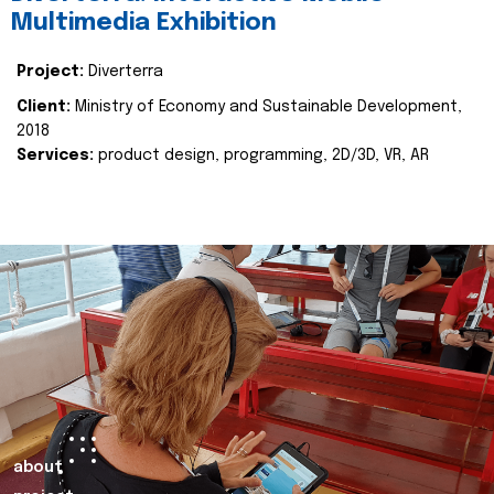
Multimedia Exhibition
Project:
Diverterra
Client:
Ministry of Economy and Sustainable Development,
2018
Services:
product design, programming, 2D/3D, VR, AR
about