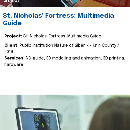
project
St. Nicholas’ Fortress: Multimedia
Guide
Project:
St. Nicholas’ Fortress: Multimedia Guide
Client:
Public Institution Nature of Šibenik - Knin County /
2019
Services:
N3-guide, 3D modelling and animation, 3D printing,
hardware