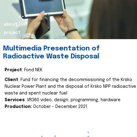
about
project
Multimedia Presentation of
Radioactive Waste Disposal
Project
: Fond NEK
Client
: Fund for financing the decommissioning of the Krško
Nuclear Power Plant and the disposal of Krško NPP radioactive
waste and spent nuclear fuel
Services
: VR360 video, design, programming, hardware
Production:
October - December 2021