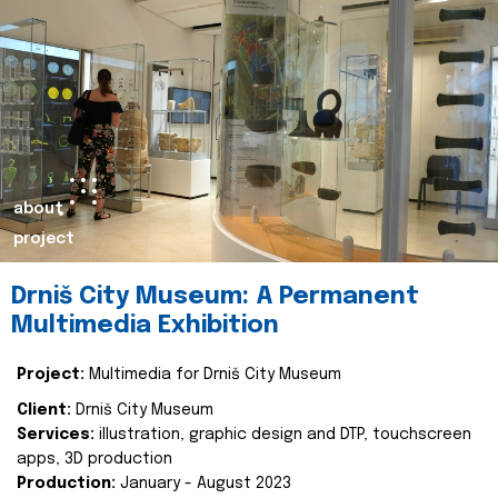
about
project
Drniš City Museum: A Permanent
Multimedia Exhibition
Project:
Multimedia for Drniš City Museum
Client:
Drniš City Museum
Services:
illustration, graphic design and DTP, touchscreen
apps, 3D production
Production:
January - August 2023