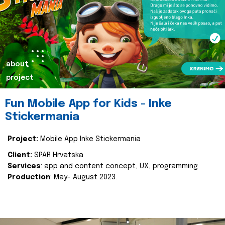
about
project
Fun Mobile App for Kids - Inke
Stickermania
Project:
Mobile App Inke Stickermania
Client:
SPAR Hrvatska
Services
: app and content concept, UX, programming
Production
: May- August 2023.