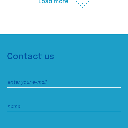
Load more
Contact us