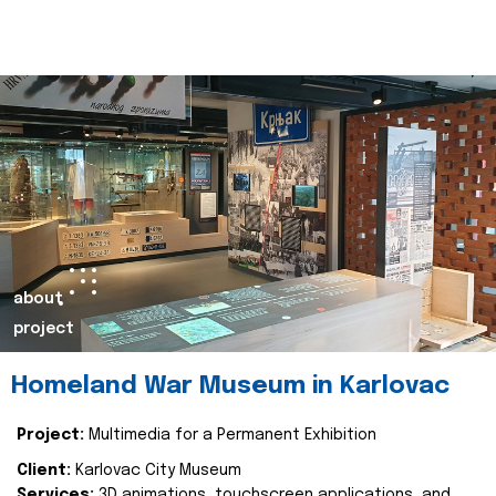
about
project
Homeland War Museum in Karlovac
Project:
Multimedia for a Permanent Exhibition
Client:
Karlovac City Museum
Services:
3D animations, touchscreen applications, and