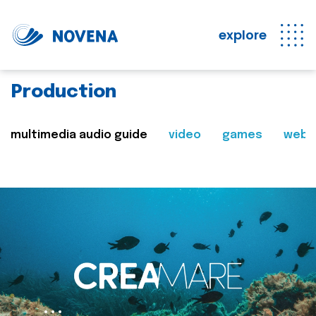
explore
Production
multimedia audio guide
video
games
web