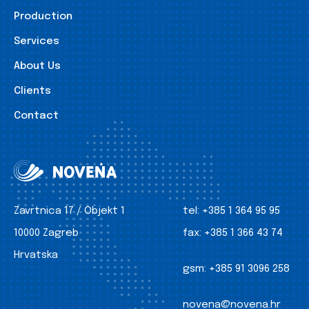
Production
Services
About Us
Clients
Contact
Zavrtnica 17 / Objekt 1
tel:
+385 1 364 95 95
10000 Zagreb
fax:
+385 1 366 43 74
Hrvatska
gsm:
+385 91 3096 258
novena@novena.hr