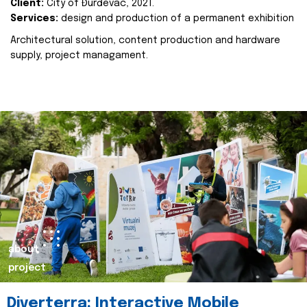
Client:
City of Đurđevac, 2021.
Services:
design and production of a permanent exhibition
Architectural solution, content production and hardware
supply, project managament.
about
project
Diverterra: Interactive Mobile