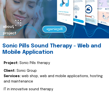
about
project
Sonic Pills Sound Therapy - Web and
Mobile Application
Project:
Sonic Pills therapy
Client:
Sonic Group
Services:
web shop, web and mobile applications, hosting
and maintenance
IT in innovative sound therapy