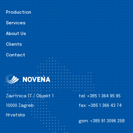
Production
Services
About Us
Clients
Contact
Zavrtnica 17 / Objekt 1
tel:
+385 1 364 95 95
10000 Zagreb
fax:
+385 1 366 43 74
Hrvatska
gsm:
+385 91 3096 258