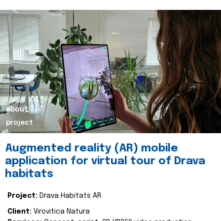
about
project
Augmented reality (AR) mobile
application for virtual tour of Drava
habitats
Project:
Drava Habitats AR
Client:
Virovitica Natura