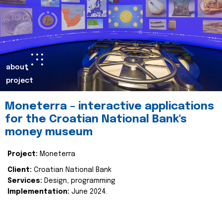
about
project
Moneterra – interactive applications
for the Croatian National Bank's
money museum
Project:
Moneterra
Client:
Croatian National Bank
Services:
Design, programming
Implementation:
June 2024.