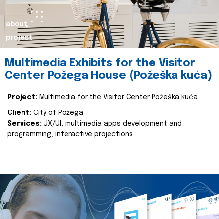
about
project
Multimedia Exhibits for the Visitor
Center Požega House (Požeška kuća)
Project:
Multimedia for the Visitor Center Požeška kuća
Client:
City of Požega
Services:
UX/UI, multimedia apps development and
programming, interactive projections