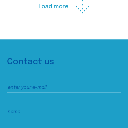
Load more
Contact us