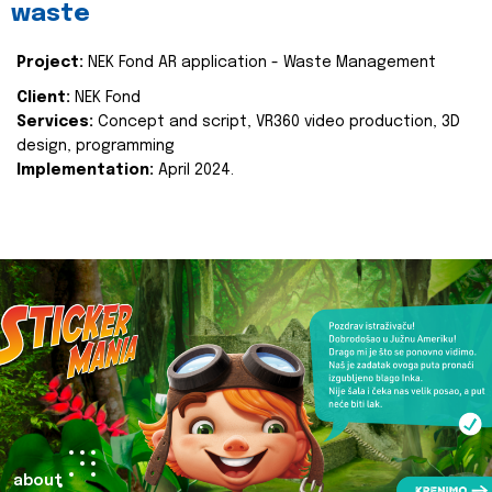
waste
Project:
NEK Fond AR application - Waste Management
Client:
NEK Fond
Services:
Concept and script, VR360 video production, 3D
design, programming
Implementation:
April 2024.
about