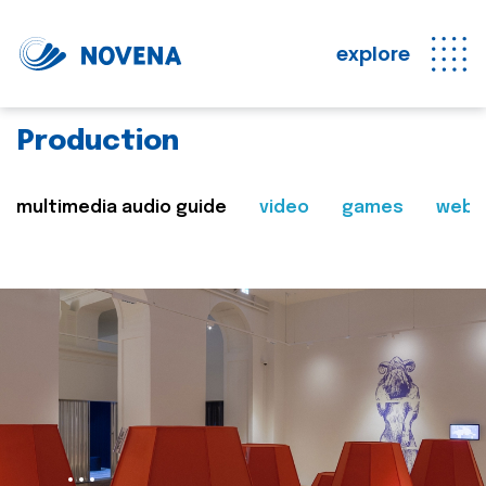
explore
Production
multimedia audio guide
video
games
web