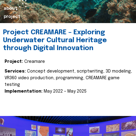
about
project
Project CREAMARE – Exploring
Underwater Cultural Heritage
through Digital Innovation
Project:
Creamare
Services:
Concept development, scriptwriting, 3D modeling,
VR360 video production, programming, CREAMARE game
testing
Implementation:
May 2022 – May 2025