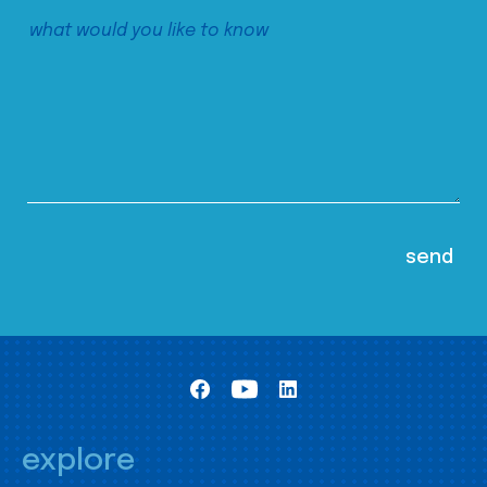
explore