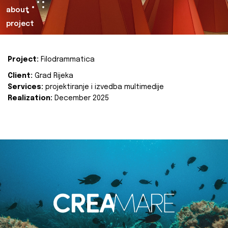
about
project
Project:
Filodrammatica
Client:
Grad Rijeka
Services:
projektiranje i izvedba multimedije
Realization:
December 2025