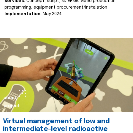
Services:
Concept, script, 3D VR360 video production,
programming, equipment procurement/instalation
Implementation:
May 2024.
about
project
Virtual management of low and
intermediate-level radioactive