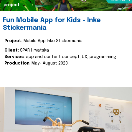
project
Fun Mobile App for Kids - Inke
Stickermania
Project:
Mobile App Inke Stickermania
Client:
SPAR Hrvatska
Services
: app and content concept, UX, programming
Production
: May- August 2023.