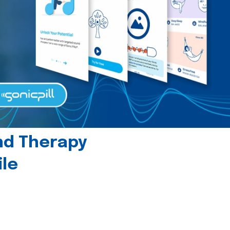
und Therapy
le