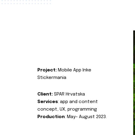
Project:
Mobile App Inke
Stickermania
Client:
SPAR Hrvatska
Services
: app and content
concept, UX, programming
Production
: May- August 2023.