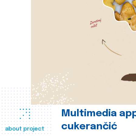
Multimedia app
cukerančić
about project