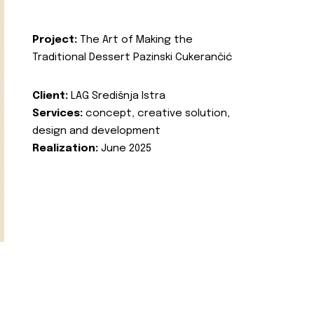
Project:
The Art of Making the
Traditional Dessert Pazinski Cukerančić
Client:
LAG Središnja Istra
Services:
concept, creative solution,
design and development
Realization:
June 2025