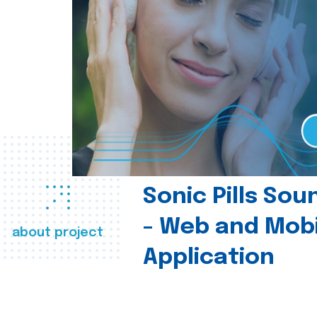
Sonic Pills So
- Web and Mobi
about project
Application