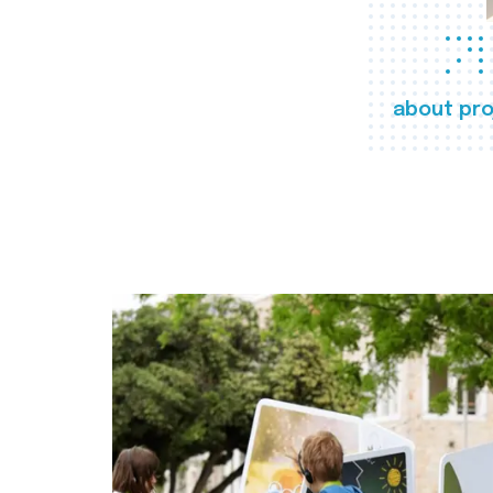
about pro