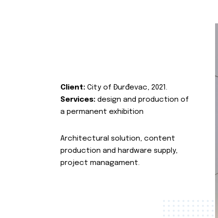
Client:
City of Đurđevac, 2021.
Services:
design and production of
a permanent exhibition
Architectural solution, content
production and hardware supply,
project managament.