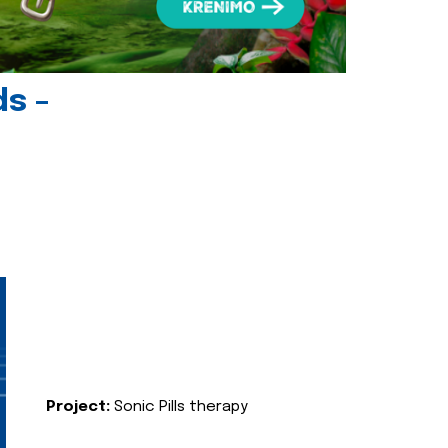
ds -
Project:
Sonic Pills therapy