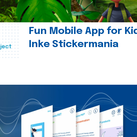
Fun Mobile App for Ki
Inke Stickermania
ject