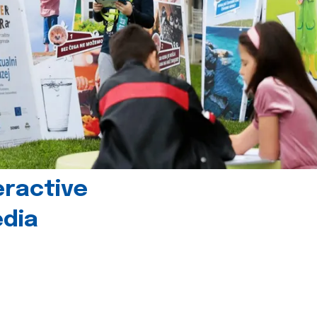
eractive
edia