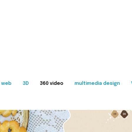
web
3D
360 video
multimedia design