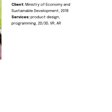
Client:
Ministry of Economy and
Sustainable Development, 2018
Services:
product design,
programming, 2D/3D, VR, AR