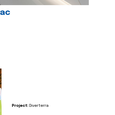
vac
Project:
Diverterra