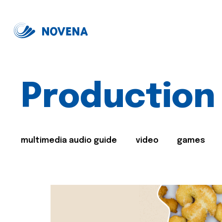
Production
multimedia audio guide
video
games