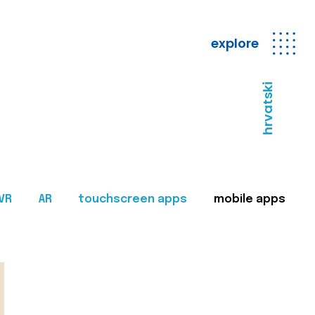
explore
hrvatski
VR
AR
touchscreen apps
mobile apps