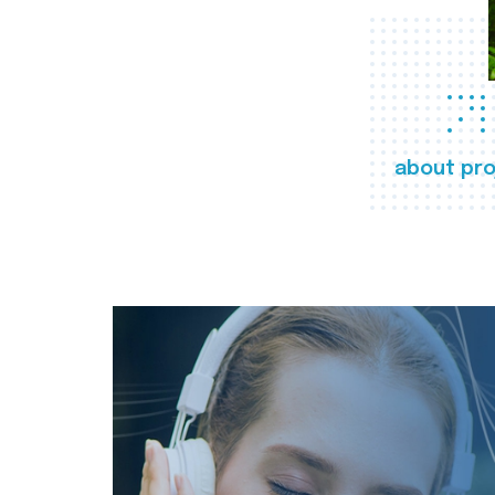
about pro