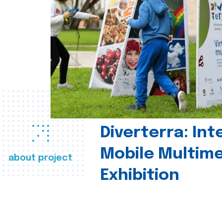
Diverterra: Int
Mobile Multim
about project
Exhibition