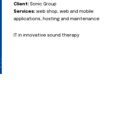
Client:
Sonic Group
Services:
web shop, web and mobile
applications, hosting and maintenance
IT in innovative sound therapy