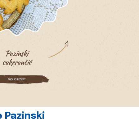
 Pazinski