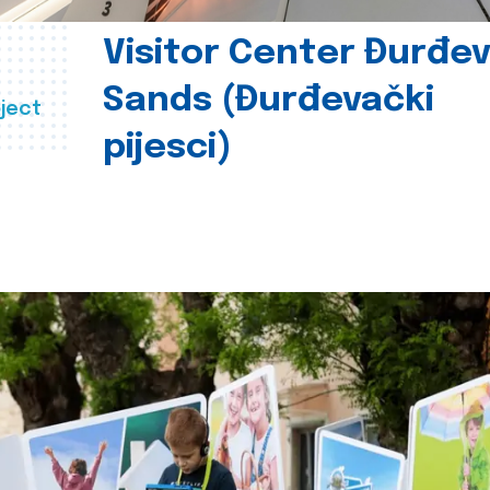
Visitor Center Đurđe
Sands (Đurđevački
ject
pijesci)