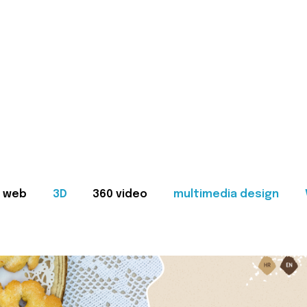
web
3D
360 video
multimedia design