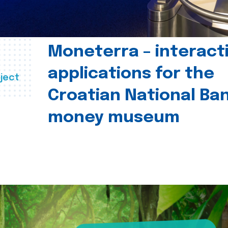
Moneterra – interact
applications for the
ject
Croatian National Ban
money museum