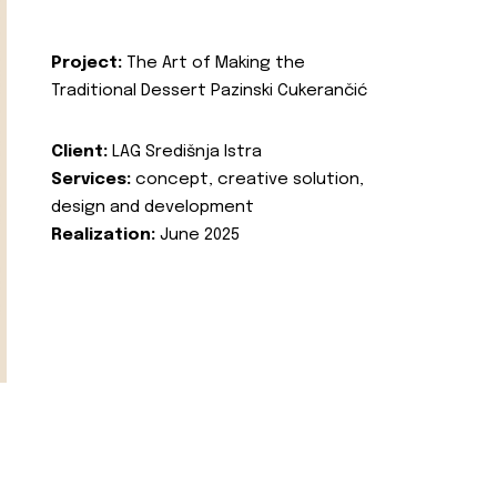
Project:
The Art of Making the
Traditional Dessert Pazinski Cukerančić
Client:
LAG Središnja Istra
Services:
concept, creative solution,
design and development
Realization:
June 2025