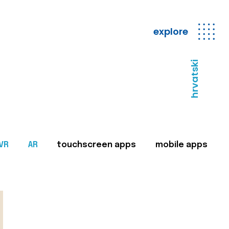
explore
hrvatski
VR
AR
touchscreen apps
mobile apps