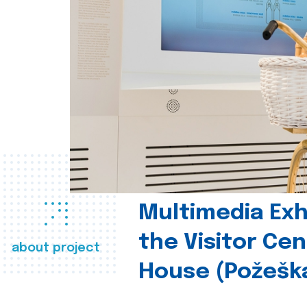
Multimedia Exhi
the Visitor Ce
about project
House (Požešk