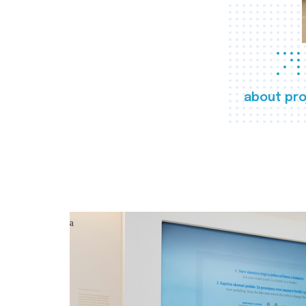
about pro