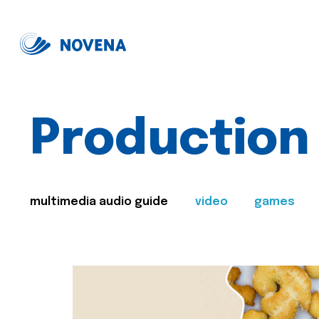
Production
multimedia audio guide
video
games