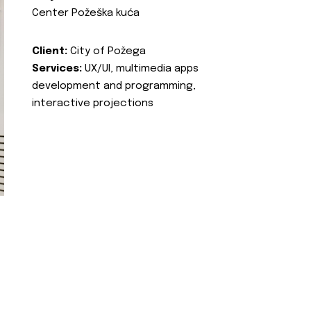
Center Požeška kuća
Client:
City of Požega
Services:
UX/UI, multimedia apps
development and programming,
interactive projections