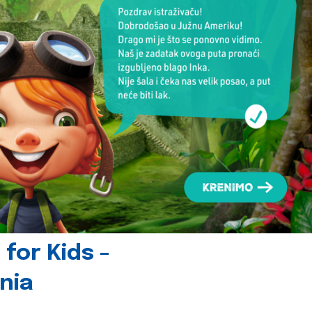
for Kids -
nia