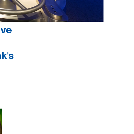
ive
k's