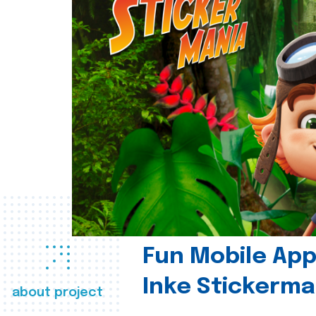
Fun Mobile App 
Inke Stickerma
about project