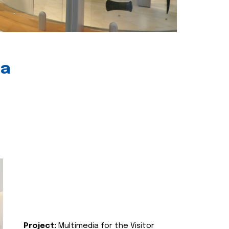
ia
Project:
Multimedia for the Visitor