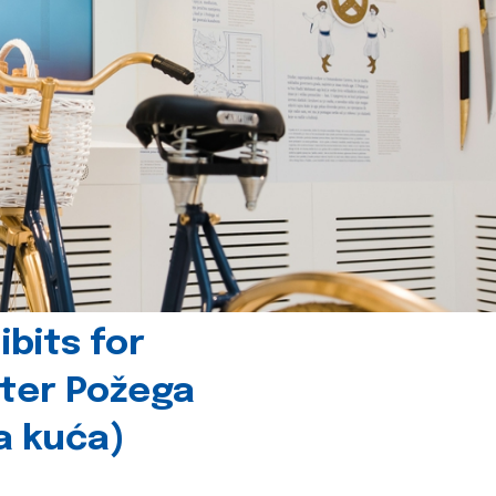
bits for
nter Požega
a kuća)