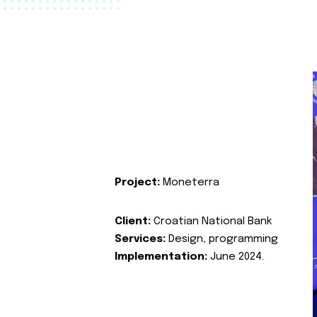
Project:
Moneterra
Client:
Croatian National Bank
Services:
Design, programming
Implementation:
June 2024.