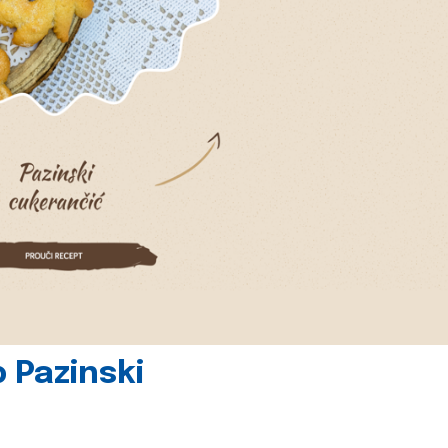
 Pazinski