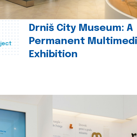
Drniš City Museum: A
Permanent Multimed
ject
Exhibition