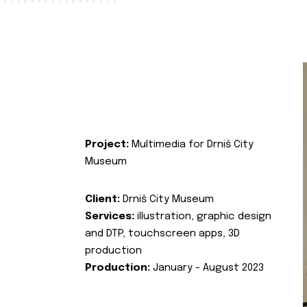
Project:
Multimedia for Drniš City
Museum
Client:
Drniš City Museum
Services:
illustration, graphic design
and DTP, touchscreen apps, 3D
production
Production:
January - August 2023