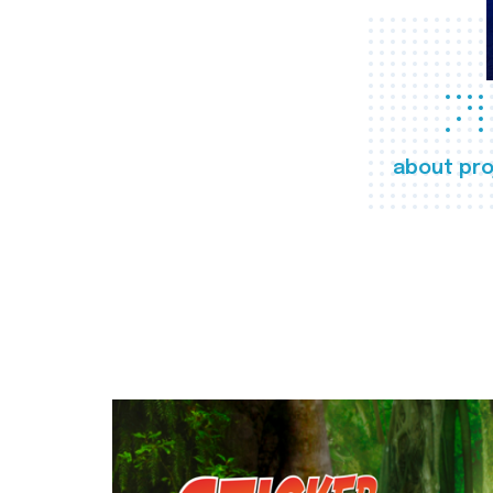
about pro