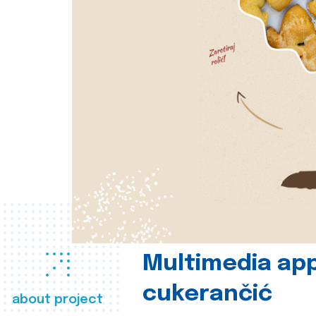
Multimedia app
cukerančić
about project