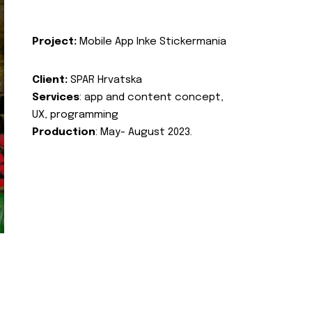
Project:
Mobile App Inke Stickermania
Client:
SPAR Hrvatska
Services
: app and content concept,
UX, programming
Production
: May- August 2023.