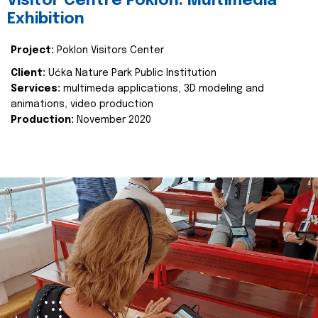
Visitor Centre Poklon: Multimedia
Exhibition
Project:
Poklon Visitors Center
Client:
Učka Nature Park Public Institution
Services:
multimeda applications, 3D modeling and
animations, video production
Production:
November 2020