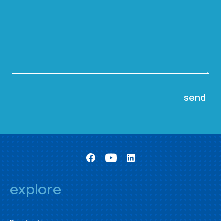
explore