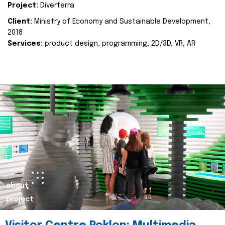
Project:
Diverterra
Client:
Ministry of Economy and Sustainable Development,
2018
Services:
product design, programming, 2D/3D, VR, AR
about
project