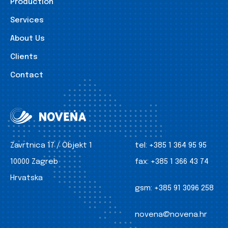
Production
Services
About Us
Clients
Contact
Zavrtnica 17 / Objekt 1
tel:
+385 1 364 95 95
10000 Zagreb
fax:
+385 1 366 43 74
Hrvatska
gsm:
+385 91 3096 258
novena@novena.hr