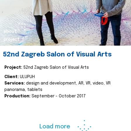
about
project
52nd Zagreb Salon of Visual Arts
Project:
52nd Zagreb Salon of Visual Arts
Client:
ULUPUH
Services:
design and development, AR, VR, video, VR
panorama, tablets
Production:
September - October 2017
Load more