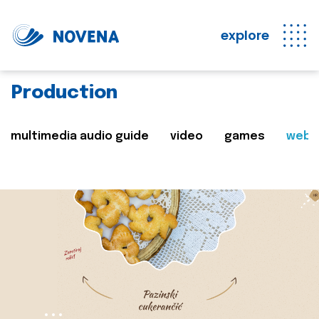
explore
Production
multimedia audio guide
video
games
web