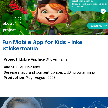
about
project
Fun Mobile App for Kids - Inke
Stickermania
Project:
Mobile App Inke Stickermania
Client:
SPAR Hrvatska
Services
: app and content concept, UX, programming
Production
: May- August 2023.