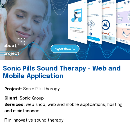
about
project
Sonic Pills Sound Therapy - Web and
Mobile Application
Project:
Sonic Pills therapy
Client:
Sonic Group
Services:
web shop, web and mobile applications, hosting
and maintenance
IT in innovative sound therapy