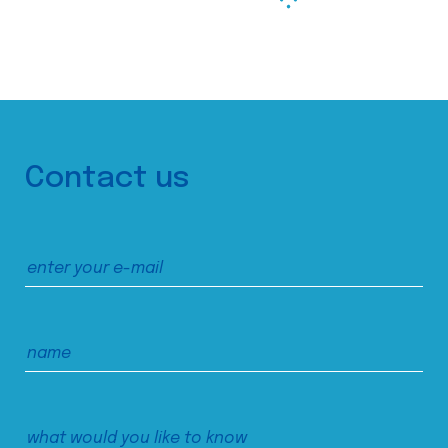
Contact us