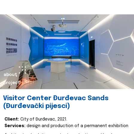
about
project
Visitor Center Đurđevac Sands
(Đurđevački pijesci)
Client:
City of Đurđevac, 2021.
Services:
design and production of a permanent exhibition