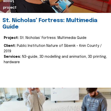
about
project
St. Nicholas’ Fortress: Multimedia
Guide
Project:
St. Nicholas’ Fortress: Multimedia Guide
Client:
Public Institution Nature of Šibenik - Knin County /
2019
Services:
N3-guide, 3D modelling and animation, 3D printing,
hardware