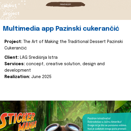
about
project
Multimedia app Pazinski cukerančić
Project:
The Art of Making the Traditional Dessert Pazinski
Cukerančić
Client:
LAG Središnja Istra
Services:
concept, creative solution, design and
development
Realization:
June 2025