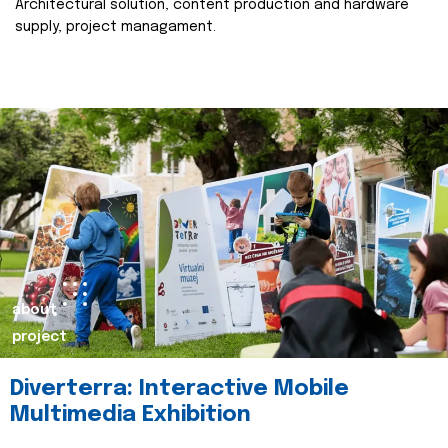
Architectural solution, content production and hardware
supply, project managament.
about
project
Diverterra: Interactive Mobile
Multimedia Exhibition