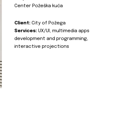
Center Požeška kuća
Client:
City of Požega
Services:
UX/UI, multimedia apps
development and programming,
interactive projections