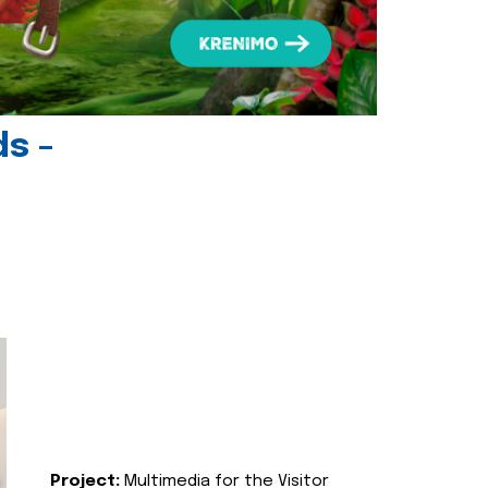
ds -
Project:
Multimedia for the Visitor