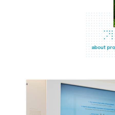
about pro