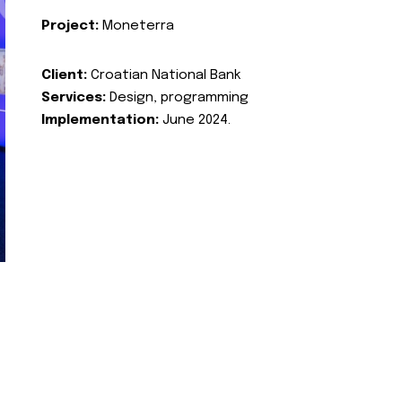
Project:
Moneterra
Client:
Croatian National Bank
Services:
Design, programming
Implementation:
June 2024.