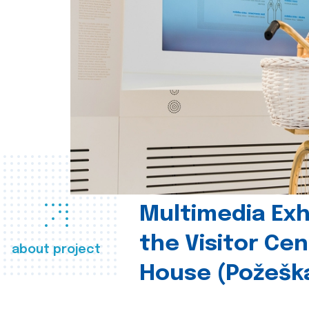
Multimedia Exhi
the Visitor Ce
about project
House (Požešk