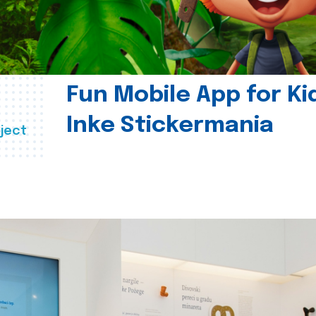
Fun Mobile App for Ki
Inke Stickermania
ject