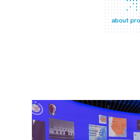
about pro