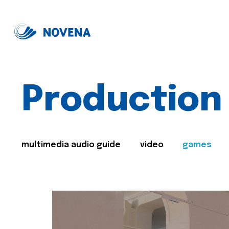
Production
multimedia audio guide
video
games