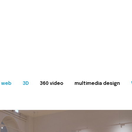
web
3D
360 video
multimedia design