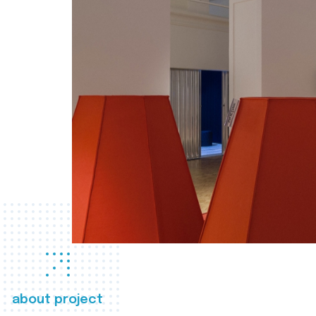
about project