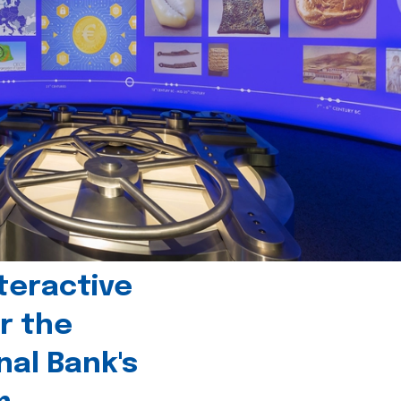
teractive
r the
nal Bank's