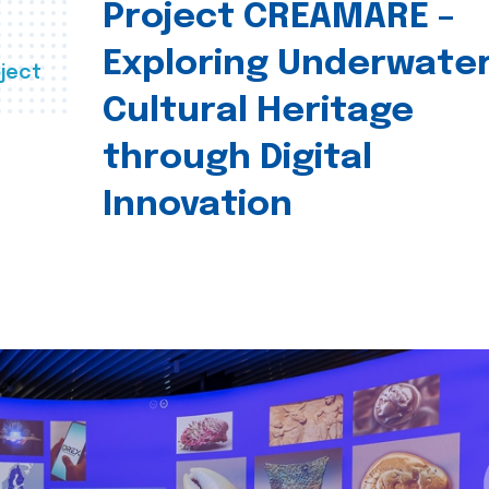
Project CREAMARE –
Exploring Underwate
ject
Cultural Heritage
through Digital
Innovation