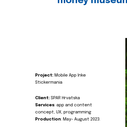
money museu
Project:
Mobile App Inke
Stickermania
Client:
SPAR Hrvatska
Services
: app and content
concept, UX, programming
Production
: May- August 2023.