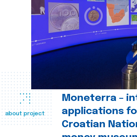
Moneterra – in
applications fo
about project
Croatian Natio