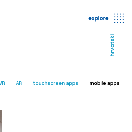
explore
hrvatski
VR
AR
touchscreen apps
mobile apps