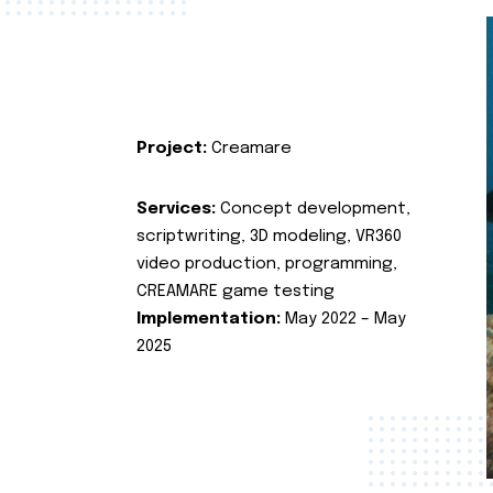
Project:
Creamare
Services:
Concept development,
scriptwriting, 3D modeling, VR360
video production, programming,
CREAMARE game testing
Implementation:
May 2022 – May
2025