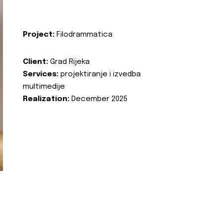
Project:
Filodrammatica
Client:
Grad Rijeka
Services:
projektiranje i izvedba
multimedije
Realization:
December 2025