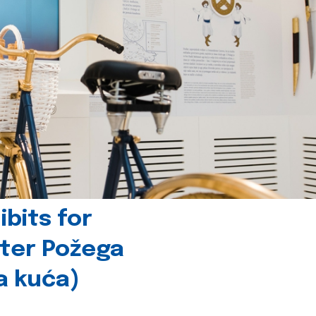
bits for
nter Požega
a kuća)