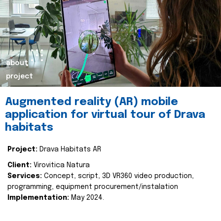
about
project
Augmented reality (AR) mobile
application for virtual tour of Drava
habitats
Project:
Drava Habitats AR
Client:
Virovitica Natura
Services:
Concept, script, 3D VR360 video production,
programming, equipment procurement/instalation
Implementation:
May 2024.