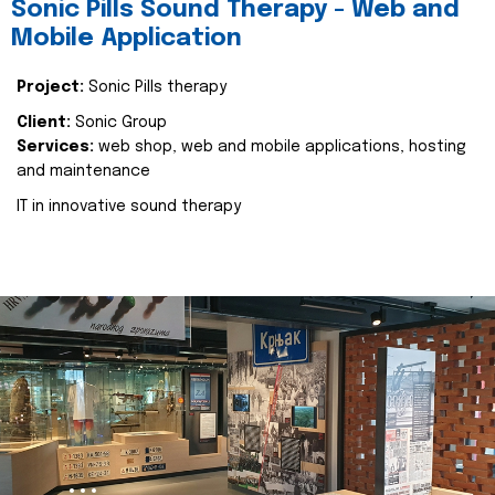
Sonic Pills Sound Therapy - Web and
Mobile Application
Project:
Sonic Pills therapy
Client:
Sonic Group
Services:
web shop, web and mobile applications, hosting
and maintenance
IT in innovative sound therapy