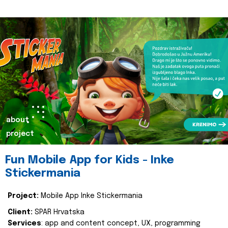
about
project
Fun Mobile App for Kids - Inke
Stickermania
Project:
Mobile App Inke Stickermania
Client:
SPAR Hrvatska
Services
: app and content concept, UX, programming