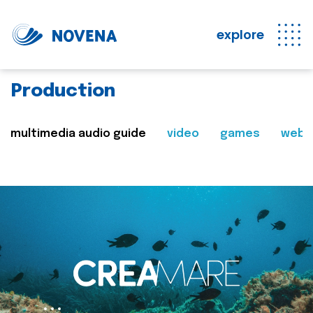
explore
Production
multimedia audio guide
video
games
web