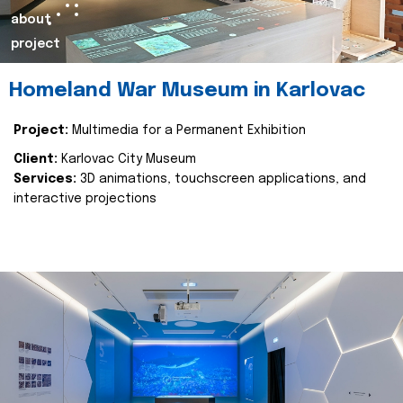
about
project
Homeland War Museum in Karlovac
Project:
Multimedia for a Permanent Exhibition
Client:
Karlovac City Museum
Services:
3D animations, touchscreen applications, and
interactive projections