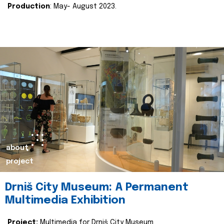
Production
: May- August 2023.
about
project
Drniš City Museum: A Permanent
Multimedia Exhibition
Project:
Multimedia for Drniš City Museum