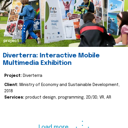
about
project
Diverterra: Interactive Mobile
Multimedia Exhibition
Project:
Diverterra
Client:
Ministry of Economy and Sustainable Development,
2018
Services:
product design, programming, 2D/3D, VR, AR
Load more