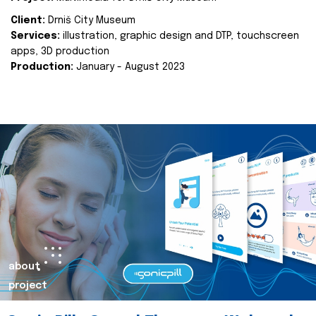
Client:
Drniš City Museum
Services:
illustration, graphic design and DTP, touchscreen
apps, 3D production
Production:
January - August 2023
about
project