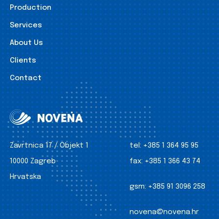
Production
Services
About Us
Clients
Contact
Zavrtnica 17 / Objekt 1
tel:
+385 1 364 95 95
10000 Zagreb
fax:
+385 1 366 43 74
Hrvatska
gsm:
+385 91 3096 258
novena@novena.hr