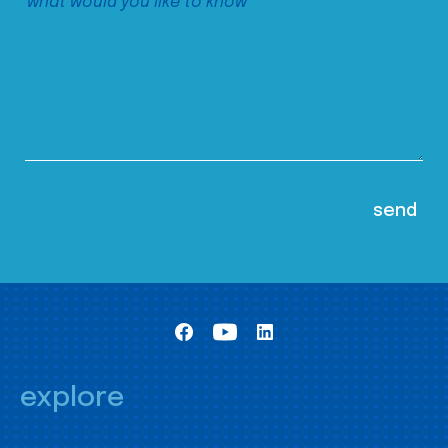
explore