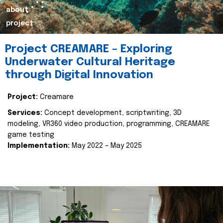
about
project
Project CREAMARE – Exploring
Underwater Cultural Heritage
through Digital Innovation
Project:
Creamare
Services:
Concept development, scriptwriting, 3D
modeling, VR360 video production, programming, CREAMARE
game testing
Implementation:
May 2022 – May 2025