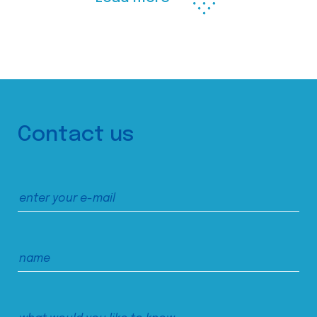
Contact us