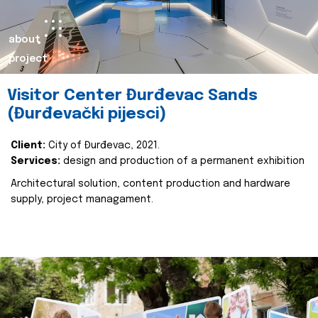
about
project
Visitor Center Đurđevac Sands
(Đurđevački pijesci)
Client:
City of Đurđevac, 2021.
Services:
design and production of a permanent exhibition
Architectural solution, content production and hardware
supply, project managament.