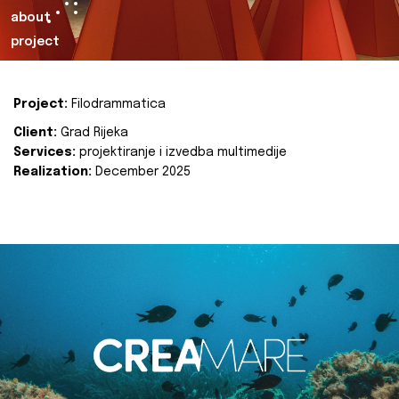
about
project
Project:
Filodrammatica
Client:
Grad Rijeka
Services:
projektiranje i izvedba multimedije
Realization:
December 2025