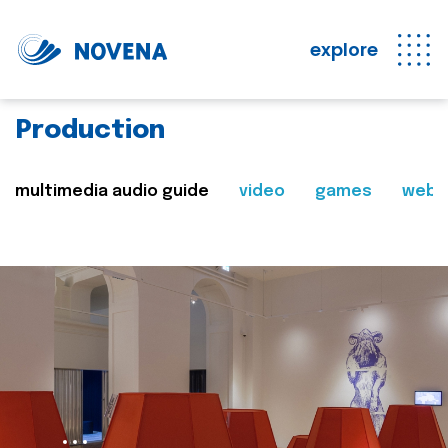
explore
Production
multimedia audio guide
video
games
web