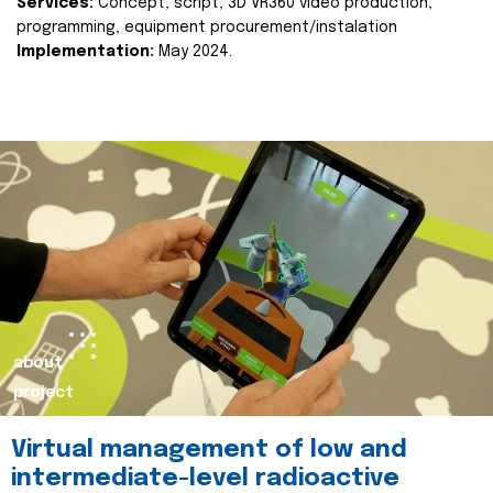
Services:
Concept, script, 3D VR360 video production,
programming, equipment procurement/instalation
Implementation:
May 2024.
about
project
Virtual management of low and
intermediate-level radioactive