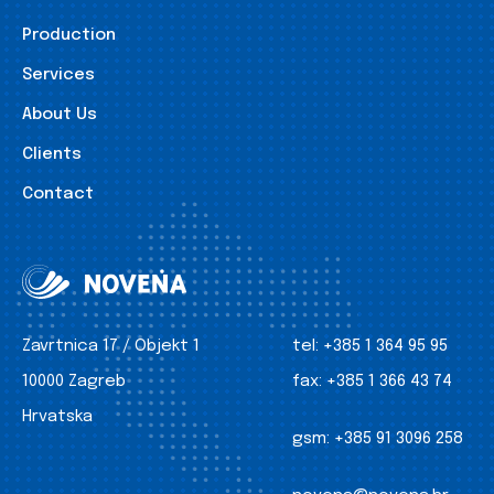
Production
Services
About Us
Clients
Contact
Zavrtnica 17 / Objekt 1
tel:
+385 1 364 95 95
10000 Zagreb
fax:
+385 1 366 43 74
Hrvatska
gsm:
+385 91 3096 258