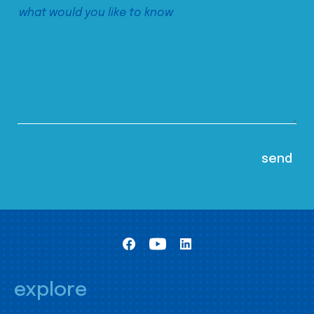
explore