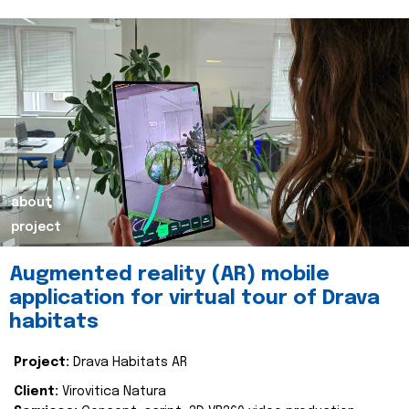
about
project
Augmented reality (AR) mobile
application for virtual tour of Drava
habitats
Project:
Drava Habitats AR
Client:
Virovitica Natura