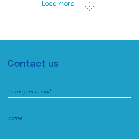
Load more
Contact us