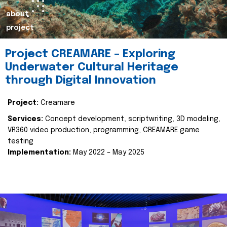
about
project
Project CREAMARE – Exploring
Underwater Cultural Heritage
through Digital Innovation
Project:
Creamare
Services:
Concept development, scriptwriting, 3D modeling,
VR360 video production, programming, CREAMARE game
testing
Implementation:
May 2022 – May 2025