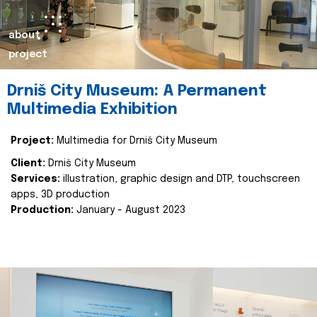
about
project
Drniš City Museum: A Permanent
Multimedia Exhibition
Project:
Multimedia for Drniš City Museum
Client:
Drniš City Museum
Services:
illustration, graphic design and DTP, touchscreen
apps, 3D production
Production:
January - August 2023