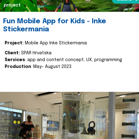
project
Fun Mobile App for Kids - Inke
Stickermania
Project:
Mobile App Inke Stickermania
Client:
SPAR Hrvatska
Services
: app and content concept, UX, programming
Production
: May- August 2023.