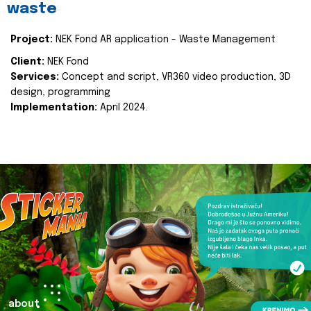
waste
Project:
NEK Fond AR application - Waste Management
Client:
NEK Fond
Services:
Concept and script, VR360 video production, 3D
design, programming
Implementation:
April 2024.
about