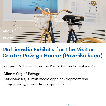
about
project
Multimedia Exhibits for the Visitor
Center Požega House (Požeška kuća)
Project:
Multimedia for the Visitor Center Požeška kuća
Client:
City of Požega
Services:
UX/UI, multimedia apps development and
programming, interactive projections