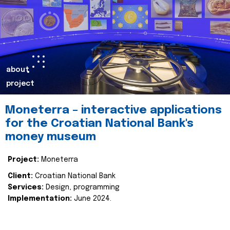
about
project
Moneterra – interactive applications
for the Croatian National Bank's
money museum
Project:
Moneterra
Client:
Croatian National Bank
Services:
Design, programming
Implementation:
June 2024.