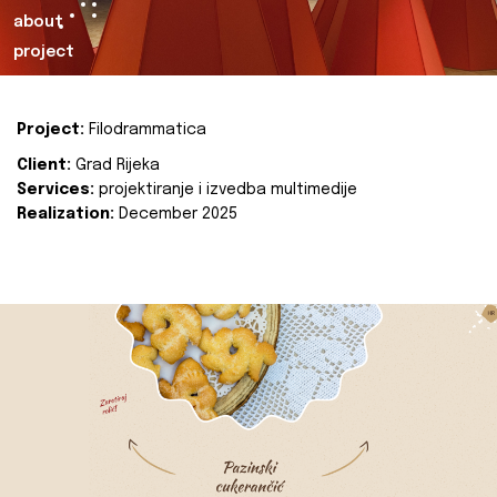
about
project
Project:
Filodrammatica
Client:
Grad Rijeka
Services:
projektiranje i izvedba multimedije
Realization:
December 2025