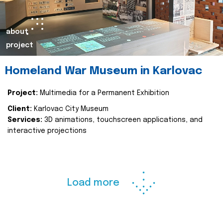
about
project
Homeland War Museum in Karlovac
Project:
Multimedia for a Permanent Exhibition
Client:
Karlovac City Museum
Services:
3D animations, touchscreen applications, and
interactive projections
Load more