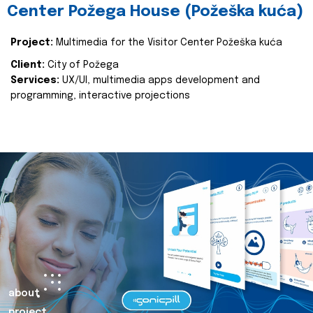
Center Požega House (Požeška kuća)
Project:
Multimedia for the Visitor Center Požeška kuća
Client:
City of Požega
Services:
UX/UI, multimedia apps development and
programming, interactive projections
about
project