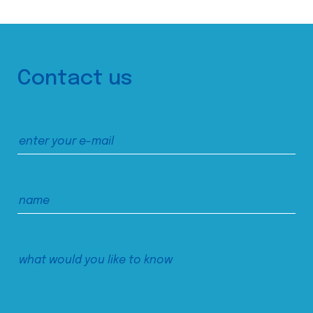
Contact us