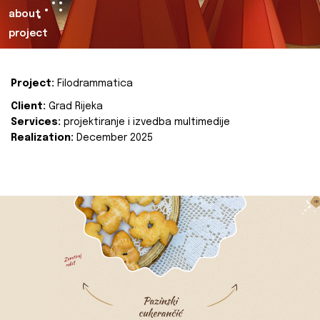
about
project
Project:
Filodrammatica
Client:
Grad Rijeka
Services:
projektiranje i izvedba multimedije
Realization:
December 2025