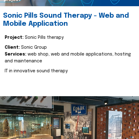
Sonic Pills Sound Therapy - Web and
Mobile Application
Project:
Sonic Pills therapy
Client:
Sonic Group
Services:
web shop, web and mobile applications, hosting
and maintenance
IT in innovative sound therapy