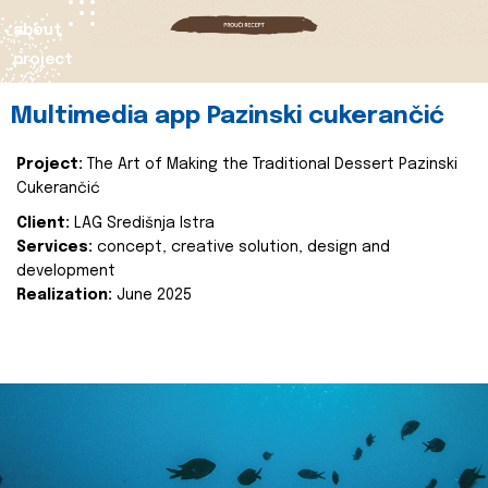
about
project
Multimedia app Pazinski cukerančić
Project:
The Art of Making the Traditional Dessert Pazinski
Cukerančić
Client:
LAG Središnja Istra
Services:
concept, creative solution, design and
development
Realization:
June 2025