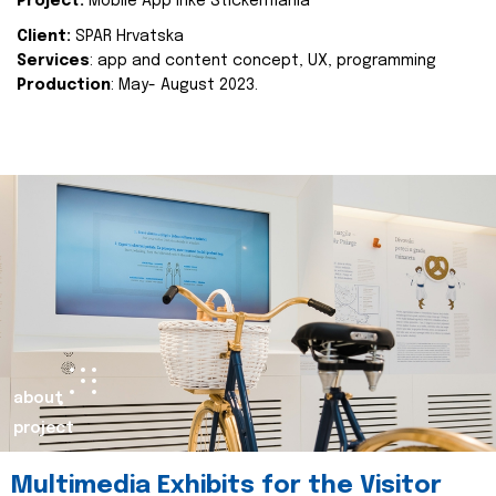
Project:
Mobile App Inke Stickermania
Client:
SPAR Hrvatska
Services
: app and content concept, UX, programming
Production
: May- August 2023.
about
project
Multimedia Exhibits for the Visitor