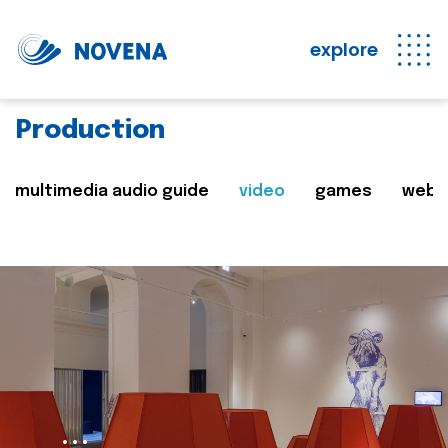
explore
Production
multimedia audio guide
video
games
web