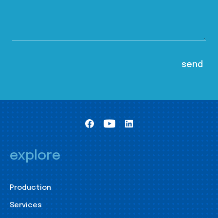
explore
Production
Services