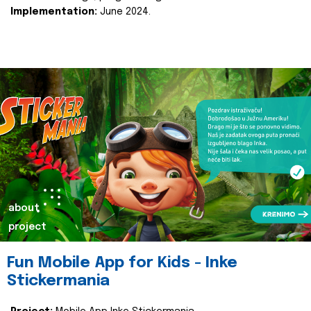
Implementation:
June 2024.
about
project
Fun Mobile App for Kids - Inke
Stickermania