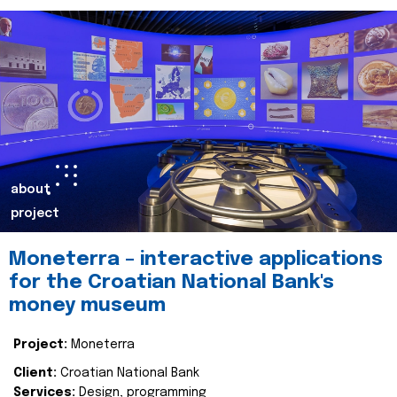
about
project
Moneterra – interactive applications
for the Croatian National Bank's
money museum
Project:
Moneterra
Client:
Croatian National Bank
Services:
Design, programming