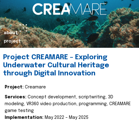
about
project
Project CREAMARE – Exploring
Underwater Cultural Heritage
through Digital Innovation
Project:
Creamare
Services:
Concept development, scriptwriting, 3D
modeling, VR360 video production, programming, CREAMARE
game testing
Implementation:
May 2022 – May 2025