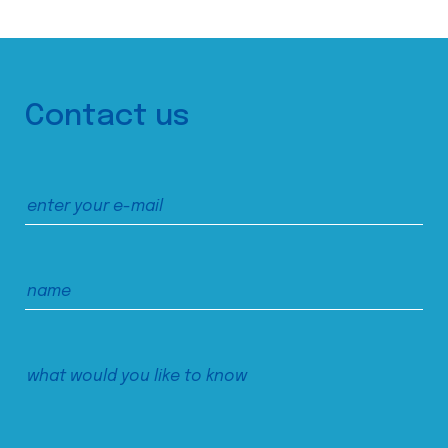
Contact us