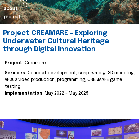
about
project
Project CREAMARE – Exploring
Underwater Cultural Heritage
through Digital Innovation
Project:
Creamare
Services:
Concept development, scriptwriting, 3D modeling,
VR360 video production, programming, CREAMARE game
testing
Implementation:
May 2022 – May 2025