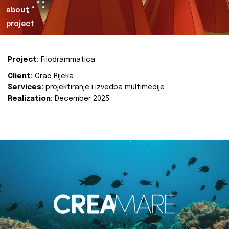
about
project
Project:
Filodrammatica
Client:
Grad Rijeka
Services:
projektiranje i izvedba multimedije
Realization:
December 2025