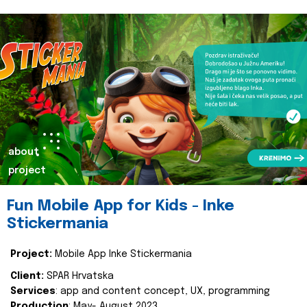
about
project
Fun Mobile App for Kids - Inke
Stickermania
Project:
Mobile App Inke Stickermania
Client:
SPAR Hrvatska
Services
: app and content concept, UX, programming
Production
: May- August 2023.