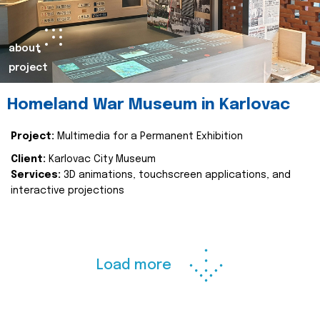
about
project
Homeland War Museum in Karlovac
Project:
Multimedia for a Permanent Exhibition
Client:
Karlovac City Museum
Services:
3D animations, touchscreen applications, and
interactive projections
Load more