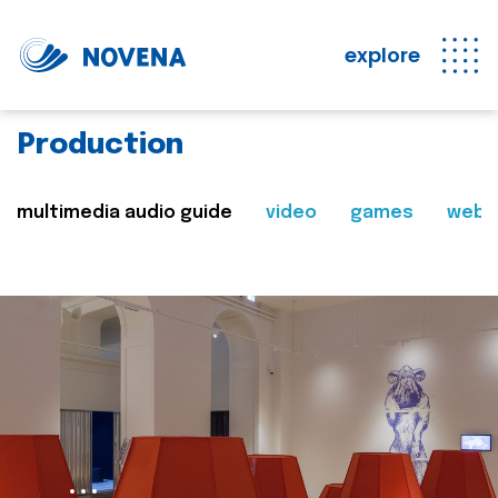
explore
Production
multimedia audio guide
video
games
web