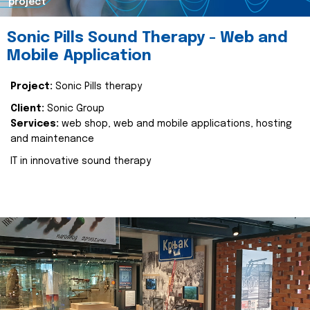
project
Sonic Pills Sound Therapy - Web and
Mobile Application
Project:
Sonic Pills therapy
Client:
Sonic Group
Services:
web shop, web and mobile applications, hosting
and maintenance
IT in innovative sound therapy