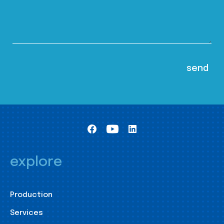
explore
Production
Services