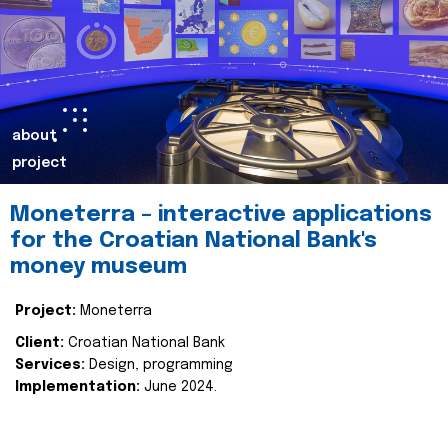
about
project
Moneterra – interactive applications
for the Croatian National Bank's
money museum
Project:
Moneterra
Client:
Croatian National Bank
Services:
Design, programming
Implementation:
June 2024.