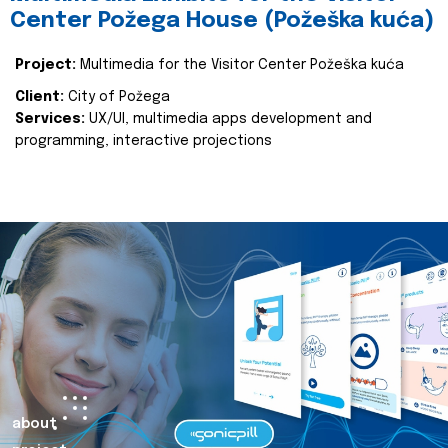
Center Požega House (Požeška kuća)
Project:
Multimedia for the Visitor Center Požeška kuća
Client:
City of Požega
Services:
UX/UI, multimedia apps development and
programming, interactive projections
about