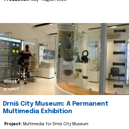
about
project
Drniš City Museum: A Permanent
Multimedia Exhibition
Project:
Multimedia for Drniš City Museum