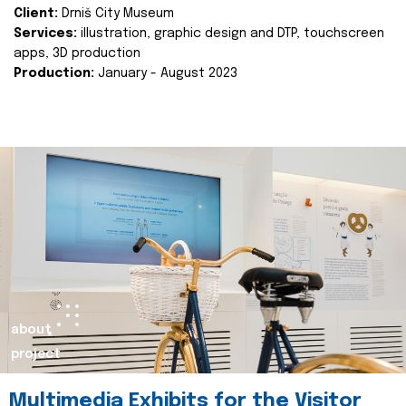
Client:
Drniš City Museum
Services:
illustration, graphic design and DTP, touchscreen
apps, 3D production
Production:
January - August 2023
about
project
Multimedia Exhibits for the Visitor