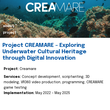
about
project
Project CREAMARE – Exploring
Underwater Cultural Heritage
through Digital Innovation
Project:
Creamare
Services:
Concept development, scriptwriting, 3D
modeling, VR360 video production, programming, CREAMARE
game testing
Implementation:
May 2022 – May 2025