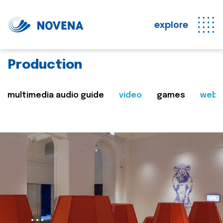
explore
Production
multimedia audio guide
video
games
web