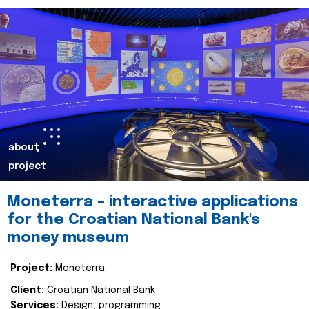
about
project
Moneterra – interactive applications
for the Croatian National Bank's
money museum
Project:
Moneterra
Client:
Croatian National Bank
Services:
Design, programming