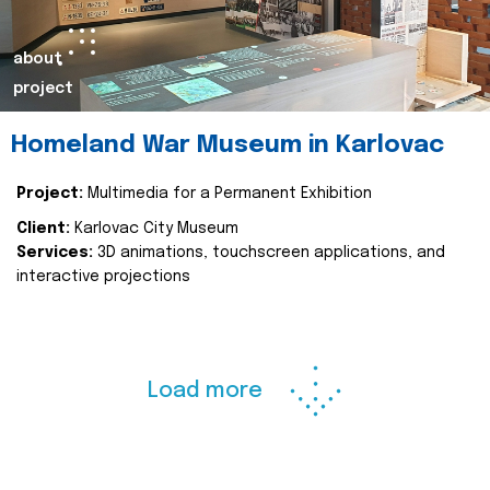
about
project
Homeland War Museum in Karlovac
Project:
Multimedia for a Permanent Exhibition
Client:
Karlovac City Museum
Services:
3D animations, touchscreen applications, and
interactive projections
Load more