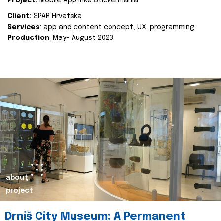
Project:
Mobile App Inke Stickermania
Client:
SPAR Hrvatska
Services
: app and content concept, UX, programming
Production
: May- August 2023.
about
project
Drniš City Museum: A Permanent