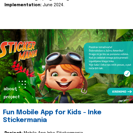
Implementation:
June 2024.
about
project
Fun Mobile App for Kids - Inke
Stickermania