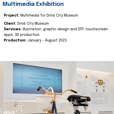
Multimedia Exhibition
Project:
Multimedia for Drniš City Museum
Client:
Drniš City Museum
Services:
illustration, graphic design and DTP, touchscreen
apps, 3D production
Production:
January - August 2023
about