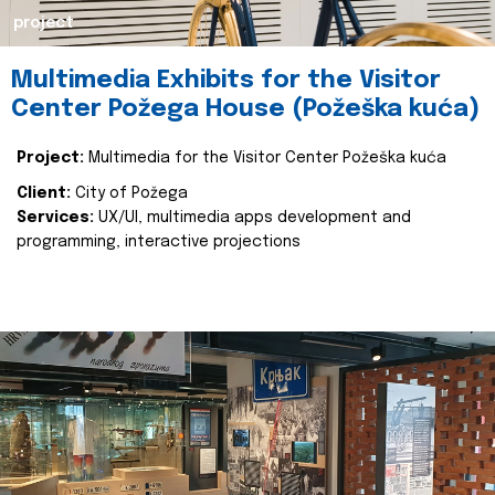
project
Multimedia Exhibits for the Visitor
Center Požega House (Požeška kuća)
Project:
Multimedia for the Visitor Center Požeška kuća
Client:
City of Požega
Services:
UX/UI, multimedia apps development and
programming, interactive projections