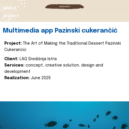
about
project
Multimedia app Pazinski cukerančić
Project:
The Art of Making the Traditional Dessert Pazinski
Cukerančić
Client:
LAG Središnja Istra
Services:
concept, creative solution, design and
development
Realization:
June 2025