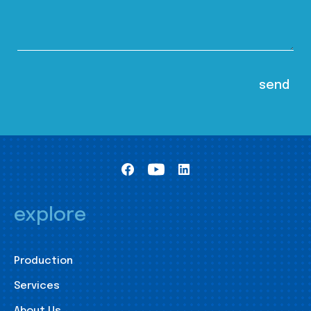
explore
Production
Services