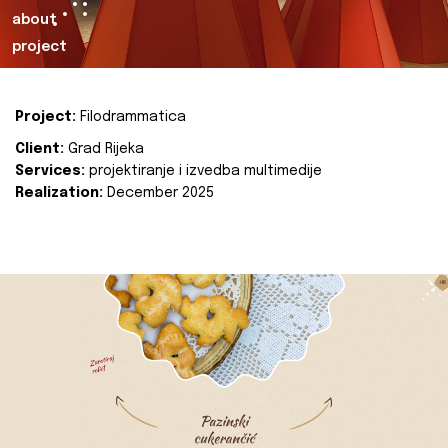
about
project
Project:
Filodrammatica
Client:
Grad Rijeka
Services:
projektiranje i izvedba multimedije
Realization:
December 2025