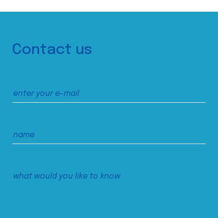
Contact us