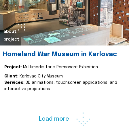
about
project
Homeland War Museum in Karlovac
Project:
Multimedia for a Permanent Exhibition
Client:
Karlovac City Museum
Services:
3D animations, touchscreen applications, and
interactive projections
Load more