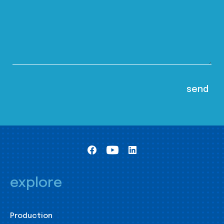
explore
Production