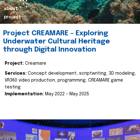
about
project
Project CREAMARE – Exploring
Underwater Cultural Heritage
through Digital Innovation
Project:
Creamare
Services:
Concept development, scriptwriting, 3D modeling,
VR360 video production, programming, CREAMARE game
testing
Implementation:
May 2022 – May 2025