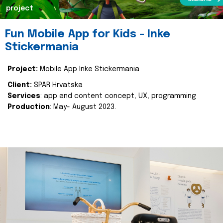
project
Fun Mobile App for Kids - Inke
Stickermania
Project:
Mobile App Inke Stickermania
Client:
SPAR Hrvatska
Services
: app and content concept, UX, programming
Production
: May- August 2023.