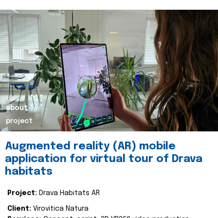
about
project
Augmented reality (AR) mobile
application for virtual tour of Drava
habitats
Project:
Drava Habitats AR
Client:
Virovitica Natura