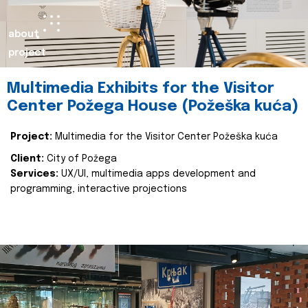
about
project
Multimedia Exhibits for the Visitor
Center Požega House (Požeška kuća)
Project:
Multimedia for the Visitor Center Požeška kuća
Client:
City of Požega
Services:
UX/UI, multimedia apps development and
programming, interactive projections