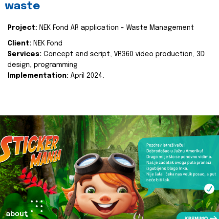
waste
Project:
NEK Fond AR application - Waste Management
Client:
NEK Fond
Services:
Concept and script, VR360 video production, 3D
design, programming
Implementation:
April 2024.
about