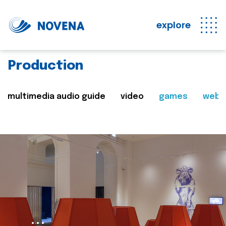
explore
Production
multimedia audio guide
video
games
web