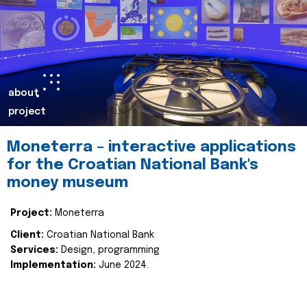
about
project
Moneterra – interactive applications
for the Croatian National Bank's
money museum
Project:
Moneterra
Client:
Croatian National Bank
Services:
Design, programming
Implementation:
June 2024.