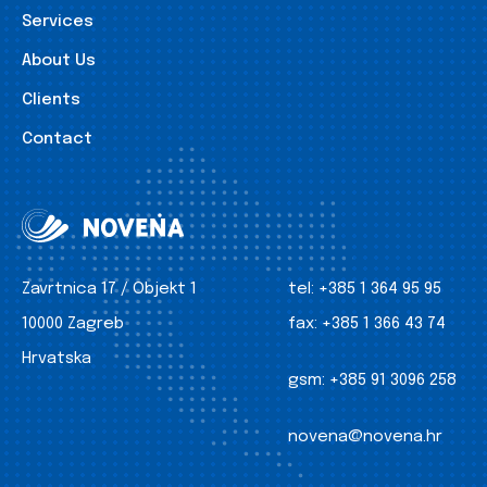
Services
About Us
Clients
Contact
Zavrtnica 17 / Objekt 1
tel:
+385 1 364 95 95
10000 Zagreb
fax:
+385 1 366 43 74
Hrvatska
gsm:
+385 91 3096 258
novena@novena.hr