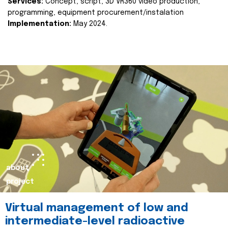
Services:
Concept, script, 3D VR360 video production,
programming, equipment procurement/instalation
Implementation:
May 2024.
about
project
Virtual management of low and
intermediate-level radioactive