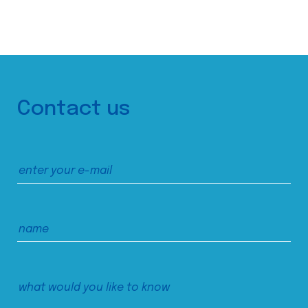
Contact us