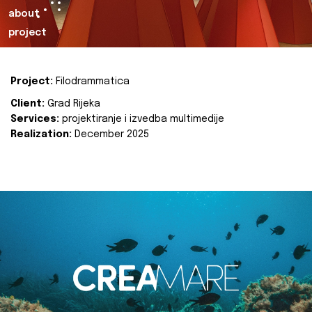
about
project
Project:
Filodrammatica
Client:
Grad Rijeka
Services:
projektiranje i izvedba multimedije
Realization:
December 2025