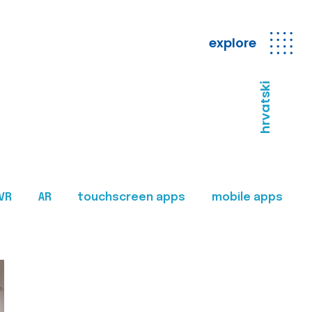
explore
hrvatski
VR
AR
touchscreen apps
mobile apps