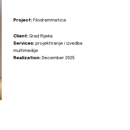
Project:
Filodrammatica
Client:
Grad Rijeka
Services:
projektiranje i izvedba
multimedije
Realization:
December 2025