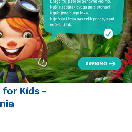
for Kids -
nia