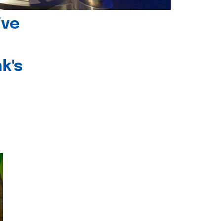
ive
k's