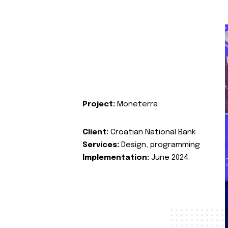
Project:
Moneterra
Client:
Croatian National Bank
Services:
Design, programming
Implementation:
June 2024.