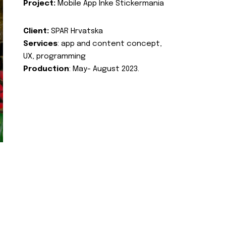
Project:
Mobile App Inke Stickermania
Client:
SPAR Hrvatska
Services
: app and content concept,
UX, programming
Production
: May- August 2023.