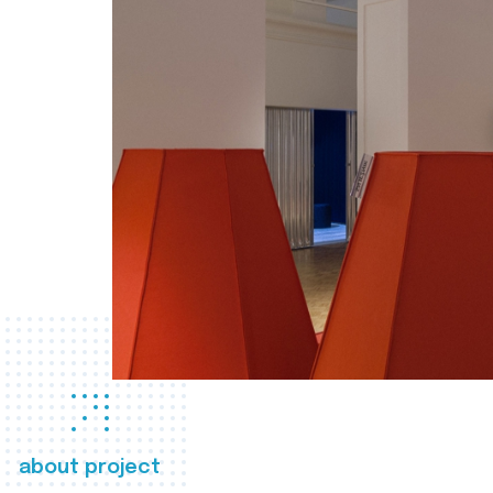
about project