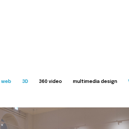
web
3D
360 video
multimedia design