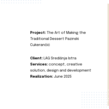
Project:
The Art of Making the
Traditional Dessert Pazinski
Cukerančić
Client:
LAG Središnja Istra
Services:
concept, creative
solution, design and development
Realization:
June 2025