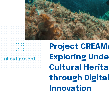
Project CREAM
Exploring Und
about project
Cultural Herit
through Digita
Innovation