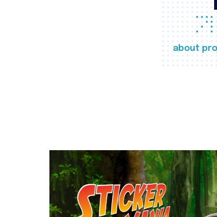
about pro