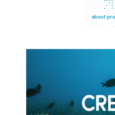
about pro