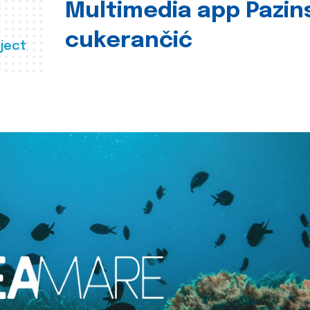
Multimedia app Pazin
cukerančić
ject