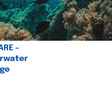
ARE –
erwater
age
l