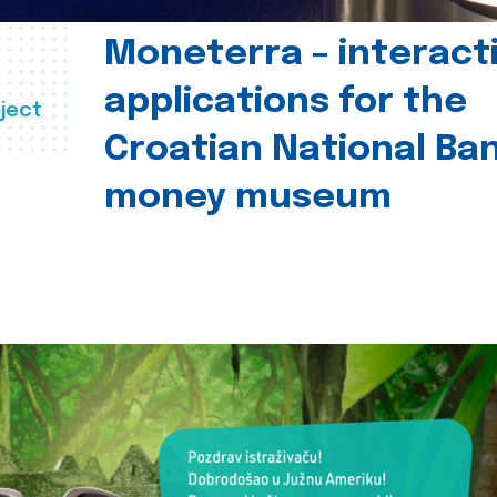
Moneterra – interact
applications for the
ject
Croatian National Ban
money museum