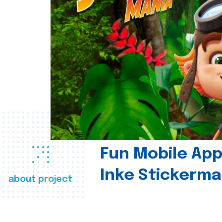
Fun Mobile App 
Inke Stickerma
about project