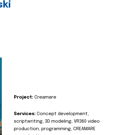
ski
Project:
Creamare
Services:
Concept development,
scriptwriting, 3D modeling, VR360 video
production, programming, CREAMARE