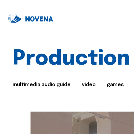
Production
multimedia audio guide
video
games