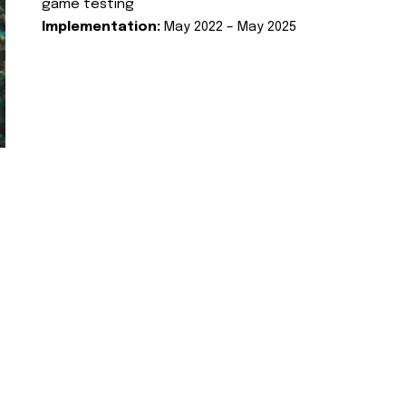
game testing
Implementation:
May 2022 – May 2025