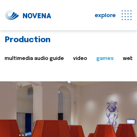
explore
Production
multimedia audio guide
video
games
web