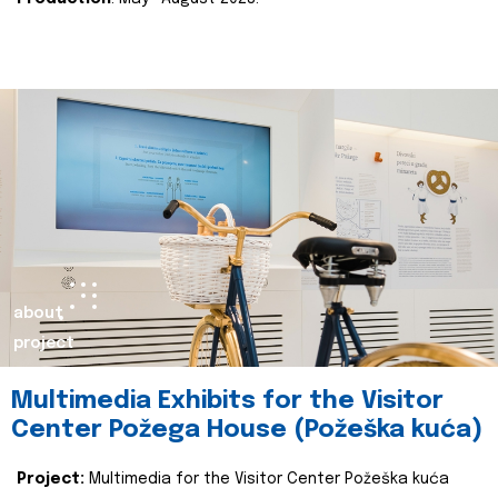
about
project
Multimedia Exhibits for the Visitor
Center Požega House (Požeška kuća)
Project:
Multimedia for the Visitor Center Požeška kuća