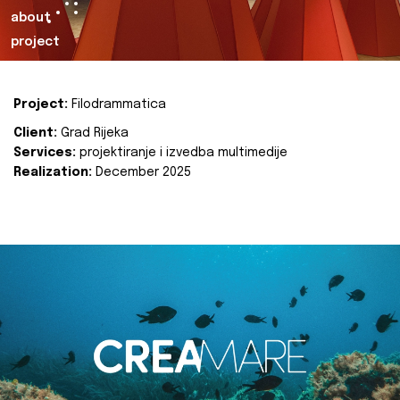
about
project
Project:
Filodrammatica
Client:
Grad Rijeka
Services:
projektiranje i izvedba multimedije
Realization:
December 2025