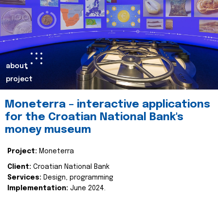
about
project
Moneterra – interactive applications
for the Croatian National Bank's
money museum
Project:
Moneterra
Client:
Croatian National Bank
Services:
Design, programming
Implementation:
June 2024.