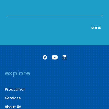
explore
Production
Services
About Us