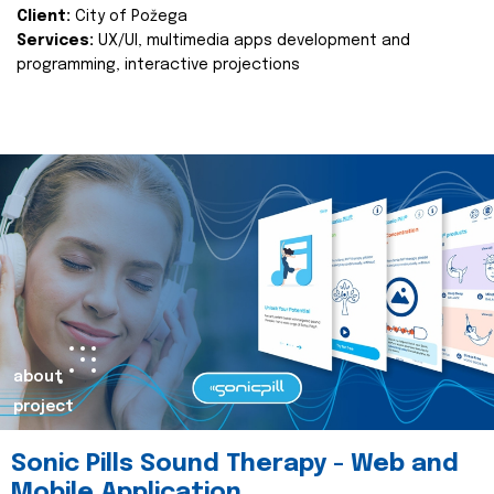
Client:
City of Požega
Services:
UX/UI, multimedia apps development and
programming, interactive projections
about
project
Sonic Pills Sound Therapy - Web and
Mobile Application