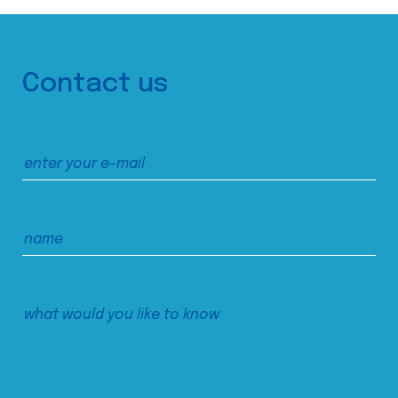
Contact us