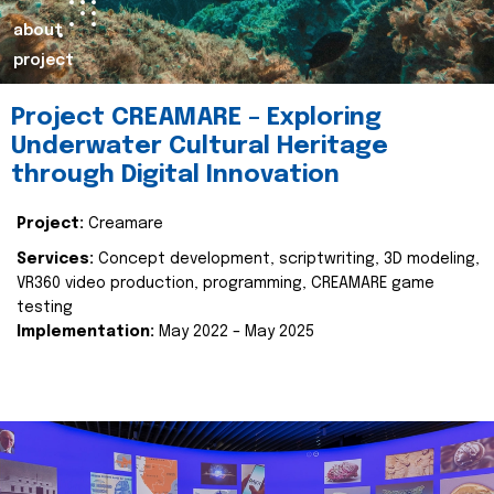
about
project
Project CREAMARE – Exploring
Underwater Cultural Heritage
through Digital Innovation
Project:
Creamare
Services:
Concept development, scriptwriting, 3D modeling,
VR360 video production, programming, CREAMARE game
testing
Implementation:
May 2022 – May 2025