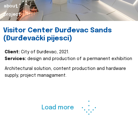
about
project
Visitor Center Đurđevac Sands
(Đurđevački pijesci)
Client:
City of Đurđevac, 2021.
Services:
design and production of a permanent exhibition
Architectural solution, content production and hardware
supply, project managament.
Load more