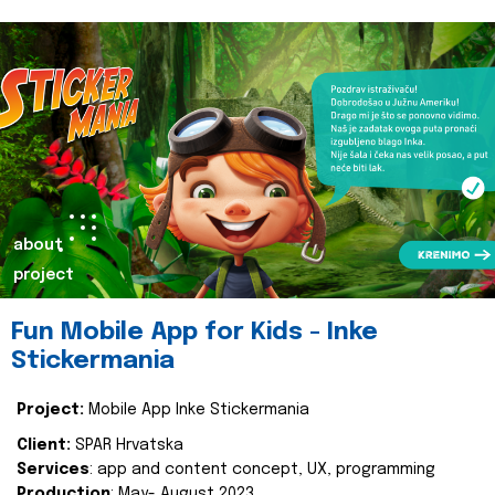
about
project
Fun Mobile App for Kids - Inke
Stickermania
Project:
Mobile App Inke Stickermania
Client:
SPAR Hrvatska
Services
: app and content concept, UX, programming
Production
: May- August 2023.