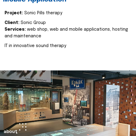
Project:
Sonic Pills therapy
Client:
Sonic Group
Services:
web shop, web and mobile applications, hosting
and maintenance
IT in innovative sound therapy
about