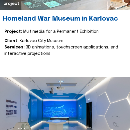
project
Homeland War Museum in Karlovac
Project:
Multimedia for a Permanent Exhibition
Client:
Karlovac City Museum
Services:
3D animations, touchscreen applications, and
interactive projections