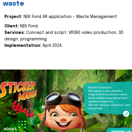
waste
Project:
NEK Fond AR application - Waste Management
Client:
NEK Fond
Services:
Concept and script, VR360 video production, 3D
design, programming
Implementation:
April 2024.
about