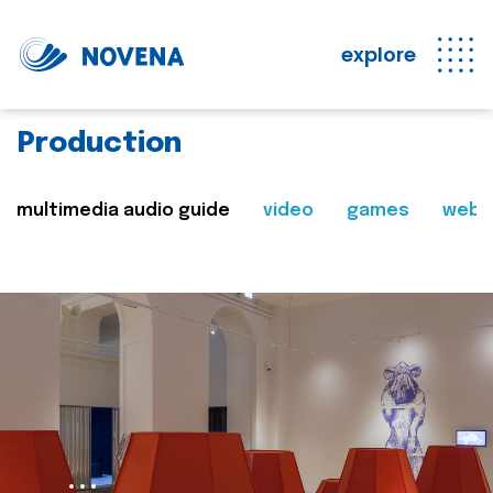
explore
Production
multimedia audio guide
video
games
web