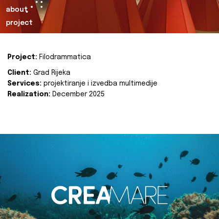
about
project
Project:
Filodrammatica
Client:
Grad Rijeka
Services:
projektiranje i izvedba multimedije
Realization:
December 2025