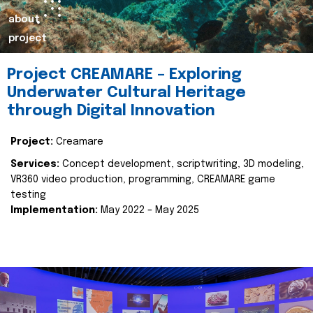
about
project
Project CREAMARE – Exploring
Underwater Cultural Heritage
through Digital Innovation
Project:
Creamare
Services:
Concept development, scriptwriting, 3D modeling,
VR360 video production, programming, CREAMARE game
testing
Implementation:
May 2022 – May 2025