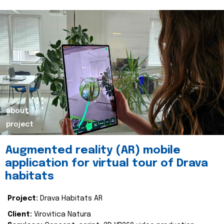
about
project
Augmented reality (AR) mobile
application for virtual tour of Drava
habitats
Project:
Drava Habitats AR
Client:
Virovitica Natura