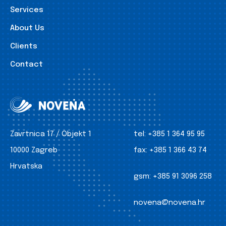
Services
About Us
Clients
Contact
Zavrtnica 17 / Objekt 1
tel:
+385 1 364 95 95
10000 Zagreb
fax:
+385 1 366 43 74
Hrvatska
gsm:
+385 91 3096 258
novena@novena.hr