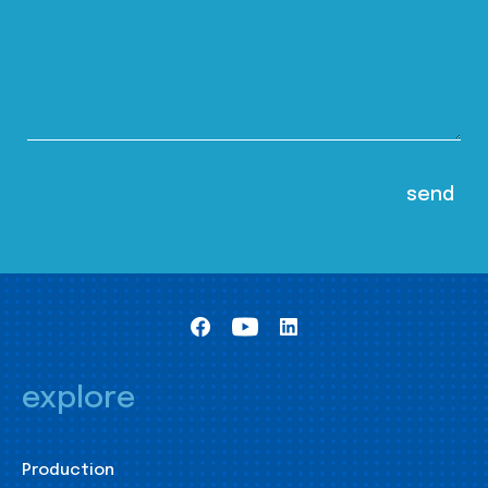
explore
Production