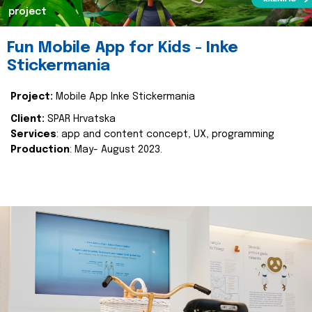
project
Fun Mobile App for Kids - Inke
Stickermania
Project:
Mobile App Inke Stickermania
Client:
SPAR Hrvatska
Services
: app and content concept, UX, programming
Production
: May- August 2023.