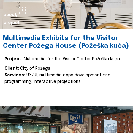
about
project
Multimedia Exhibits for the Visitor
Center Požega House (Požeška kuća)
Project:
Multimedia for the Visitor Center Požeška kuća
Client:
City of Požega
Services:
UX/UI, multimedia apps development and
programming, interactive projections