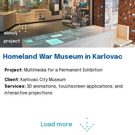
about
project
Homeland War Museum in Karlovac
Project:
Multimedia for a Permanent Exhibition
Client:
Karlovac City Museum
Services:
3D animations, touchscreen applications, and
interactive projections
Load more