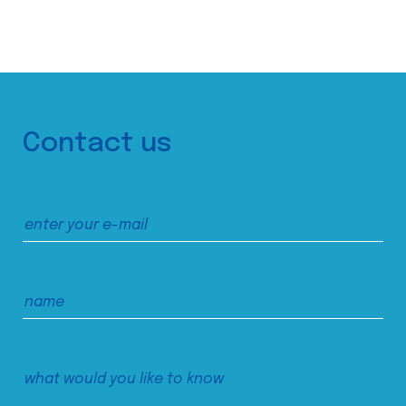
Contact us