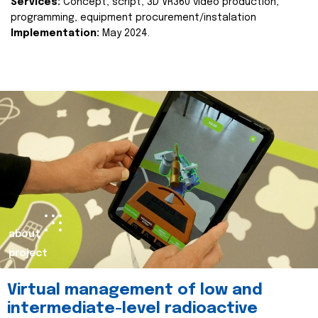
Services:
Concept, script, 3D VR360 video production,
programming, equipment procurement/instalation
Implementation:
May 2024.
about
project
Virtual management of low and
intermediate-level radioactive