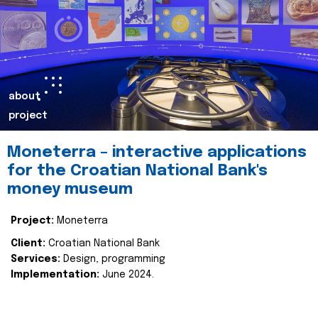
about
project
Moneterra – interactive applications
for the Croatian National Bank's
money museum
Project:
Moneterra
Client:
Croatian National Bank
Services:
Design, programming
Implementation:
June 2024.