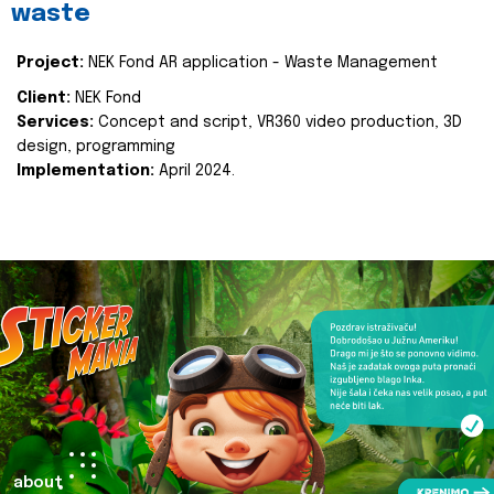
waste
Project:
NEK Fond AR application - Waste Management
Client:
NEK Fond
Services:
Concept and script, VR360 video production, 3D
design, programming
Implementation:
April 2024.
about