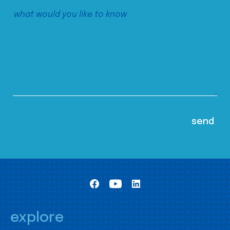
explore