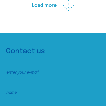
Load more
Contact us