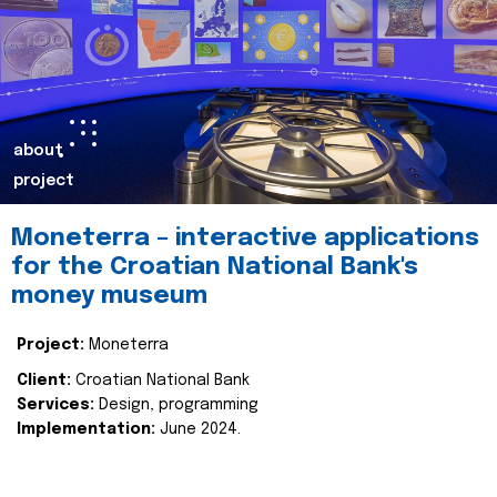
about
project
Moneterra – interactive applications
for the Croatian National Bank's
money museum
Project:
Moneterra
Client:
Croatian National Bank
Services:
Design, programming
Implementation:
June 2024.