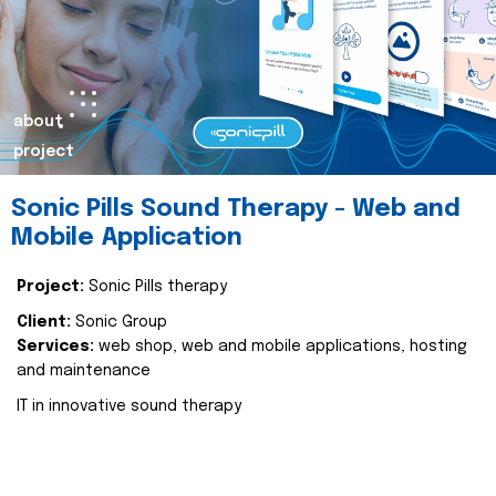
about
project
Sonic Pills Sound Therapy - Web and
Mobile Application
Project:
Sonic Pills therapy
Client:
Sonic Group
Services:
web shop, web and mobile applications, hosting
and maintenance
IT in innovative sound therapy