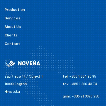
Production
Services
About Us
Clients
Contact
Zavrtnica 17 / Objekt 1
tel:
+385 1 364 95 95
10000 Zagreb
fax:
+385 1 366 43 74
Hrvatska
gsm:
+385 91 3096 258