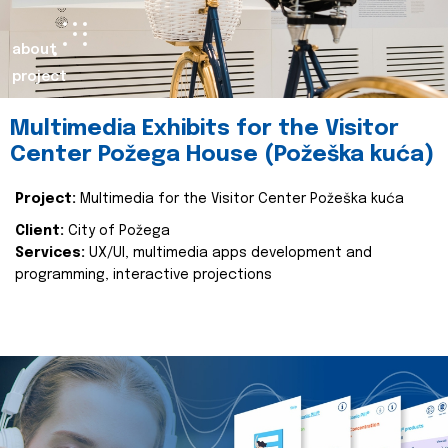
about
project
Multimedia Exhibits for the Visitor
Center Požega House (Požeška kuća)
Project:
Multimedia for the Visitor Center Požeška kuća
Client:
City of Požega
Services:
UX/UI, multimedia apps development and
programming, interactive projections