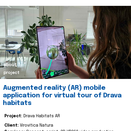
about
project
Augmented reality (AR) mobile
application for virtual tour of Drava
habitats
Project:
Drava Habitats AR
Client:
Virovitica Natura