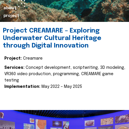
about
project
Project CREAMARE – Exploring
Underwater Cultural Heritage
through Digital Innovation
Project:
Creamare
Services:
Concept development, scriptwriting, 3D modeling,
VR360 video production, programming, CREAMARE game
testing
Implementation:
May 2022 – May 2025