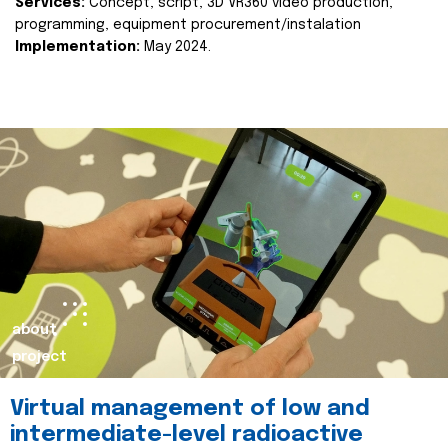
Services:
Concept, script, 3D VR360 video production,
programming, equipment procurement/instalation
Implementation:
May 2024.
about
project
Virtual management of low and
intermediate-level radioactive