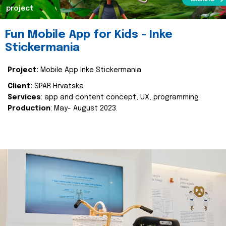
project
Fun Mobile App for Kids - Inke
Stickermania
Project:
Mobile App Inke Stickermania
Client:
SPAR Hrvatska
Services
: app and content concept, UX, programming
Production
: May- August 2023.