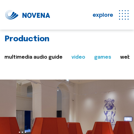
explore
Production
multimedia audio guide
video
games
web