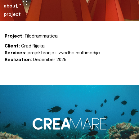
about
project
Project:
Filodrammatica
Client:
Grad Rijeka
Services:
projektiranje i izvedba multimedije
Realization:
December 2025