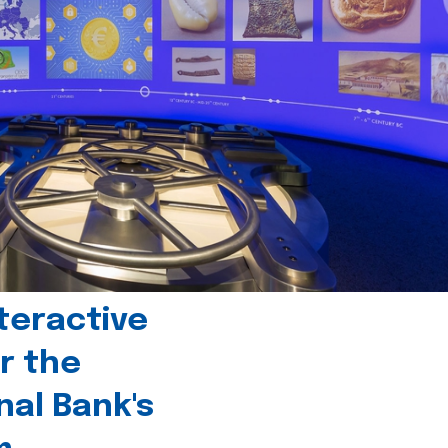
teractive
r the
nal Bank's