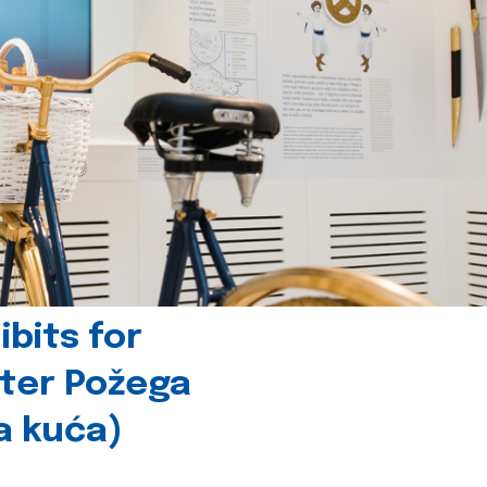
bits for
nter Požega
a kuća)