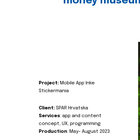
money museu
Project:
Mobile App Inke
Stickermania
Client:
SPAR Hrvatska
Services
: app and content
concept, UX, programming
Production
: May- August 2023.