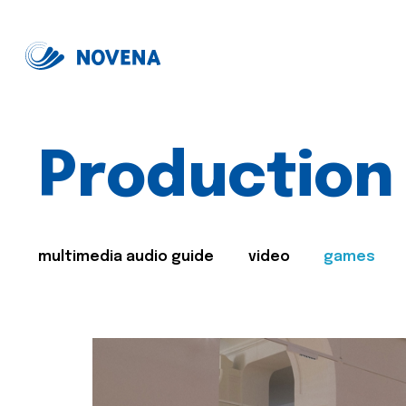
Production
multimedia audio guide
video
games