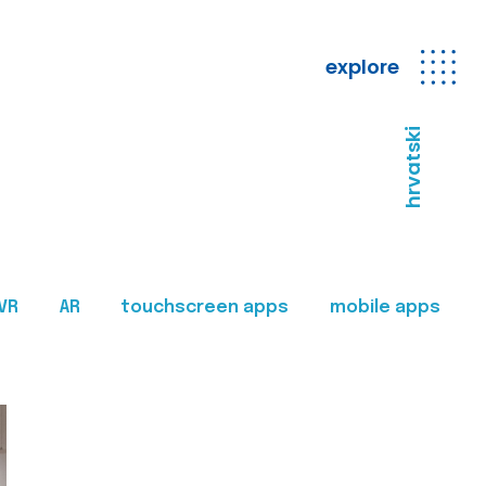
explore
hrvatski
VR
AR
touchscreen apps
mobile apps