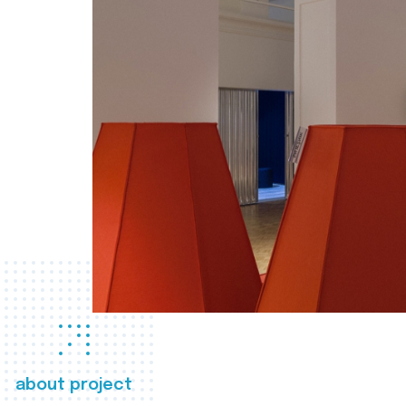
about project