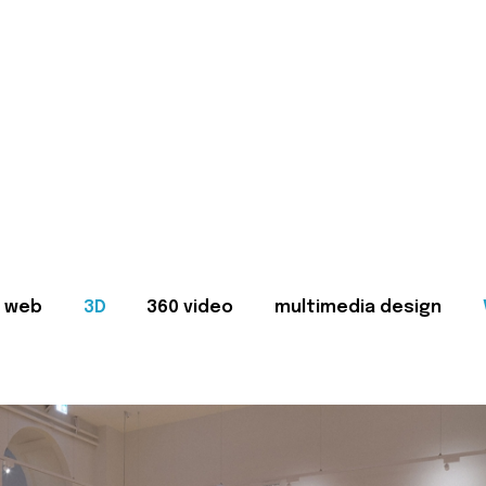
web
3D
360 video
multimedia design