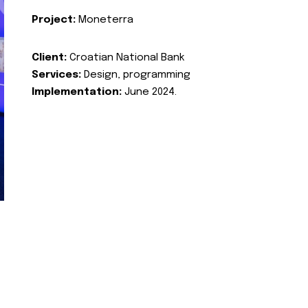
Project:
Moneterra
Client:
Croatian National Bank
Services:
Design, programming
Implementation:
June 2024.