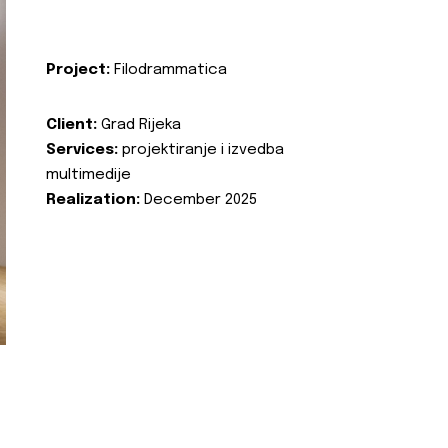
Project:
Filodrammatica
Client:
Grad Rijeka
Services:
projektiranje i izvedba
multimedije
Realization:
December 2025