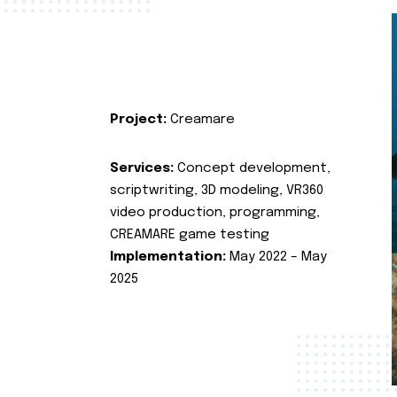
Project:
Creamare
Services:
Concept development,
scriptwriting, 3D modeling, VR360
video production, programming,
CREAMARE game testing
Implementation:
May 2022 – May
2025