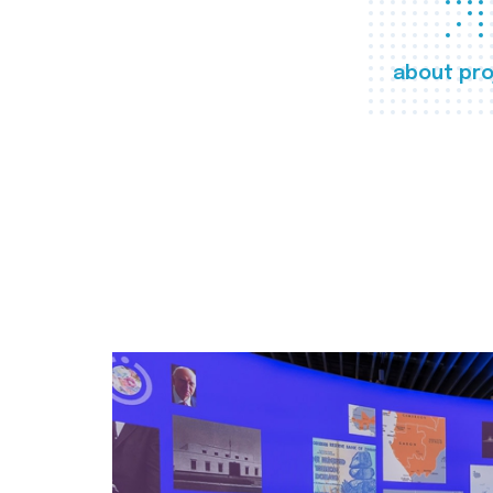
about pro