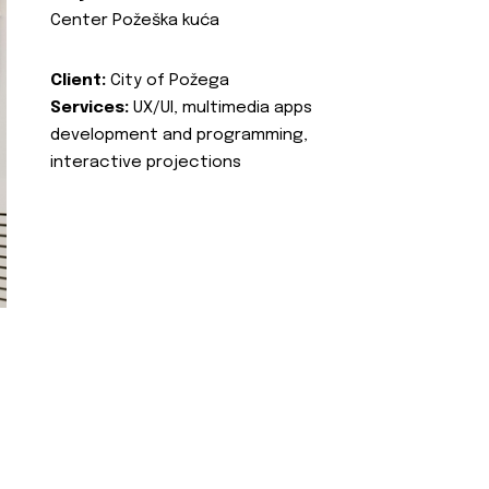
Center Požeška kuća
Client:
City of Požega
Services:
UX/UI, multimedia apps
development and programming,
interactive projections