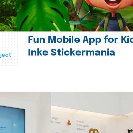
Fun Mobile App for Ki
Inke Stickermania
ject