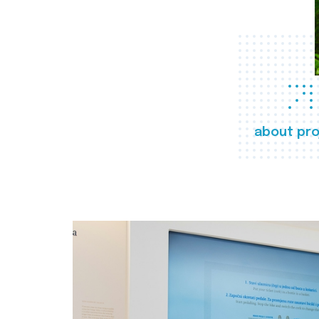
about pro