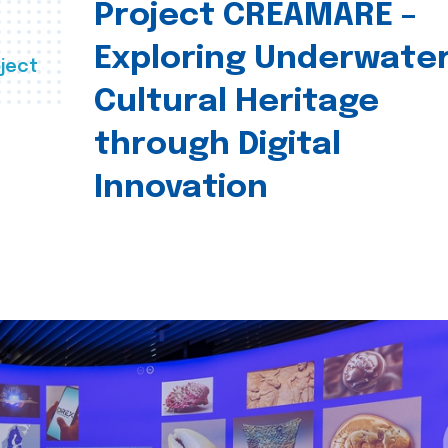
Project CREAMARE –
Exploring Underwate
ject
Cultural Heritage
through Digital
Innovation