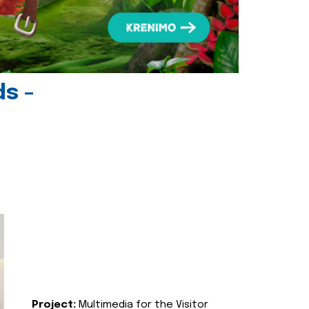
ds -
Project:
Multimedia for the Visitor