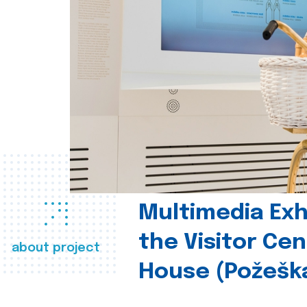
Multimedia Exhi
the Visitor Ce
about project
House (Požešk