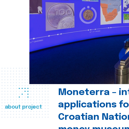
Moneterra – in
applications fo
about project
Croatian Natio