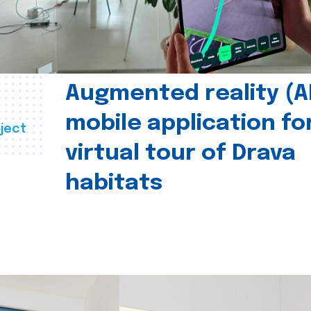
Augmented reality (A
mobile application fo
ject
virtual tour of Drava
habitats