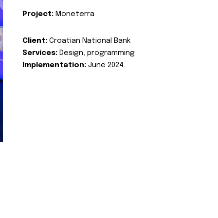
Project:
Moneterra
Client:
Croatian National Bank
Services:
Design, programming
Implementation:
June 2024.