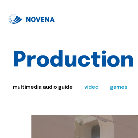
Production
multimedia audio guide
video
games