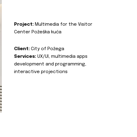
Project:
Multimedia for the Visitor
Center Požeška kuća
Client:
City of Požega
Services:
UX/UI, multimedia apps
development and programming,
interactive projections