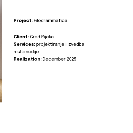
Project:
Filodrammatica
Client:
Grad Rijeka
Services:
projektiranje i izvedba
multimedije
Realization:
December 2025