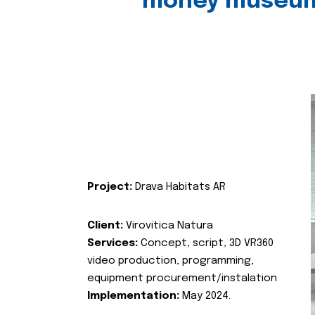
money museu
Project:
Drava Habitats AR
Client:
Virovitica Natura
Services:
Concept, script, 3D VR360
video production, programming,
equipment procurement/instalation
Implementation:
May 2024.