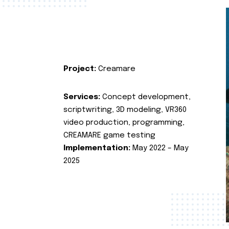
Project:
Creamare
Services:
Concept development,
scriptwriting, 3D modeling, VR360
video production, programming,
CREAMARE game testing
Implementation:
May 2022 – May
2025