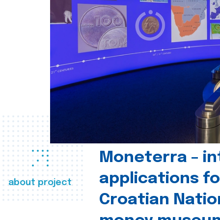
Moneterra – in
applications fo
about project
Croatian Natio