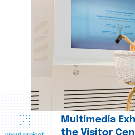
Multimedia Exhi
the Visitor Ce