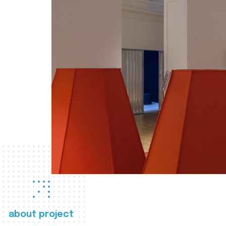
about project