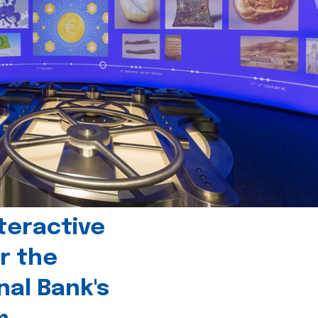
teractive
r the
nal Bank's