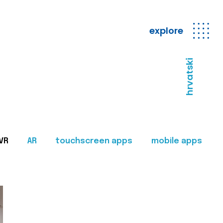
explore
hrvatski
VR
AR
touchscreen apps
mobile apps