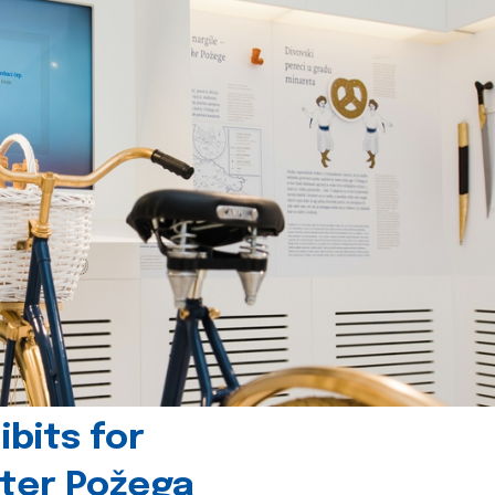
bits for
nter Požega