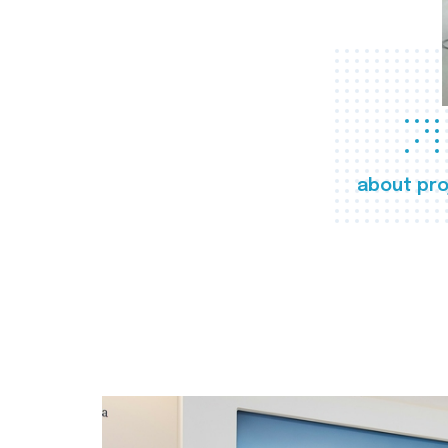
about pro