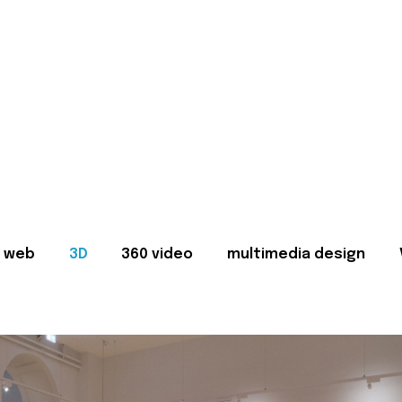
web
3D
360 video
multimedia design