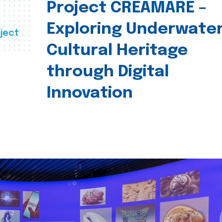
Project CREAMARE –
Exploring Underwate
ject
Cultural Heritage
through Digital
Innovation