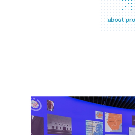
about pro