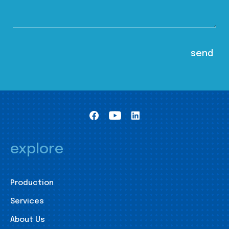
explore
Production
Services
About Us