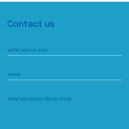
Contact us