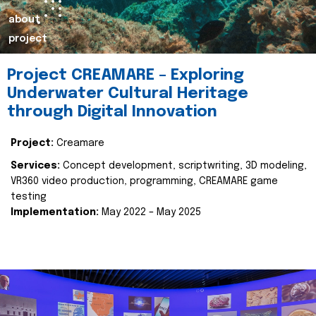
about
project
Project CREAMARE – Exploring
Underwater Cultural Heritage
through Digital Innovation
Project:
Creamare
Services:
Concept development, scriptwriting, 3D modeling,
VR360 video production, programming, CREAMARE game
testing
Implementation:
May 2022 – May 2025