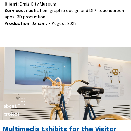
Client:
Drniš City Museum
Services:
illustration, graphic design and DTP, touchscreen
apps, 3D production
Production:
January - August 2023
about
project
Multimedia Exhibits for the Visitor