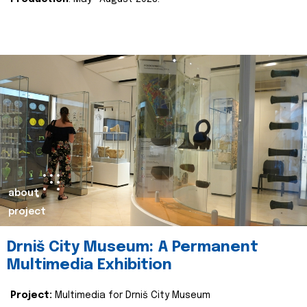
about
project
Drniš City Museum: A Permanent
Multimedia Exhibition
Project:
Multimedia for Drniš City Museum