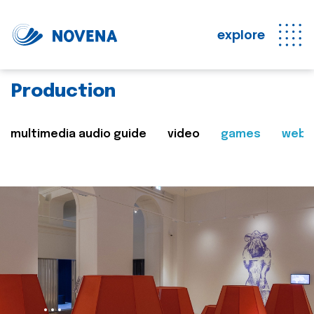
explore
Production
multimedia audio guide
video
games
web