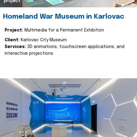
project
Homeland War Museum in Karlovac
Project:
Multimedia for a Permanent Exhibition
Client:
Karlovac City Museum
Services:
3D animations, touchscreen applications, and
interactive projections