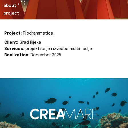
about
project
Project:
Filodrammatica
Client:
Grad Rijeka
Services:
projektiranje i izvedba multimedije
Realization:
December 2025