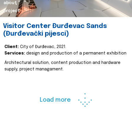
about
project
Visitor Center Đurđevac Sands
(Đurđevački pijesci)
Client:
City of Đurđevac, 2021.
Services:
design and production of a permanent exhibition
Architectural solution, content production and hardware
supply, project managament.
Load more