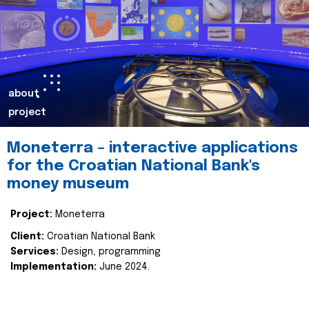
about
project
Moneterra – interactive applications
for the Croatian National Bank's
money museum
Project:
Moneterra
Client:
Croatian National Bank
Services:
Design, programming
Implementation:
June 2024.