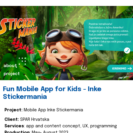
about
project
Fun Mobile App for Kids - Inke
Stickermania
Project:
Mobile App Inke Stickermania
Client:
SPAR Hrvatska
Services
: app and content concept, UX, programming
Production
: May- August 2023.