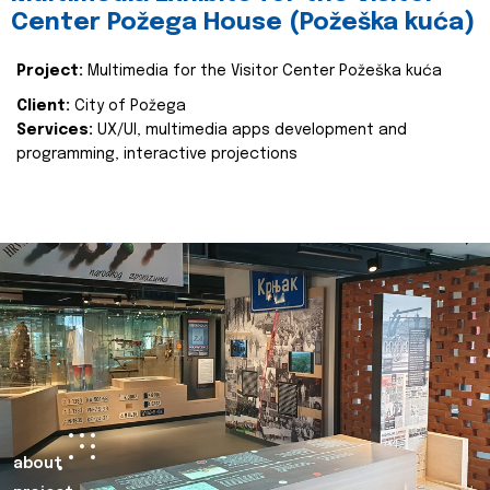
Center Požega House (Požeška kuća)
Project:
Multimedia for the Visitor Center Požeška kuća
Client:
City of Požega
Services:
UX/UI, multimedia apps development and
programming, interactive projections
about