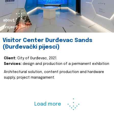
about
project
Visitor Center Đurđevac Sands
(Đurđevački pijesci)
Client:
City of Đurđevac, 2021.
Services:
design and production of a permanent exhibition
Architectural solution, content production and hardware
supply, project managament.
Load more