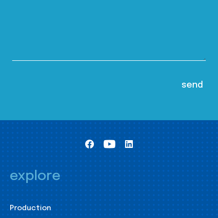
explore
Production