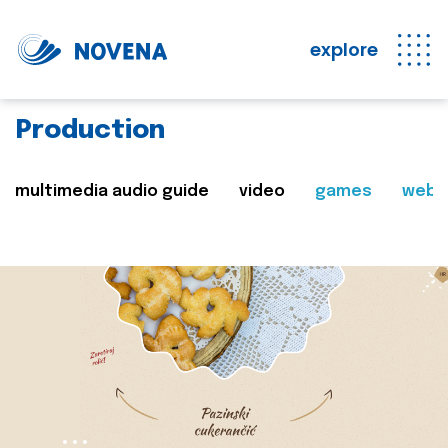
explore
Production
multimedia audio guide
video
games
web