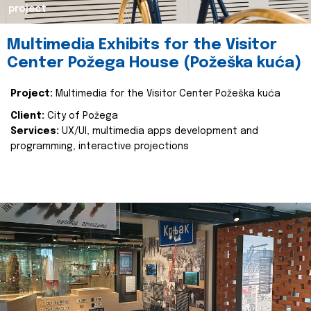
project
Multimedia Exhibits for the Visitor
Center Požega House (Požeška kuća)
Project:
Multimedia for the Visitor Center Požeška kuća
Client:
City of Požega
Services:
UX/UI, multimedia apps development and
programming, interactive projections