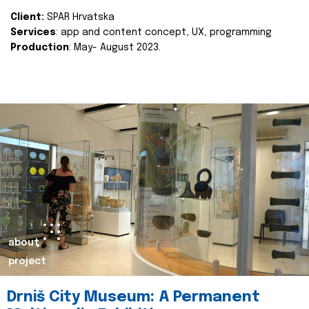
Client:
SPAR Hrvatska
Services
: app and content concept, UX, programming
Production
: May- August 2023.
about
project
Drniš City Museum: A Permanent