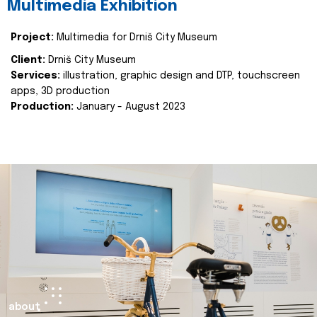
Multimedia Exhibition
Project:
Multimedia for Drniš City Museum
Client:
Drniš City Museum
Services:
illustration, graphic design and DTP, touchscreen
apps, 3D production
Production:
January - August 2023
about