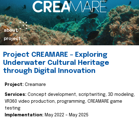
about
project
Project CREAMARE – Exploring
Underwater Cultural Heritage
through Digital Innovation
Project:
Creamare
Services:
Concept development, scriptwriting, 3D modeling,
VR360 video production, programming, CREAMARE game
testing
Implementation:
May 2022 – May 2025