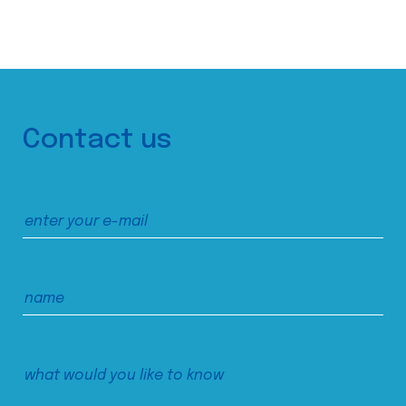
Contact us