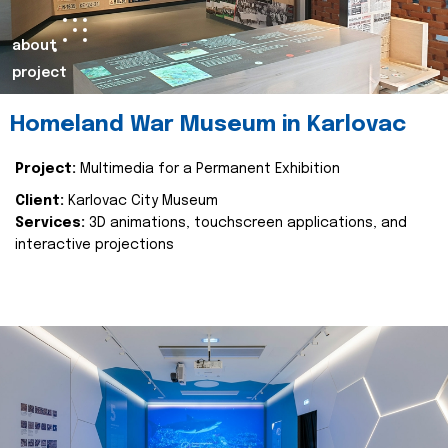
about
project
Homeland War Museum in Karlovac
Project:
Multimedia for a Permanent Exhibition
Client:
Karlovac City Museum
Services:
3D animations, touchscreen applications, and
interactive projections