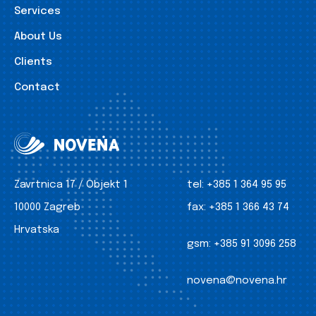
Services
About Us
Clients
Contact
Zavrtnica 17 / Objekt 1
tel:
+385 1 364 95 95
10000 Zagreb
fax:
+385 1 366 43 74
Hrvatska
gsm:
+385 91 3096 258
novena@novena.hr