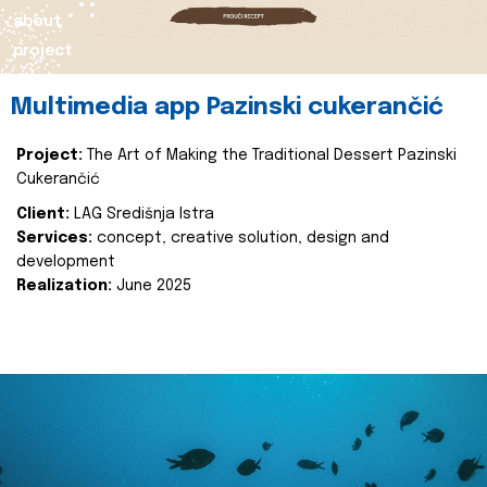
about
project
Multimedia app Pazinski cukerančić
Project:
The Art of Making the Traditional Dessert Pazinski
Cukerančić
Client:
LAG Središnja Istra
Services:
concept, creative solution, design and
development
Realization:
June 2025