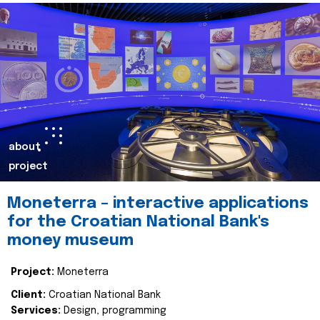
about
project
Moneterra – interactive applications
for the Croatian National Bank's
money museum
Project:
Moneterra
Client:
Croatian National Bank
Services:
Design, programming