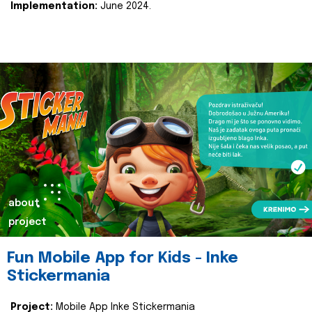
Implementation:
June 2024.
about
project
Fun Mobile App for Kids - Inke
Stickermania
Project:
Mobile App Inke Stickermania