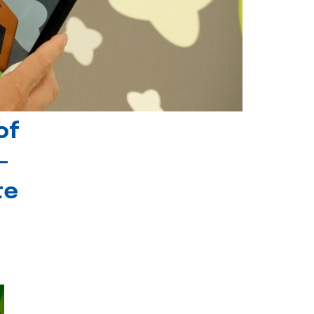
of
-
te