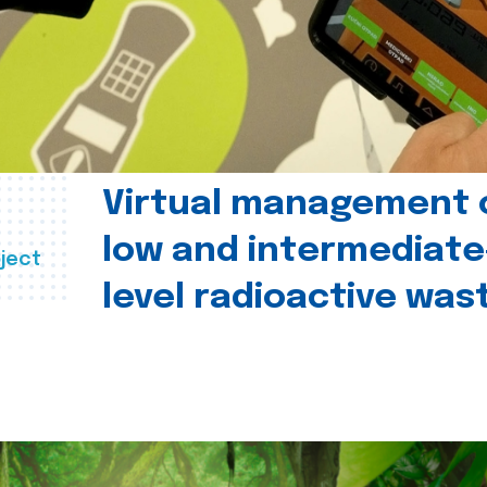
Virtual management 
low and intermediate
ject
level radioactive was