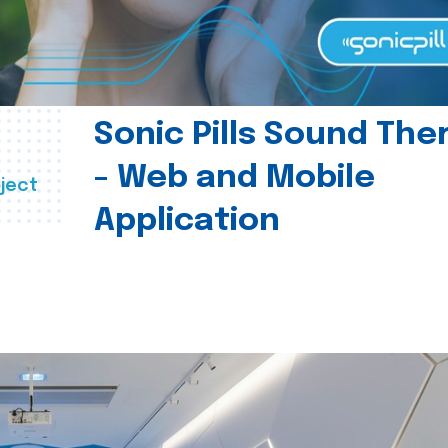
Sonic Pills Sound The
- Web and Mobile
ject
Application