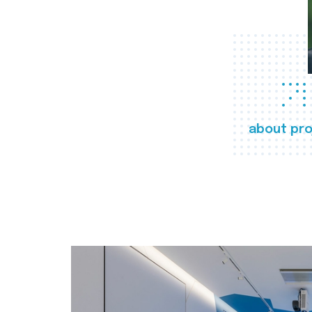
about pro