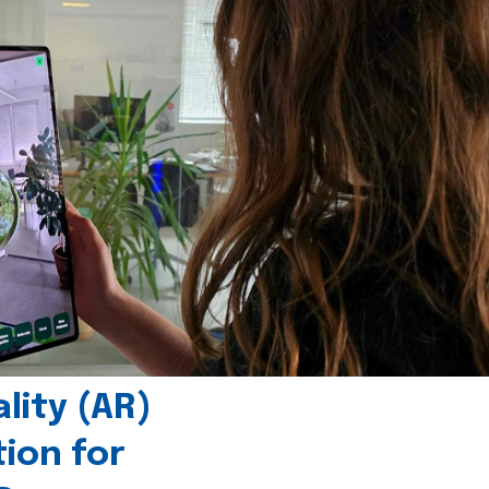
ity (AR)
tion for