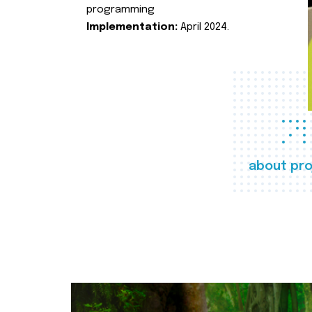
programming
Implementation:
April 2024.
about pro