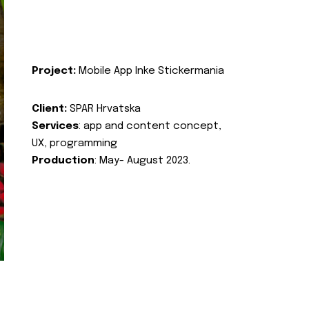
Project:
Mobile App Inke Stickermania
Client:
SPAR Hrvatska
Services
: app and content concept,
UX, programming
Production
: May- August 2023.