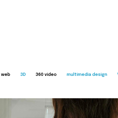
web
3D
360 video
multimedia design