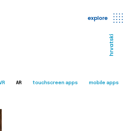
explore
hrvatski
VR
AR
touchscreen apps
mobile apps