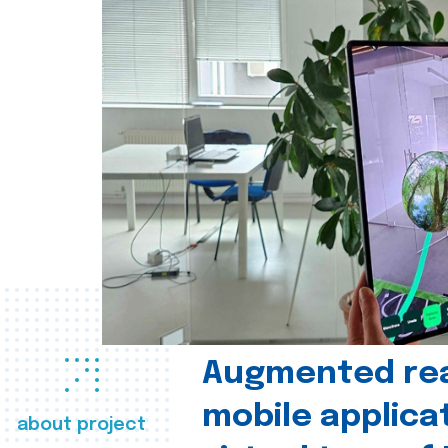
Augmented real
mobile applica
about project