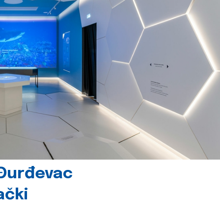
 Đurđevac
ački