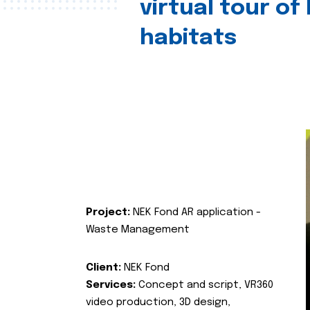
virtual tour of
habitats
Project:
NEK Fond AR application -
Waste Management
Client:
NEK Fond
Services:
Concept and script, VR360
video production, 3D design,