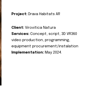
Project:
Drava Habitats AR
Client:
Virovitica Natura
Services:
Concept, script, 3D VR360
video production, programming,
equipment procurement/instalation
Implementation:
May 2024.