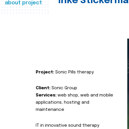
Inke Stickerma
about project
Project:
Sonic Pills therapy
Client:
Sonic Group
Services:
web shop, web and mobile
applications, hosting and
maintenance
IT in innovative sound therapy