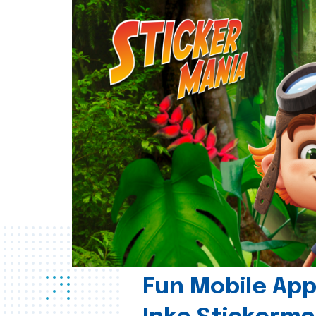
Fun Mobile App 