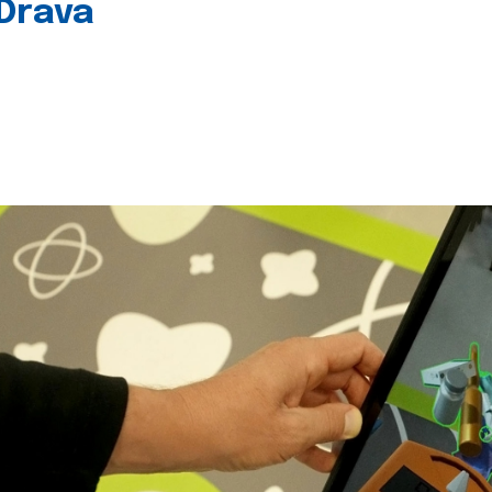
 Drava