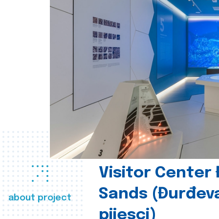
Visitor Center
Sands (Đurđev
about project
pijesci)