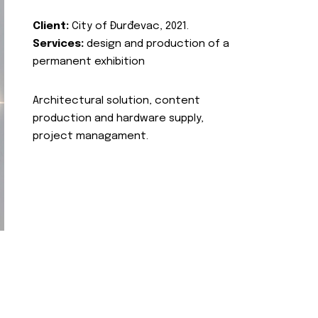
Client:
City of Đurđevac, 2021.
Services:
design and production of a
permanent exhibition
Architectural solution, content
production and hardware supply,
project managament.