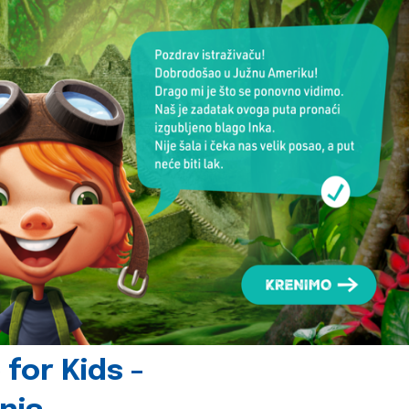
for Kids -