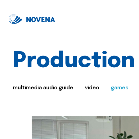
Production
multimedia audio guide
video
games