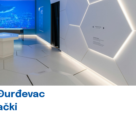
 Đurđevac
ački