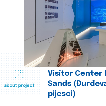
Visitor Center
Sands (Đurđev
about project
pijesci)