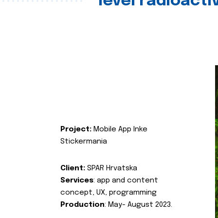
level radioact
Project:
Mobile App Inke
Stickermania
Client:
SPAR Hrvatska
Services
: app and content
concept, UX, programming
Production
: May- August 2023.