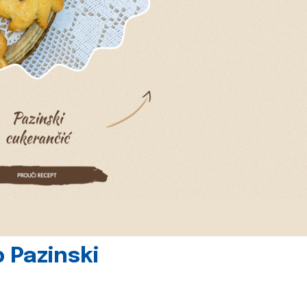
 Pazinski