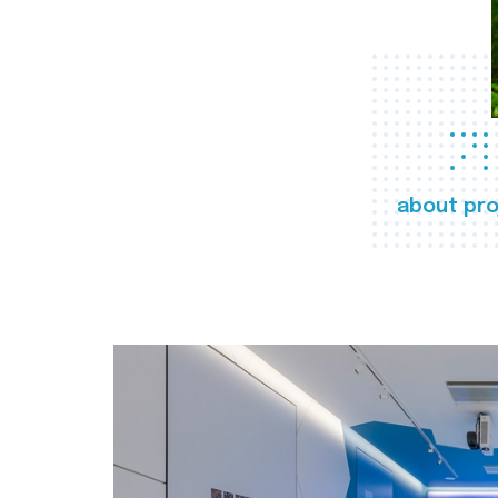
about pro