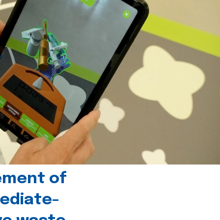
ement of
ediate-