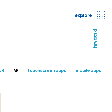
explore
hrvatski
VR
AR
touchscreen apps
mobile apps