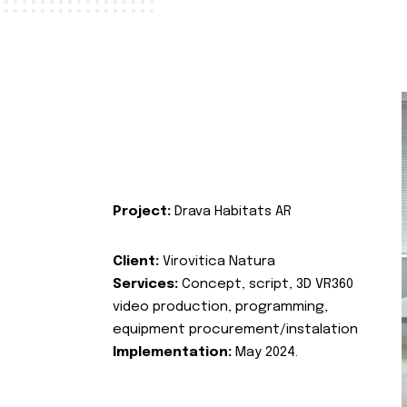
Project:
Drava Habitats AR
Client:
Virovitica Natura
Services:
Concept, script, 3D VR360
video production, programming,
equipment procurement/instalation
Implementation:
May 2024.