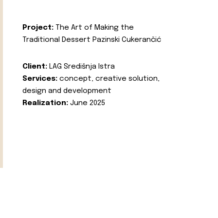
Project:
The Art of Making the
Traditional Dessert Pazinski Cukerančić
Client:
LAG Središnja Istra
Services:
concept, creative solution,
design and development
Realization:
June 2025