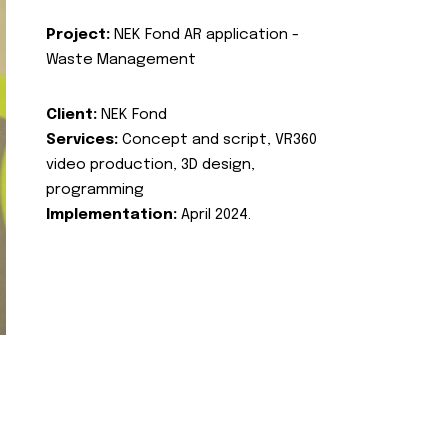
Project:
NEK Fond AR application -
Waste Management
Client:
NEK Fond
Services:
Concept and script, VR360
video production, 3D design,
programming
Implementation:
April 2024.