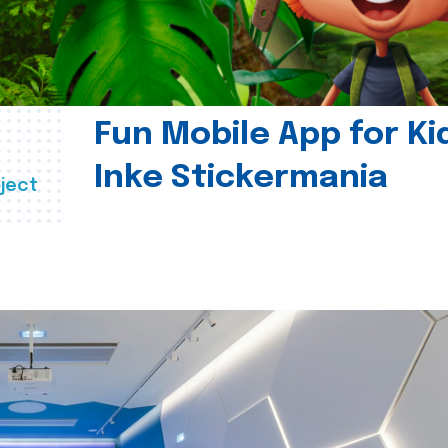
Fun Mobile App for Ki
Inke Stickermania
ject