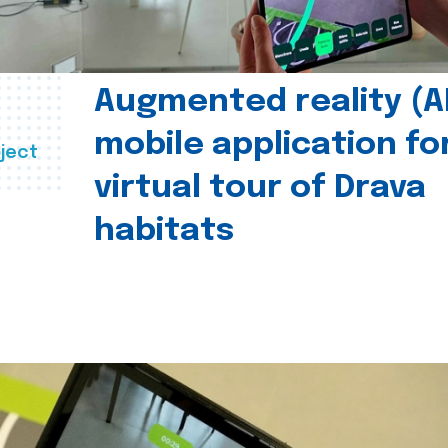
Augmented reality (A
mobile application fo
ject
virtual tour of Drava
habitats