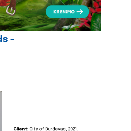
ds -
Client:
City of Đurđevac, 2021.