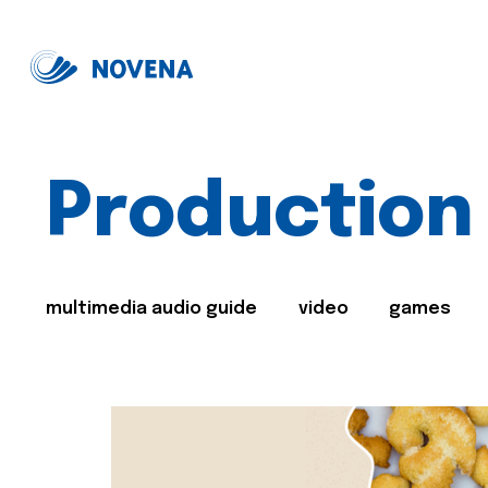
Production
multimedia audio guide
video
games