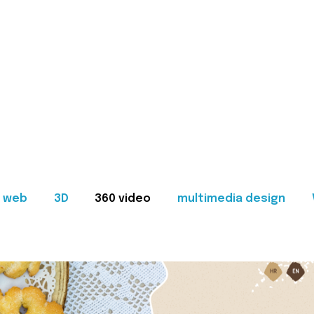
web
3D
360 video
multimedia design