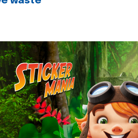
ive waste