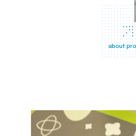
about pro