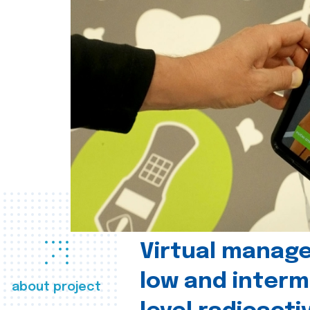
Virtual manag
low and interm
about project