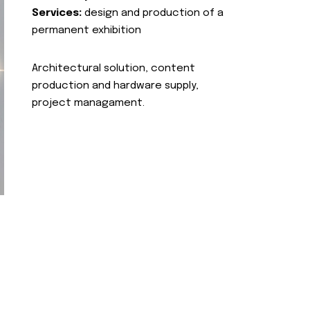
Services:
design and production of a
permanent exhibition
Architectural solution, content
production and hardware supply,
project managament.