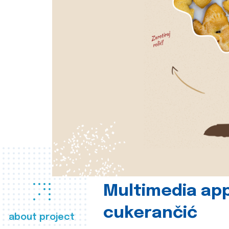
Multimedia app
cukerančić
about project