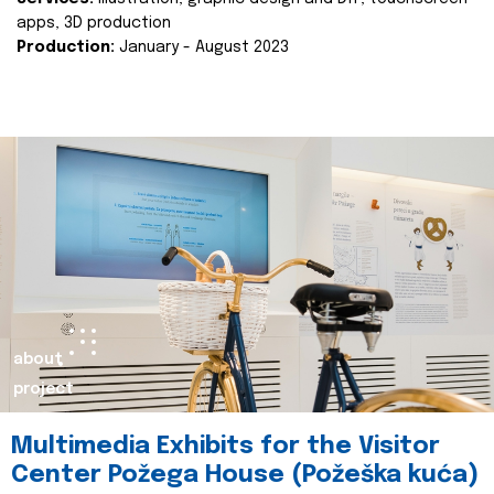
apps, 3D production
Production:
January - August 2023
about
project
Multimedia Exhibits for the Visitor
Center Požega House (Požeška kuća)