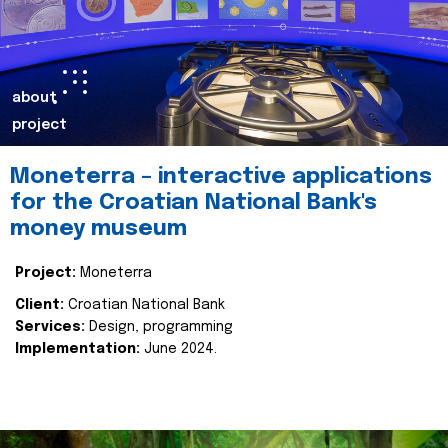
about
project
Moneterra – interactive applications
for the Croatian National Bank's
money museum
Project:
Moneterra
Client:
Croatian National Bank
Services:
Design, programming
Implementation:
June 2024.