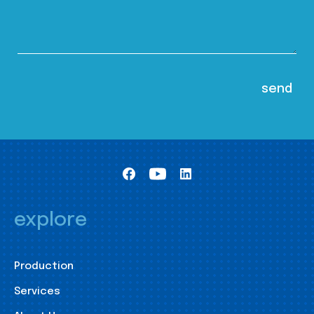
explore
Production
Services