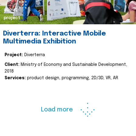
about
project
Diverterra: Interactive Mobile
Multimedia Exhibition
Project:
Diverterra
Client:
Ministry of Economy and Sustainable Development,
2018
Services:
product design, programming, 2D/3D, VR, AR
Load more