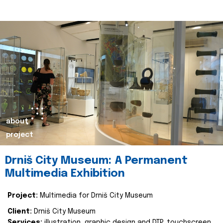
about
project
Drniš City Museum: A Permanent
Multimedia Exhibition
Project:
Multimedia for Drniš City Museum
Client:
Drniš City Museum
Services:
illustration, graphic design and DTP, touchscreen