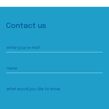
Contact us