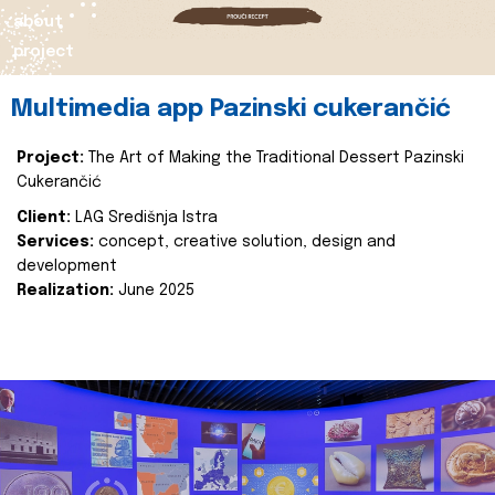
about
project
Multimedia app Pazinski cukerančić
Project:
The Art of Making the Traditional Dessert Pazinski
Cukerančić
Client:
LAG Središnja Istra
Services:
concept, creative solution, design and
development
Realization:
June 2025