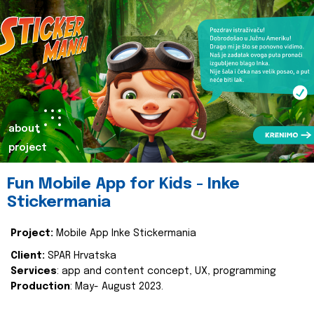
about
project
Fun Mobile App for Kids - Inke
Stickermania
Project:
Mobile App Inke Stickermania
Client:
SPAR Hrvatska
Services
: app and content concept, UX, programming
Production
: May- August 2023.