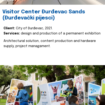
Visitor Center Đurđevac Sands
(Đurđevački pijesci)
Client:
City of Đurđevac, 2021.
Services:
design and production of a permanent exhibition
Architectural solution, content production and hardware
supply, project managament.