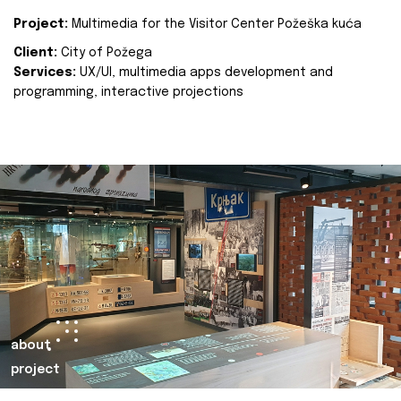
Project:
Multimedia for the Visitor Center Požeška kuća
Client:
City of Požega
Services:
UX/UI, multimedia apps development and
programming, interactive projections
about
project