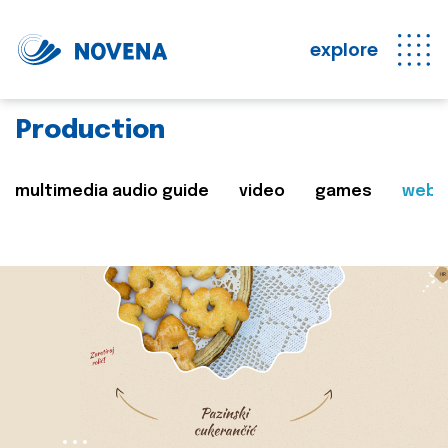
explore
Production
multimedia audio guide
video
games
web