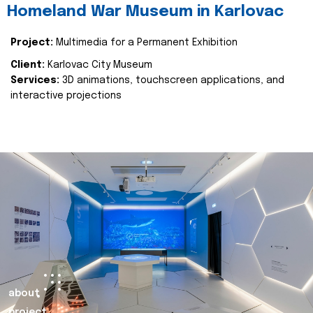
Homeland War Museum in Karlovac
Project:
Multimedia for a Permanent Exhibition
Client:
Karlovac City Museum
Services:
3D animations, touchscreen applications, and
interactive projections
about
project