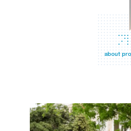
about pro