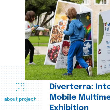
Diverterra: Int
Mobile Multim
about project
Exhibition