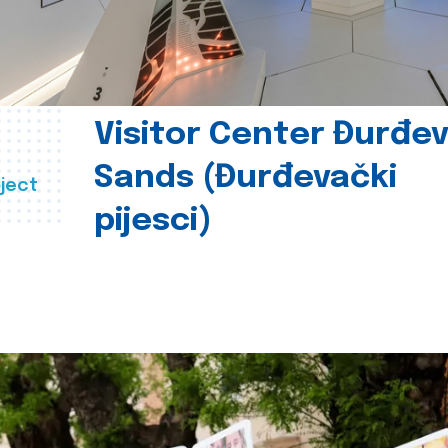
Visitor Center Đurđe
Sands (Đurđevački
ject
pijesci)