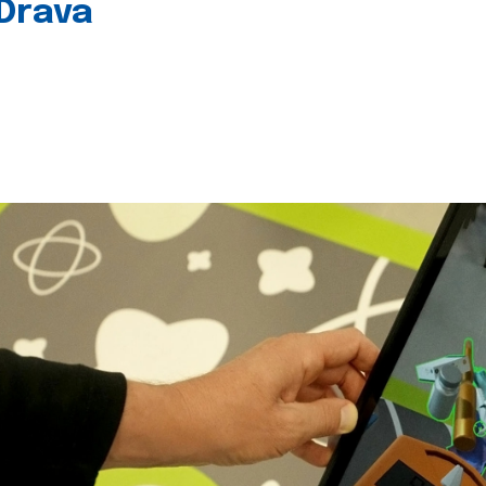
 Drava