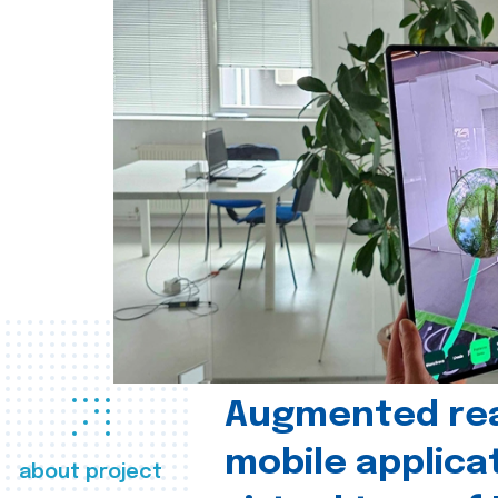
Augmented real
mobile applica
about project