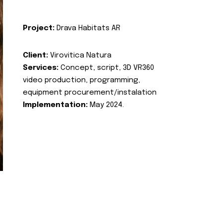
Project:
Drava Habitats AR
Client:
Virovitica Natura
Services:
Concept, script, 3D VR360
video production, programming,
equipment procurement/instalation
Implementation:
May 2024.