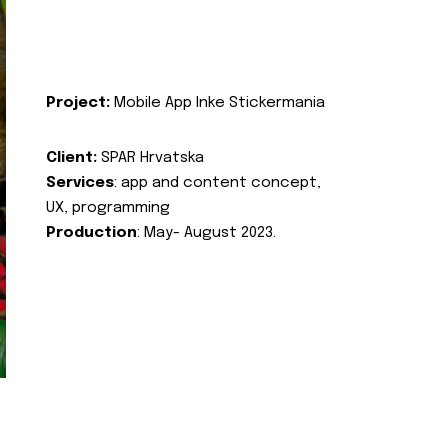
Project:
Mobile App Inke Stickermania
Client:
SPAR Hrvatska
Services
: app and content concept,
UX, programming
Production
: May- August 2023.