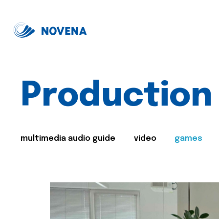
Production
multimedia audio guide
video
games