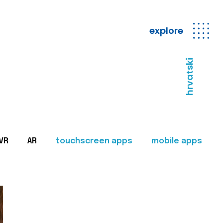
explore
hrvatski
VR
AR
touchscreen apps
mobile apps