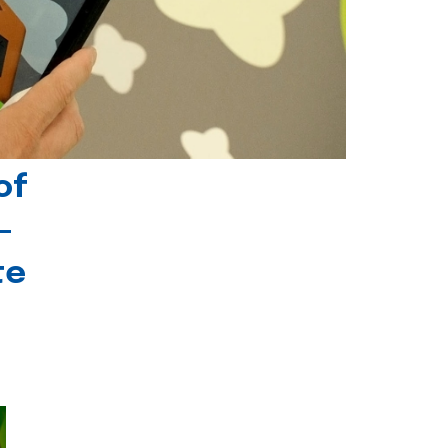
of
-
te