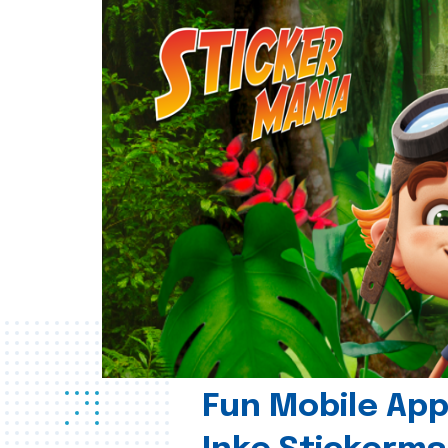
Fun Mobile App 