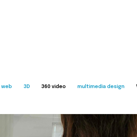
web
3D
360 video
multimedia design