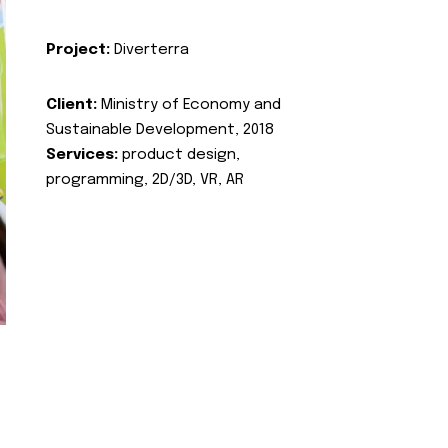
Project:
Diverterra
Client:
Ministry of Economy and
Sustainable Development, 2018
Services:
product design,
programming, 2D/3D, VR, AR