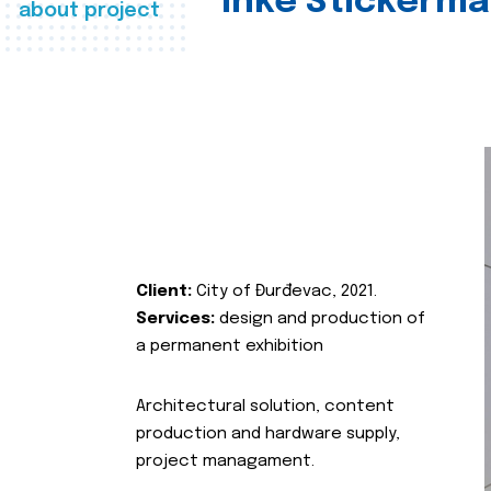
Inke Stickerma
about project
Client:
City of Đurđevac, 2021.
Services:
design and production of
a permanent exhibition
Architectural solution, content
production and hardware supply,
project managament.