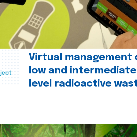
Virtual management 
low and intermediate
ject
level radioactive was