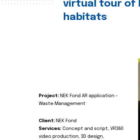
virtual tour of
habitats
Project:
NEK Fond AR application -
Waste Management
Client:
NEK Fond
Services:
Concept and script, VR360
video production, 3D design,