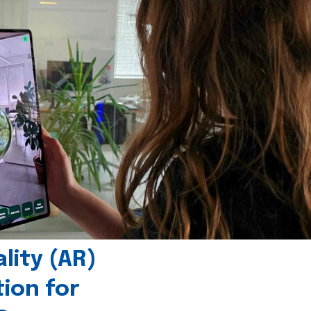
ity (AR)
tion for