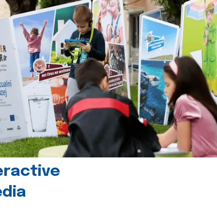
eractive
edia