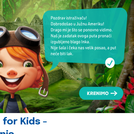
for Kids -