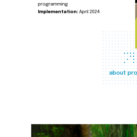
programming
Implementation:
April 2024.
about pro