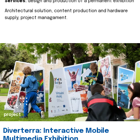
Services:
design and production of a permanent exhibition
Architectural solution, content production and hardware
supply, project managament.
about
project
Diverterra: Interactive Mobile
Multimedia Exhibition