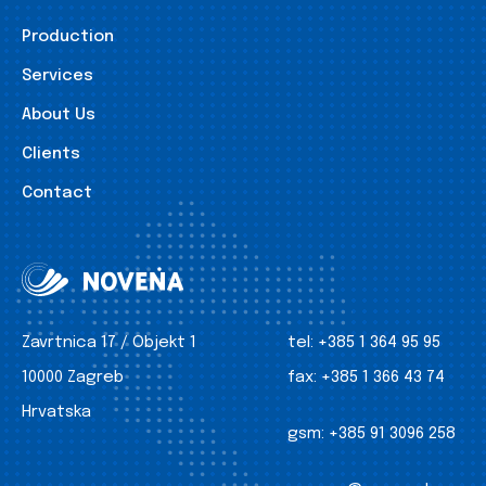
Production
Services
About Us
Clients
Contact
Zavrtnica 17 / Objekt 1
tel:
+385 1 364 95 95
10000 Zagreb
fax:
+385 1 366 43 74
Hrvatska
gsm:
+385 91 3096 258