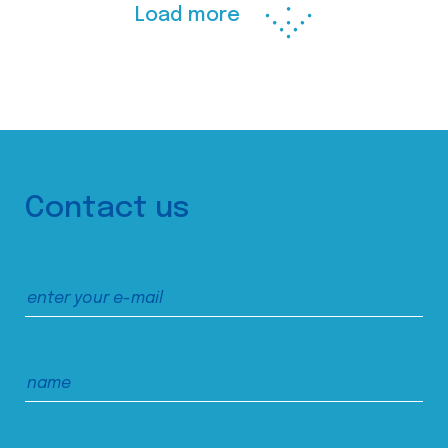
Load more
Contact us