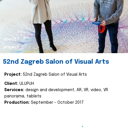
about
project
52nd Zagreb Salon of Visual Arts
Project:
52nd Zagreb Salon of Visual Arts
Client:
ULUPUH
Services:
design and development, AR, VR, video, VR
panorama, tablets
Production:
September - October 2017