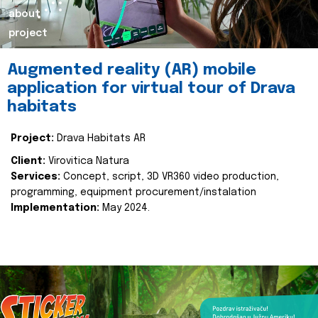
about
project
Augmented reality (AR) mobile
application for virtual tour of Drava
habitats
Project:
Drava Habitats AR
Client:
Virovitica Natura
Services:
Concept, script, 3D VR360 video production,
programming, equipment procurement/instalation
Implementation:
May 2024.