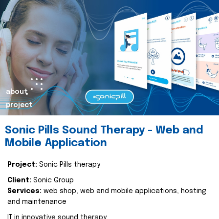
about
project
Sonic Pills Sound Therapy - Web and
Mobile Application
Project:
Sonic Pills therapy
Client:
Sonic Group
Services:
web shop, web and mobile applications, hosting
and maintenance
IT in innovative sound therapy