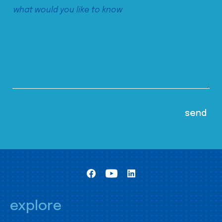
explore