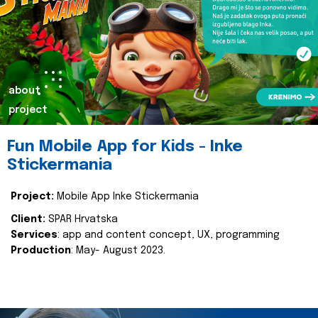
about
project
Fun Mobile App for Kids - Inke
Stickermania
Project:
Mobile App Inke Stickermania
Client:
SPAR Hrvatska
Services
: app and content concept, UX, programming
Production
: May- August 2023.