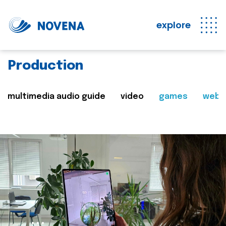
explore
Production
multimedia audio guide
video
games
web