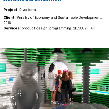
Project:
Diverterra
Client:
Ministry of Economy and Sustainable Development,
2018
Services:
product design, programming, 2D/3D, VR, AR
about
project