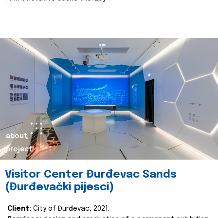
about
project
Visitor Center Đurđevac Sands
(Đurđevački pijesci)
Client:
City of Đurđevac, 2021.