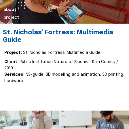
about
project
St. Nicholas’ Fortress: Multimedia
Guide
Project:
St. Nicholas’ Fortress: Multimedia Guide
Client:
Public Institution Nature of Šibenik - Knin County /
2019
Services:
N3-guide, 3D modelling and animation, 3D printing,
hardware