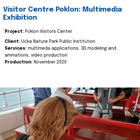
Visitor Centre Poklon: Multimedia
Exhibition
Project:
Poklon Visitors Center
Client:
Učka Nature Park Public Institution
Services:
multimeda applications, 3D modeling and
animations, video production
Production:
November 2020