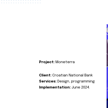
Project:
Moneterra
Client:
Croatian National Bank
Services:
Design, programming
Implementation:
June 2024.