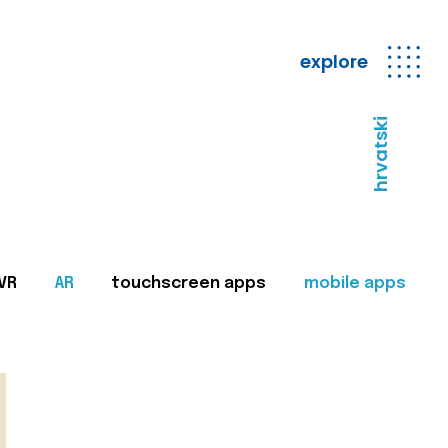
explore
hrvatski
VR
AR
touchscreen apps
mobile apps