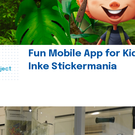
Fun Mobile App for Ki
Inke Stickermania
ject