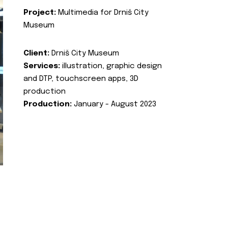
Project:
Multimedia for Drniš City
Museum
Client:
Drniš City Museum
Services:
illustration, graphic design
and DTP, touchscreen apps, 3D
production
Production:
January - August 2023