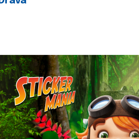
 Drava