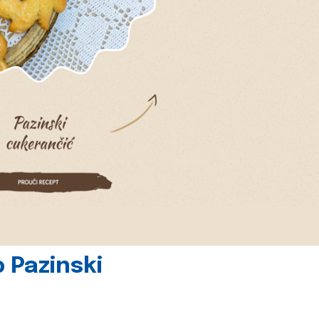
 Pazinski