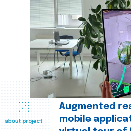
Augmented real
mobile applica
about project