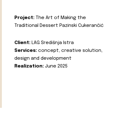
Project:
The Art of Making the
Traditional Dessert Pazinski Cukerančić
Client:
LAG Središnja Istra
Services:
concept, creative solution,
design and development
Realization:
June 2025