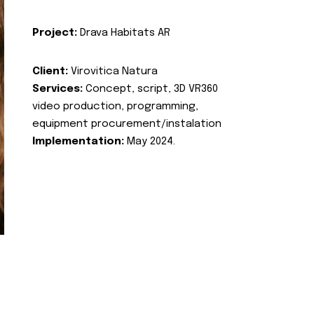
Project:
Drava Habitats AR
Client:
Virovitica Natura
Services:
Concept, script, 3D VR360
video production, programming,
equipment procurement/instalation
Implementation:
May 2024.