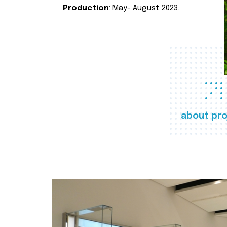
Production
: May- August 2023.
about pro