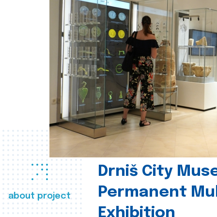
Drniš City Mus
Permanent Mul
about project
Exhibition