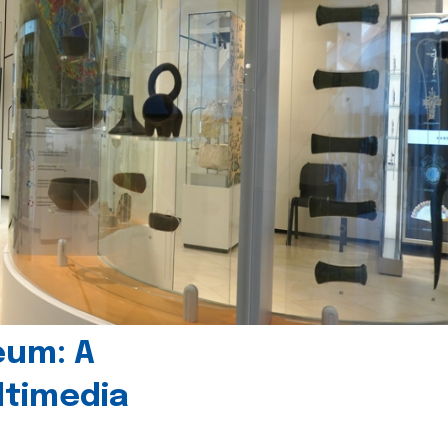
eum: A
timedia