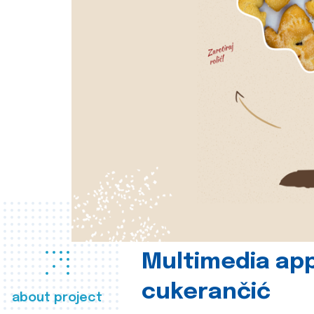
Multimedia app
cukerančić
about project