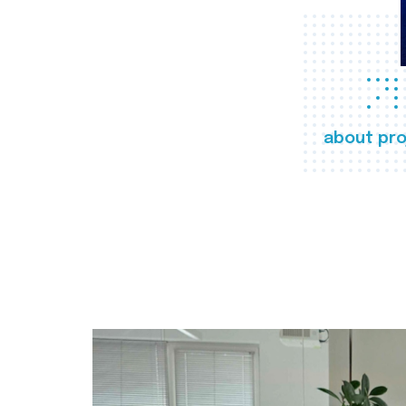
about pro