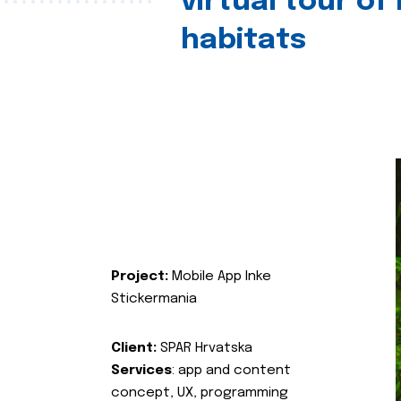
virtual tour of
habitats
Project:
Mobile App Inke
Stickermania
Client:
SPAR Hrvatska
Services
: app and content
concept, UX, programming