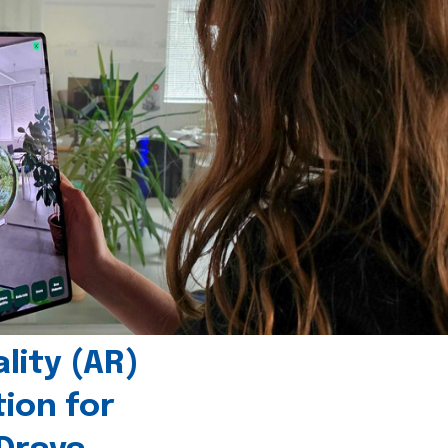
ity (AR)
tion for