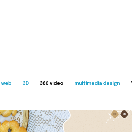
web
3D
360 video
multimedia design