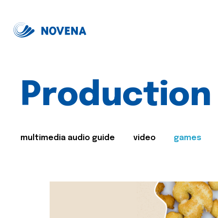
Production
multimedia audio guide
video
games