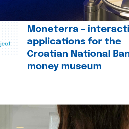
Moneterra – interact
applications for the
ject
Croatian National Ban
money museum