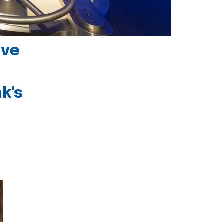
ive
k's