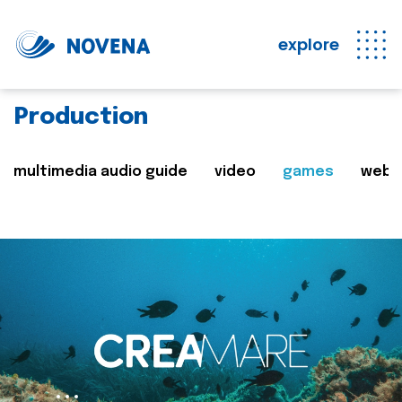
explore
Production
multimedia audio guide
video
games
web