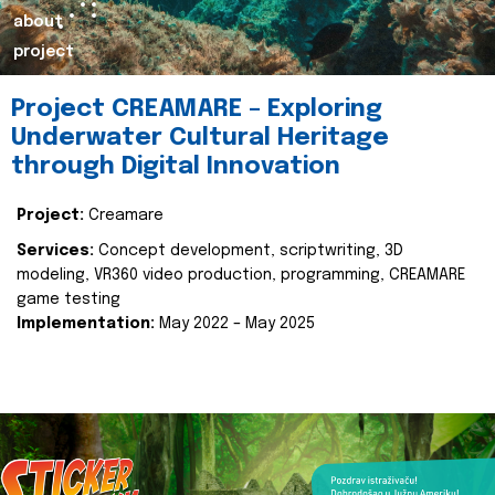
about
project
Project CREAMARE – Exploring
Underwater Cultural Heritage
through Digital Innovation
Project:
Creamare
Services:
Concept development, scriptwriting, 3D
modeling, VR360 video production, programming, CREAMARE
game testing
Implementation:
May 2022 – May 2025