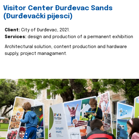
Visitor Center Đurđevac Sands
(Đurđevački pijesci)
Client:
City of Đurđevac, 2021.
Services:
design and production of a permanent exhibition
Architectural solution, content production and hardware
supply, project managament.