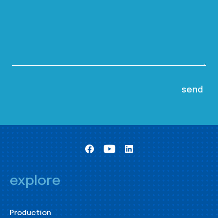
explore
Production