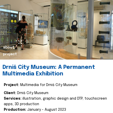
about
project
Drniš City Museum: A Permanent
Multimedia Exhibition
Project:
Multimedia for Drniš City Museum
Client:
Drniš City Museum
Services:
illustration, graphic design and DTP, touchscreen
apps, 3D production
Production:
January - August 2023