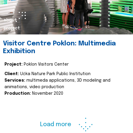
about
project
Visitor Centre Poklon: Multimedia
Exhibition
Project:
Poklon Visitors Center
Client:
Učka Nature Park Public Institution
Services:
multimeda applications, 3D modeling and
animations, video production
Production:
November 2020
Load more