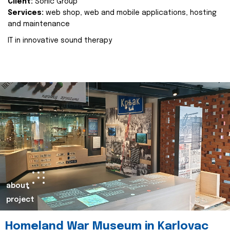
Client:
Sonic Group
Services:
web shop, web and mobile applications, hosting
and maintenance
IT in innovative sound therapy
about
project
Homeland War Museum in Karlovac