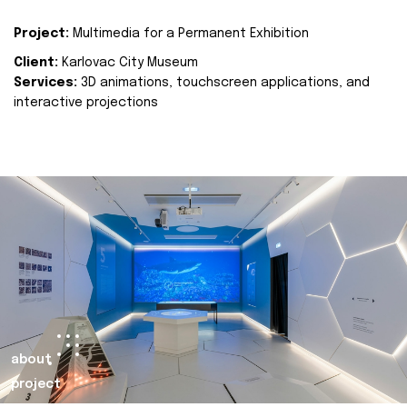
Project:
Multimedia for a Permanent Exhibition
Client:
Karlovac City Museum
Services:
3D animations, touchscreen applications, and
interactive projections
about
project