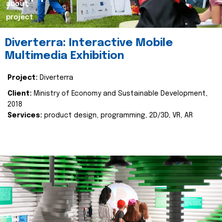
about
project
Diverterra: Interactive Mobile
Multimedia Exhibition
Project:
Diverterra
Client:
Ministry of Economy and Sustainable Development,
2018
Services:
product design, programming, 2D/3D, VR, AR