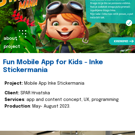
about
project
Fun Mobile App for Kids - Inke
Stickermania
Project:
Mobile App Inke Stickermania
Client:
SPAR Hrvatska
Services
: app and content concept, UX, programming
Production
: May- August 2023.