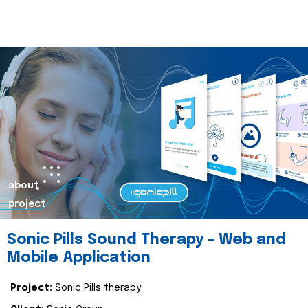
about
project
Sonic Pills Sound Therapy - Web and
Mobile Application
Project:
Sonic Pills therapy