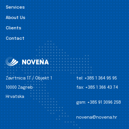
Services
About Us
Clients
Contact
Zavrtnica 17 / Objekt 1
tel:
+385 1 364 95 95
10000 Zagreb
fax:
+385 1 366 43 74
Hrvatska
gsm:
+385 91 3096 258
novena@novena.hr