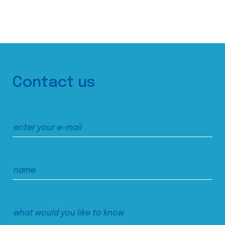
Contact us