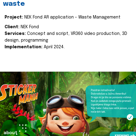
waste
Project:
NEK Fond AR application - Waste Management
Client:
NEK Fond
Services:
Concept and script, VR360 video production, 3D
design, programming
Implementation:
April 2024.
about