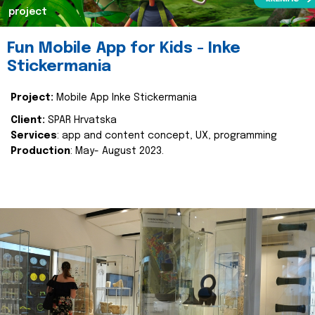
project
Fun Mobile App for Kids - Inke
Stickermania
Project:
Mobile App Inke Stickermania
Client:
SPAR Hrvatska
Services
: app and content concept, UX, programming
Production
: May- August 2023.