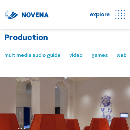
explore
Production
multimedia audio guide
video
games
web