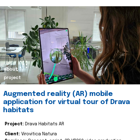
about
project
Augmented reality (AR) mobile
application for virtual tour of Drava
habitats
Project:
Drava Habitats AR
Client:
Virovitica Natura