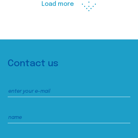
Load more
Contact us