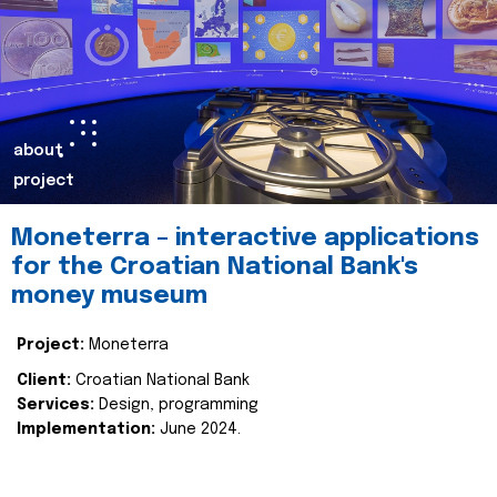
about
project
Moneterra – interactive applications
for the Croatian National Bank's
money museum
Project:
Moneterra
Client:
Croatian National Bank
Services:
Design, programming
Implementation:
June 2024.