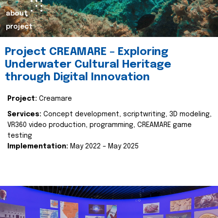
about
project
Project CREAMARE – Exploring
Underwater Cultural Heritage
through Digital Innovation
Project:
Creamare
Services:
Concept development, scriptwriting, 3D modeling,
VR360 video production, programming, CREAMARE game
testing
Implementation:
May 2022 – May 2025