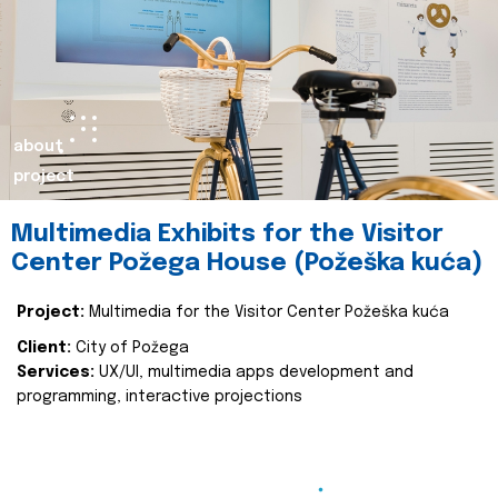
about
project
Multimedia Exhibits for the Visitor
Center Požega House (Požeška kuća)
Project:
Multimedia for the Visitor Center Požeška kuća
Client:
City of Požega
Services:
UX/UI, multimedia apps development and
programming, interactive projections