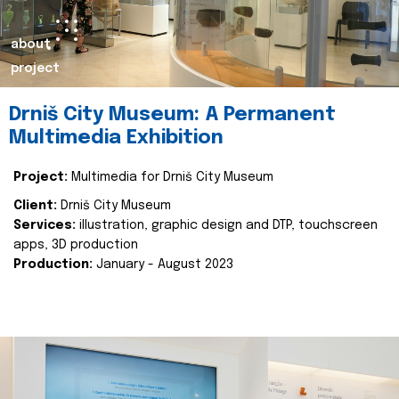
about
project
Drniš City Museum: A Permanent
Multimedia Exhibition
Project:
Multimedia for Drniš City Museum
Client:
Drniš City Museum
Services:
illustration, graphic design and DTP, touchscreen
apps, 3D production
Production:
January - August 2023