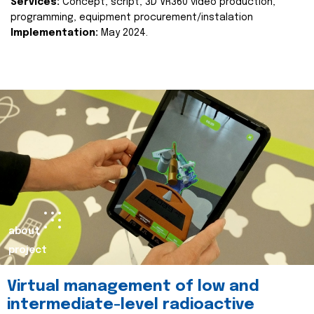
Services:
Concept, script, 3D VR360 video production,
programming, equipment procurement/instalation
Implementation:
May 2024.
about
project
Virtual management of low and
intermediate-level radioactive