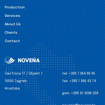
Production
Services
About Us
Clients
Contact
Zavrtnica 17 / Objekt 1
tel:
+385 1 364 95 95
10000 Zagreb
fax:
+385 1 366 43 74
Hrvatska
gsm:
+385 91 3096 258