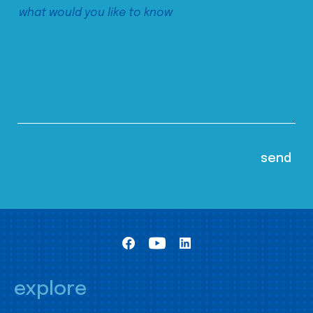
explore