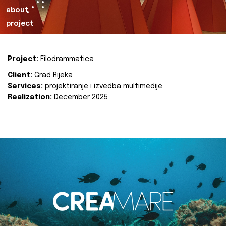
about
project
Project:
Filodrammatica
Client:
Grad Rijeka
Services:
projektiranje i izvedba multimedije
Realization:
December 2025