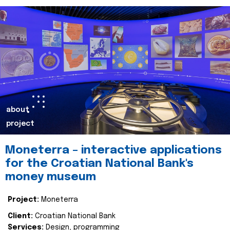
about
project
Moneterra – interactive applications
for the Croatian National Bank's
money museum
Project:
Moneterra
Client:
Croatian National Bank
Services:
Design, programming