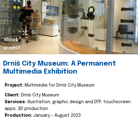
about
project
Drniš City Museum: A Permanent
Multimedia Exhibition
Project:
Multimedia for Drniš City Museum
Client:
Drniš City Museum
Services:
illustration, graphic design and DTP, touchscreen
apps, 3D production
Production:
January - August 2023