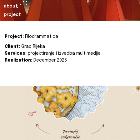
about
project
Project:
Filodrammatica
Client:
Grad Rijeka
Services:
projektiranje i izvedba multimedije
Realization:
December 2025