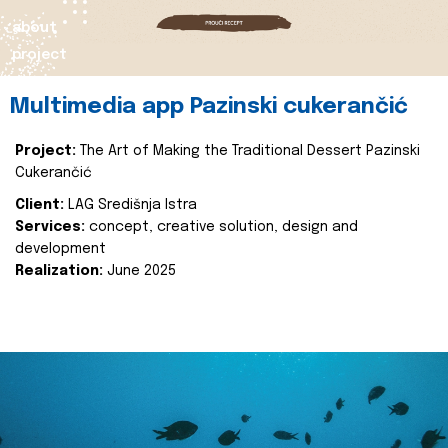
about
project
Multimedia app Pazinski cukerančić
Project:
The Art of Making the Traditional Dessert Pazinski
Cukerančić
Client:
LAG Središnja Istra
Services:
concept, creative solution, design and
development
Realization:
June 2025