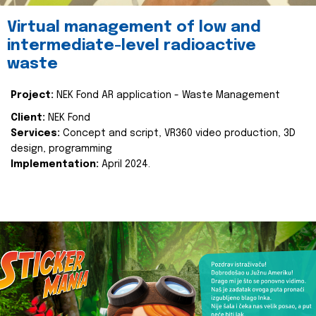
Virtual management of low and
intermediate-level radioactive
waste
Project:
NEK Fond AR application - Waste Management
Client:
NEK Fond
Services:
Concept and script, VR360 video production, 3D
design, programming
Implementation:
April 2024.