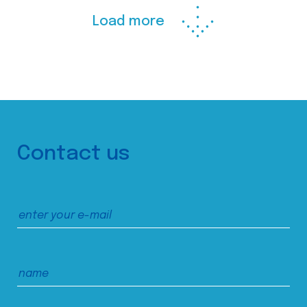
Load more
Contact us