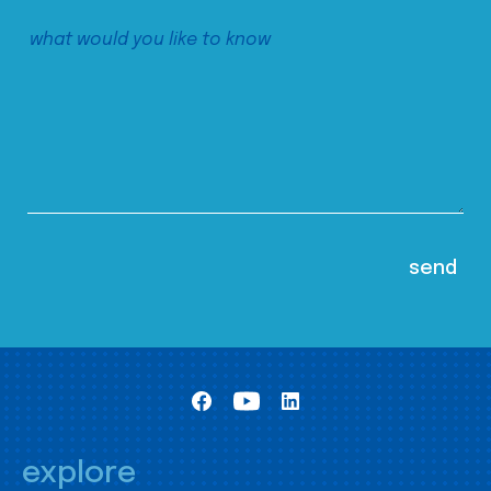
explore