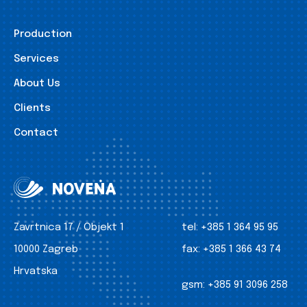
Production
Services
About Us
Clients
Contact
Zavrtnica 17 / Objekt 1
tel:
+385 1 364 95 95
10000 Zagreb
fax:
+385 1 366 43 74
Hrvatska
gsm:
+385 91 3096 258