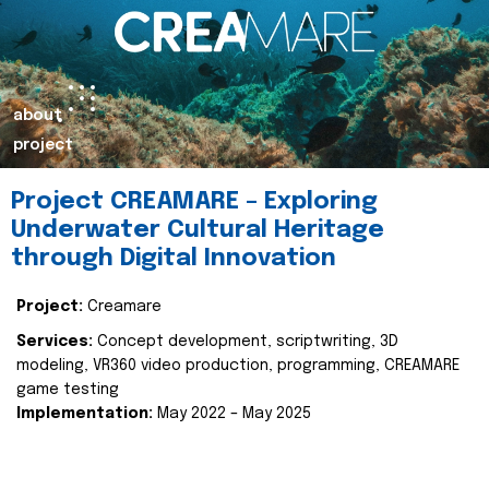
about
project
Project CREAMARE – Exploring
Underwater Cultural Heritage
through Digital Innovation
Project:
Creamare
Services:
Concept development, scriptwriting, 3D
modeling, VR360 video production, programming, CREAMARE
game testing
Implementation:
May 2022 – May 2025