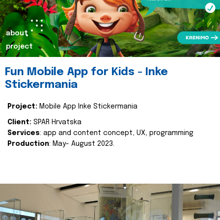
about
project
Fun Mobile App for Kids - Inke
Stickermania
Project:
Mobile App Inke Stickermania
Client:
SPAR Hrvatska
Services
: app and content concept, UX, programming
Production
: May- August 2023.