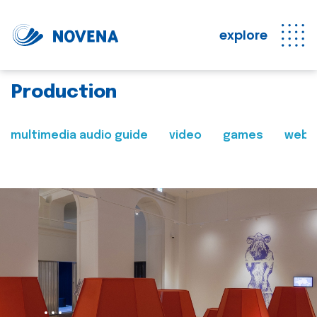
explore
Production
multimedia audio guide
video
games
web