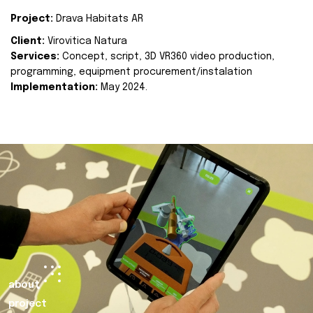
Project:
Drava Habitats AR
Client:
Virovitica Natura
Services:
Concept, script, 3D VR360 video production,
programming, equipment procurement/instalation
Implementation:
May 2024.
about
project