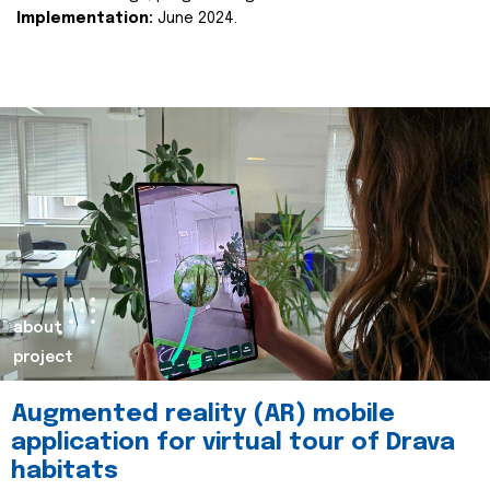
Implementation:
June 2024.
about
project
Augmented reality (AR) mobile
application for virtual tour of Drava
habitats