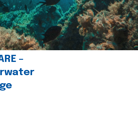
ARE –
erwater
age
l