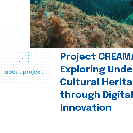
Project CREAM
Exploring Und
about project
Cultural Herit
through Digita
Innovation