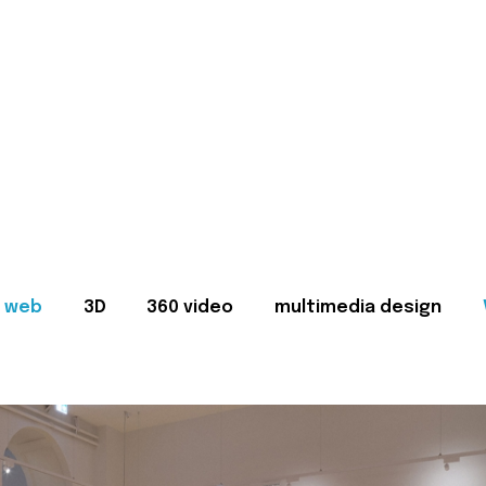
web
3D
360 video
multimedia design