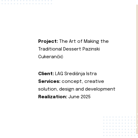
Project:
The Art of Making the
Traditional Dessert Pazinski
Cukerančić
Client:
LAG Središnja Istra
Services:
concept, creative
solution, design and development
Realization:
June 2025