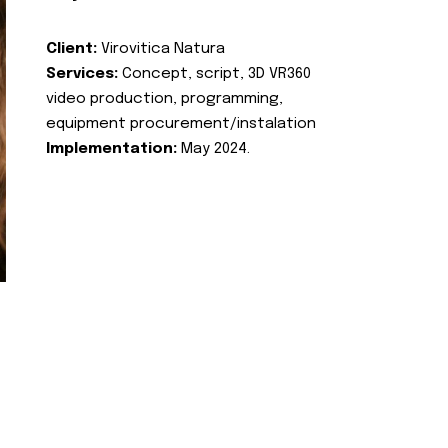
Client:
Virovitica Natura
Services:
Concept, script, 3D VR360
video production, programming,
equipment procurement/instalation
Implementation:
May 2024.