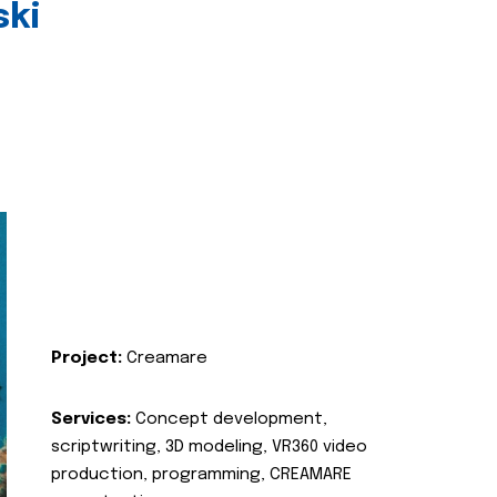
ski
Project:
Creamare
Services:
Concept development,
scriptwriting, 3D modeling, VR360 video
production, programming, CREAMARE