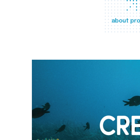
about pro