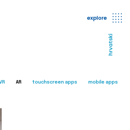
explore
hrvatski
VR
AR
touchscreen apps
mobile apps