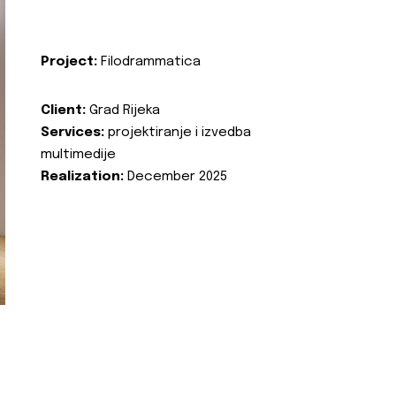
Project:
Filodrammatica
Client:
Grad Rijeka
Services:
projektiranje i izvedba
multimedije
Realization:
December 2025