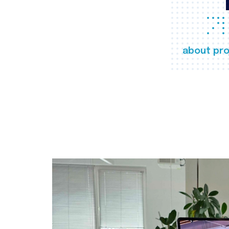
about pro