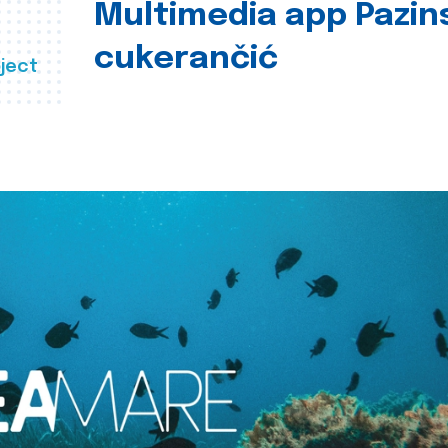
Multimedia app Pazin
cukerančić
ject