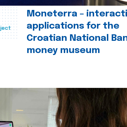
Moneterra – interact
applications for the
ject
Croatian National Ban
money museum