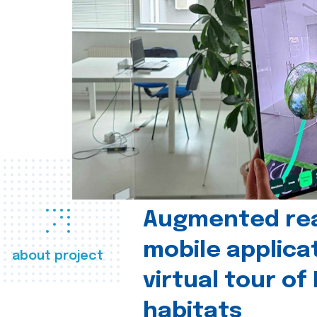
Augmented real
mobile applica
about project
virtual tour of
habitats