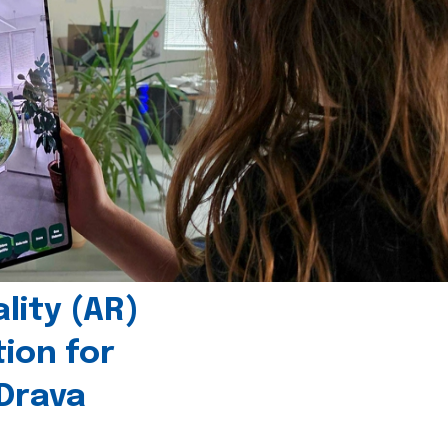
ity (AR)
tion for
 Drava