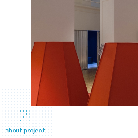
about project