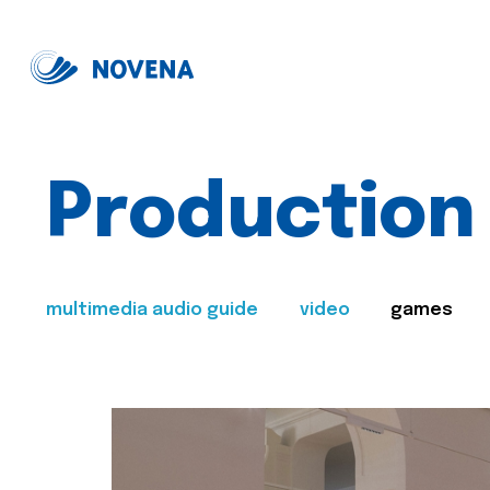
Production
multimedia audio guide
video
games