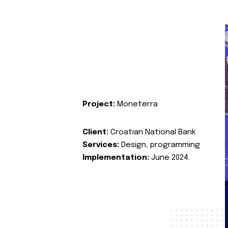
Project:
Moneterra
Client:
Croatian National Bank
Services:
Design, programming
Implementation:
June 2024.