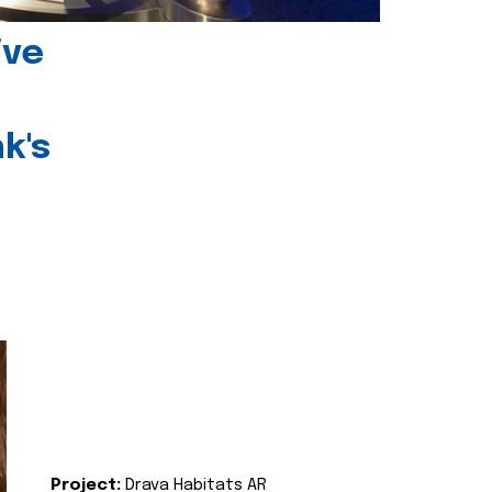
ive
k's
Project:
Drava Habitats AR