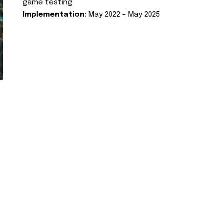
game testing
Implementation:
May 2022 – May 2025