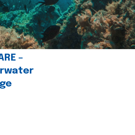
ARE –
erwater
age
l