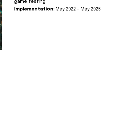
game testing
Implementation:
May 2022 – May 2025