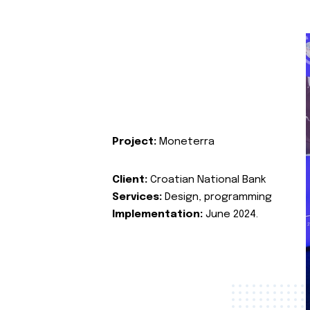
Project:
Moneterra
Client:
Croatian National Bank
Services:
Design, programming
Implementation:
June 2024.