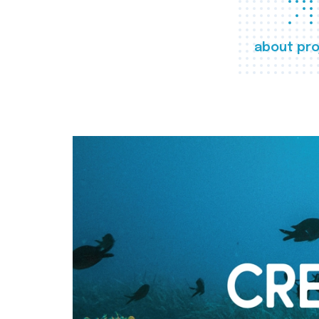
about pro