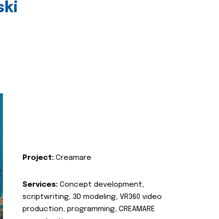
ski
Project:
Creamare
Services:
Concept development,
scriptwriting, 3D modeling, VR360 video
production, programming, CREAMARE