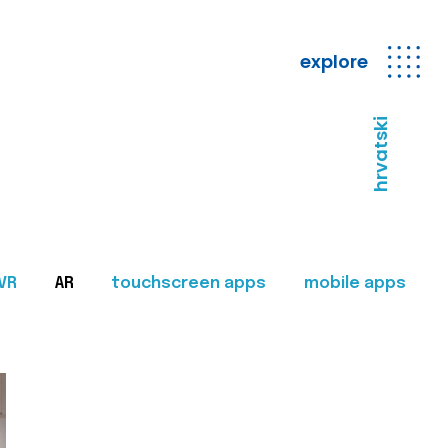
explore
hrvatski
VR
AR
touchscreen apps
mobile apps