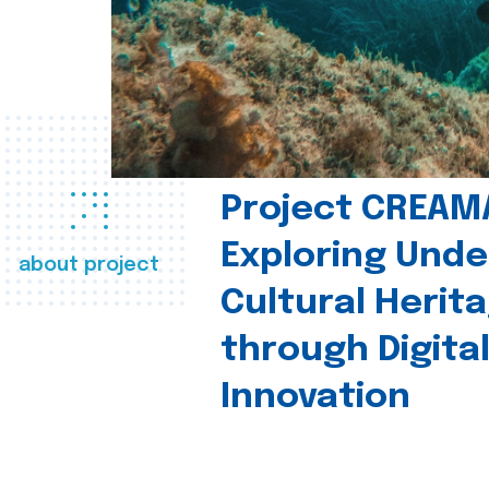
Project CREAM
Exploring Und
about project
Cultural Herit
through Digita
Innovation