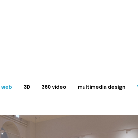
web
3D
360 video
multimedia design