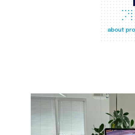
about pro