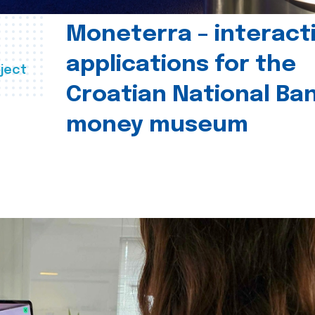
Moneterra – interact
applications for the
ject
Croatian National Ban
money museum