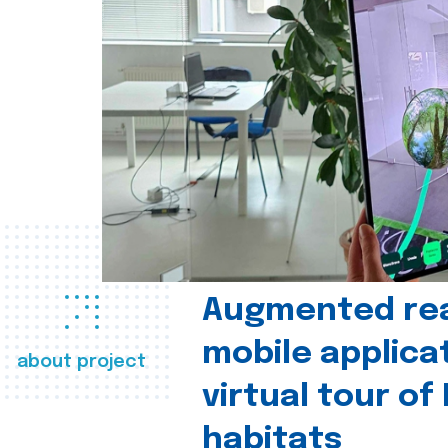
Augmented real
mobile applica
about project
virtual tour of
habitats