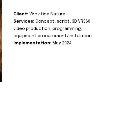
Client:
Virovitica Natura
Services:
Concept, script, 3D VR360
video production, programming,
equipment procurement/instalation
Implementation:
May 2024.