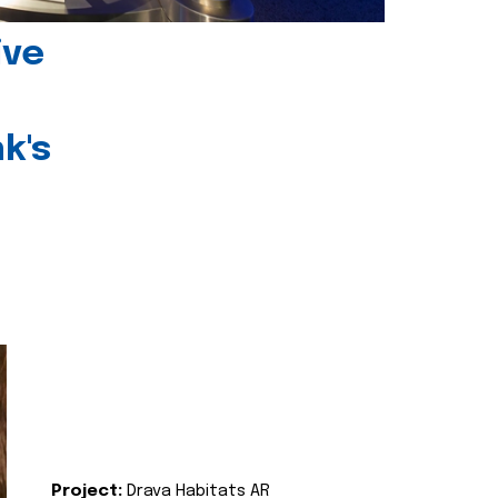
ive
k's
Project:
Drava Habitats AR