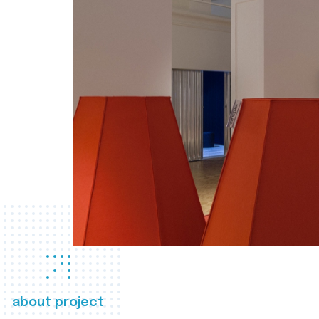
about project