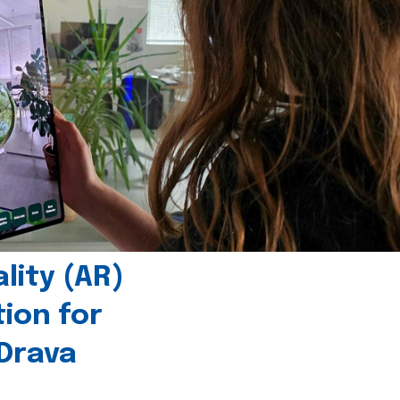
ity (AR)
tion for
 Drava