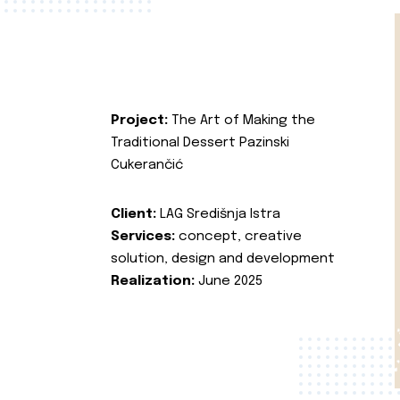
Project:
The Art of Making the
Traditional Dessert Pazinski
Cukerančić
Client:
LAG Središnja Istra
Services:
concept, creative
solution, design and development
Realization:
June 2025