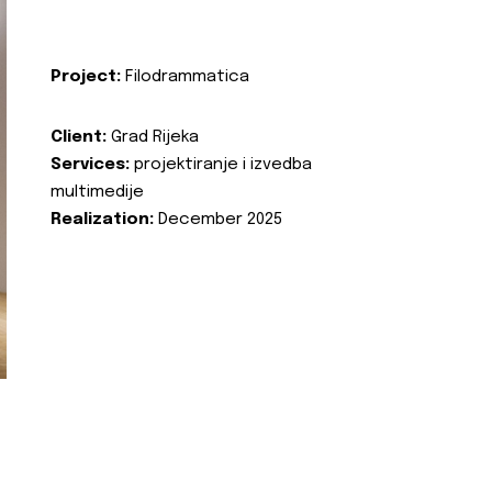
Project:
Filodrammatica
Client:
Grad Rijeka
Services:
projektiranje i izvedba
multimedije
Realization:
December 2025