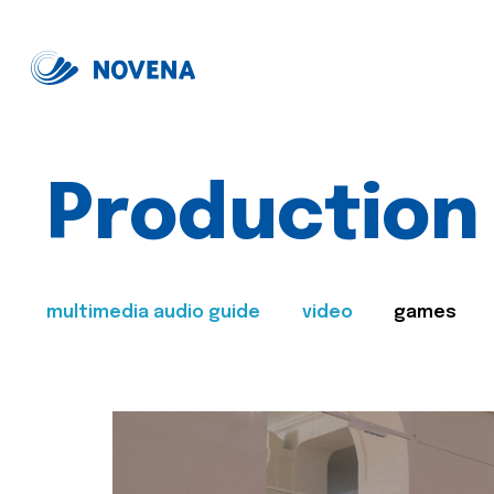
Production
multimedia audio guide
video
games