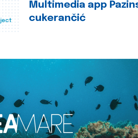
Multimedia app Pazin
cukerančić
ject