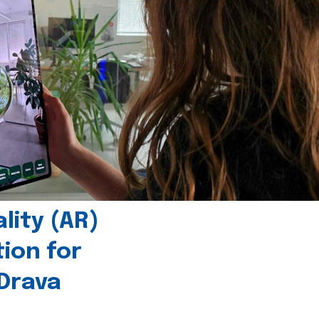
ity (AR)
tion for
 Drava