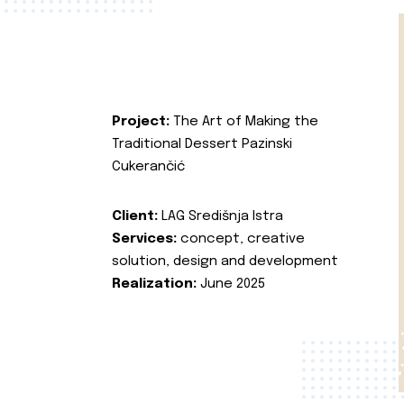
Project:
The Art of Making the
Traditional Dessert Pazinski
Cukerančić
Client:
LAG Središnja Istra
Services:
concept, creative
solution, design and development
Realization:
June 2025