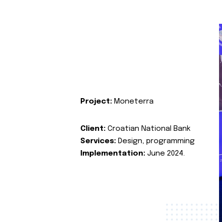
Project:
Moneterra
Client:
Croatian National Bank
Services:
Design, programming
Implementation:
June 2024.