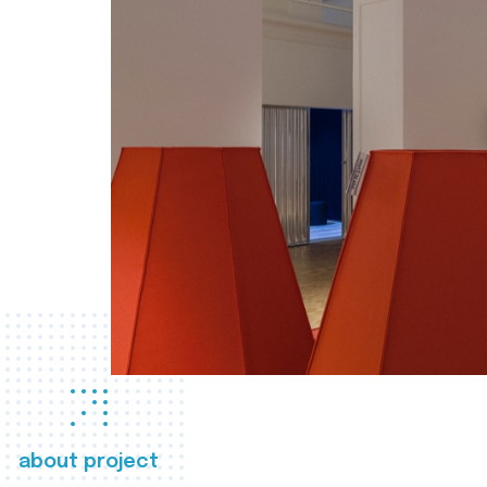
about project