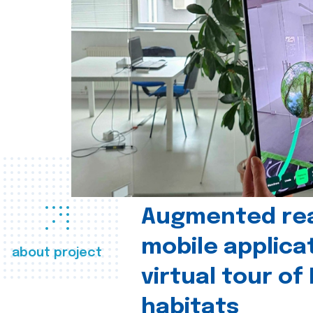
Augmented real
mobile applica
about project
virtual tour of
habitats