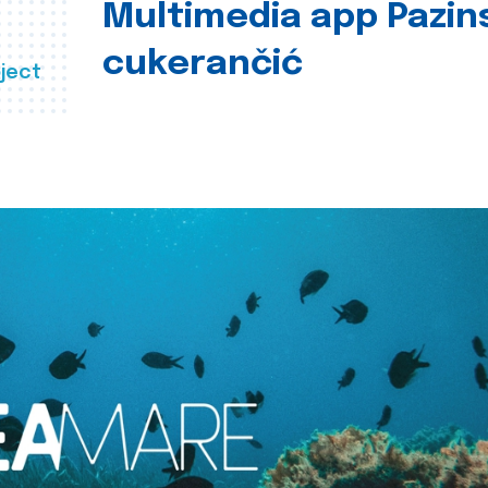
Multimedia app Pazin
cukerančić
ject