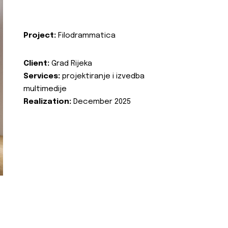
Project:
Filodrammatica
Client:
Grad Rijeka
Services:
projektiranje i izvedba
multimedije
Realization:
December 2025