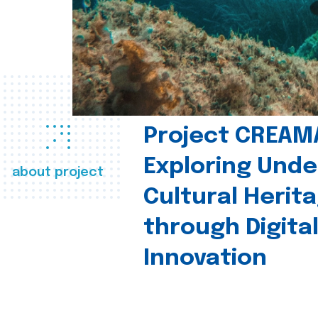
Project CREAM
Exploring Und
about project
Cultural Herit
through Digita
Innovation