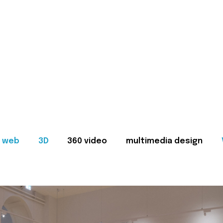
web
3D
360 video
multimedia design