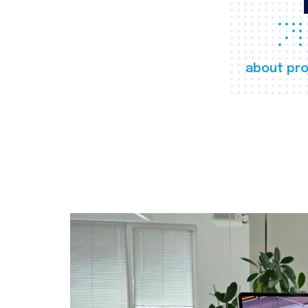
about pro