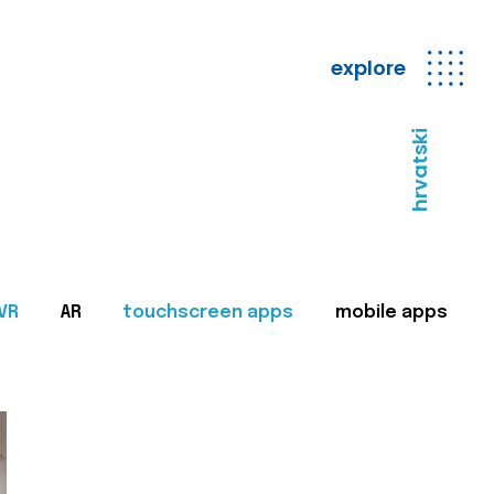
explore
hrvatski
VR
AR
touchscreen apps
mobile apps