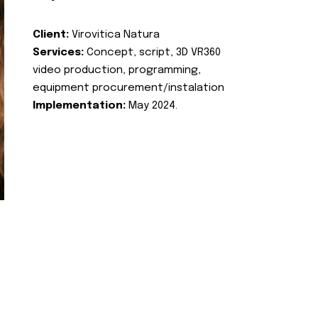
Client:
Virovitica Natura
Services:
Concept, script, 3D VR360
video production, programming,
equipment procurement/instalation
Implementation:
May 2024.