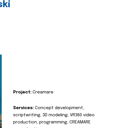
ski
Project:
Creamare
Services:
Concept development,
scriptwriting, 3D modeling, VR360 video
production, programming, CREAMARE