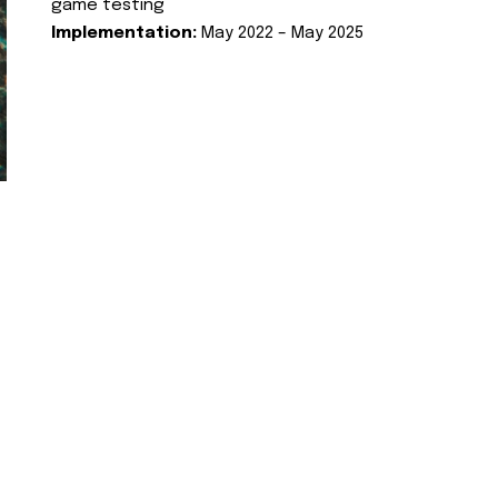
game testing
Implementation:
May 2022 – May 2025