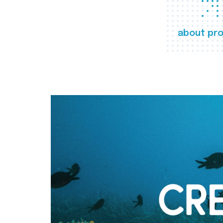
about pro