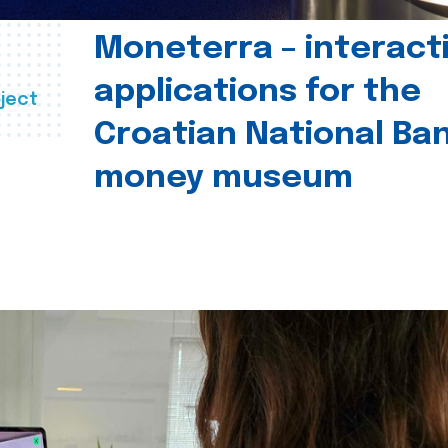
Moneterra – interact
applications for the
ject
Croatian National Ban
money museum