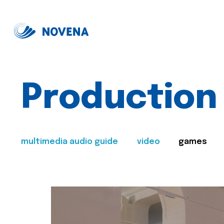
Production
multimedia audio guide
video
games