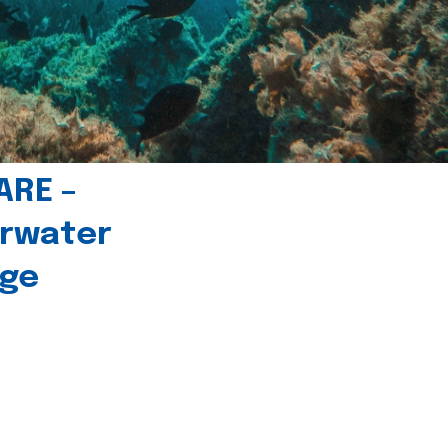
ARE –
erwater
age
l