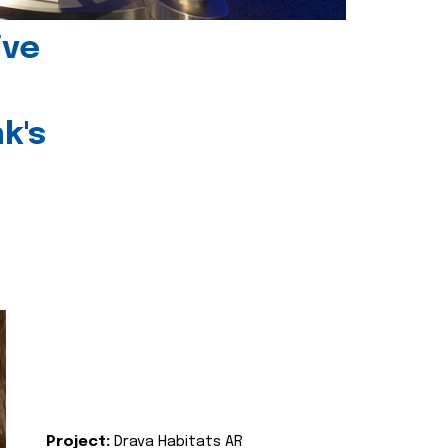
ive
k's
Project:
Drava Habitats AR