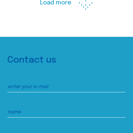
Load more
Contact us