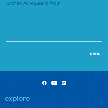
explore