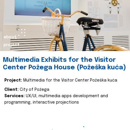
about
project
Multimedia Exhibits for the Visitor
Center Požega House (Požeška kuća)
Project:
Multimedia for the Visitor Center Požeška kuća
Client:
City of Požega
Services:
UX/UI, multimedia apps development and
programming, interactive projections