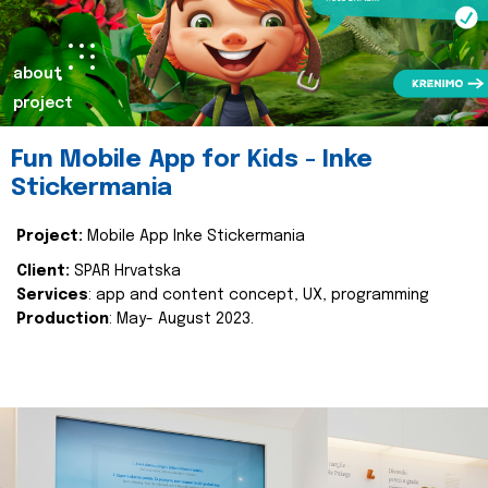
about
project
Fun Mobile App for Kids - Inke
Stickermania
Project:
Mobile App Inke Stickermania
Client:
SPAR Hrvatska
Services
: app and content concept, UX, programming
Production
: May- August 2023.