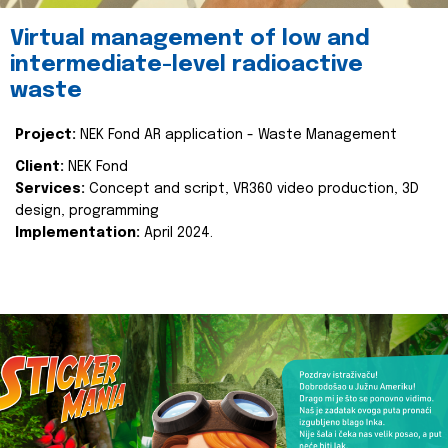
Virtual management of low and
intermediate-level radioactive
waste
Project:
NEK Fond AR application - Waste Management
Client:
NEK Fond
Services:
Concept and script, VR360 video production, 3D
design, programming
Implementation:
April 2024.