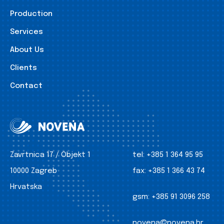
Production
Services
About Us
Clients
Contact
Zavrtnica 17 / Objekt 1
tel:
+385 1 364 95 95
10000 Zagreb
fax:
+385 1 366 43 74
Hrvatska
gsm:
+385 91 3096 258
novena@novena.hr