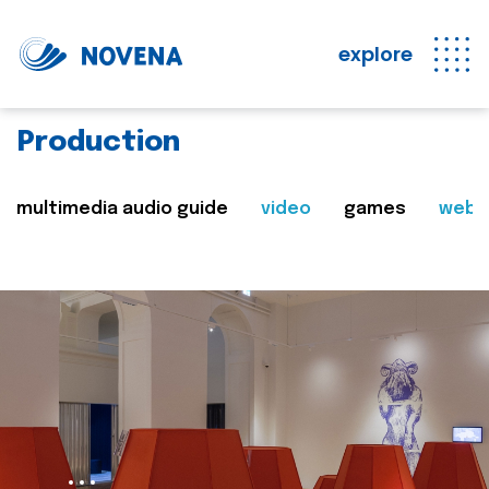
explore
Production
multimedia audio guide
video
games
web