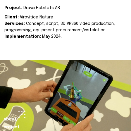
Project:
Drava Habitats AR
Client:
Virovitica Natura
Services:
Concept, script, 3D VR360 video production,
programming, equipment procurement/instalation
Implementation:
May 2024.
about
project