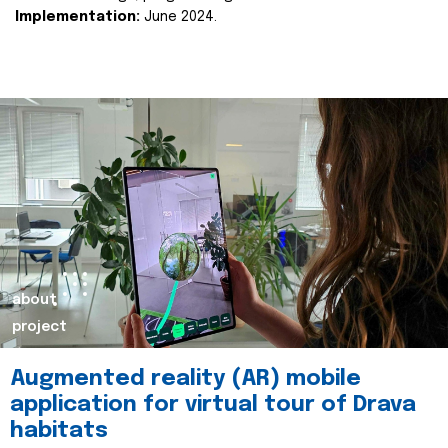
Implementation:
June 2024.
about
project
Augmented reality (AR) mobile
application for virtual tour of Drava
habitats