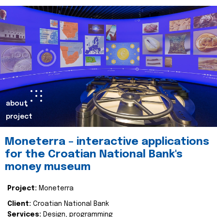
about
project
Moneterra – interactive applications
for the Croatian National Bank's
money museum
Project:
Moneterra
Client:
Croatian National Bank
Services:
Design, programming