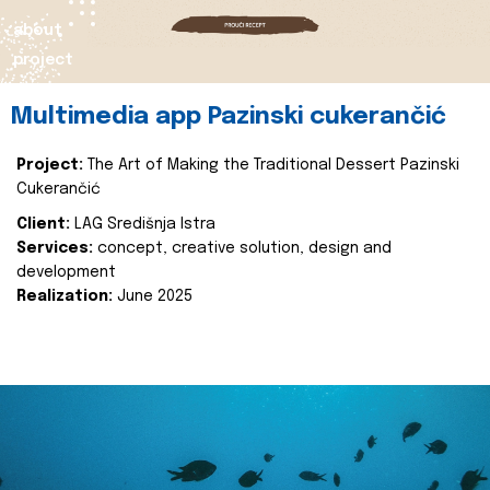
about
project
Multimedia app Pazinski cukerančić
Project:
The Art of Making the Traditional Dessert Pazinski
Cukerančić
Client:
LAG Središnja Istra
Services:
concept, creative solution, design and
development
Realization:
June 2025