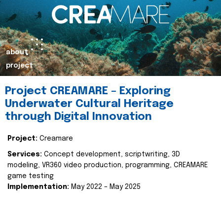
about
project
Project CREAMARE – Exploring
Underwater Cultural Heritage
through Digital Innovation
Project:
Creamare
Services:
Concept development, scriptwriting, 3D
modeling, VR360 video production, programming, CREAMARE
game testing
Implementation:
May 2022 – May 2025