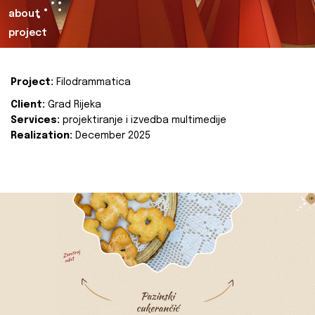
about
project
Project:
Filodrammatica
Client:
Grad Rijeka
Services:
projektiranje i izvedba multimedije
Realization:
December 2025