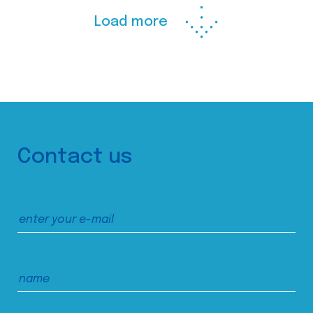
Load more
Contact us