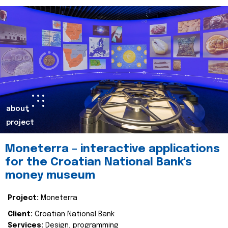
about
project
Moneterra – interactive applications
for the Croatian National Bank's
money museum
Project:
Moneterra
Client:
Croatian National Bank
Services:
Design, programming