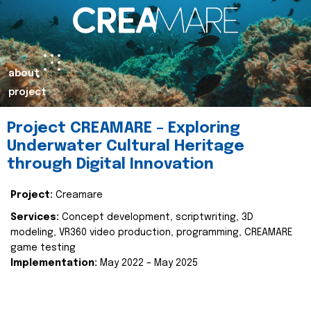
about
project
Project CREAMARE – Exploring
Underwater Cultural Heritage
through Digital Innovation
Project:
Creamare
Services:
Concept development, scriptwriting, 3D
modeling, VR360 video production, programming, CREAMARE
game testing
Implementation:
May 2022 – May 2025