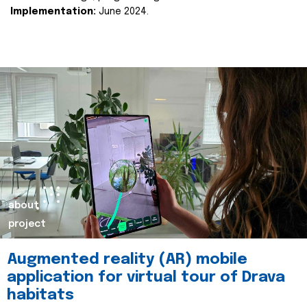
Implementation:
June 2024.
about
project
Augmented reality (AR) mobile
application for virtual tour of Drava
habitats