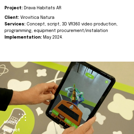
Project:
Drava Habitats AR
Client:
Virovitica Natura
Services:
Concept, script, 3D VR360 video production,
programming, equipment procurement/instalation
Implementation:
May 2024.
about
project