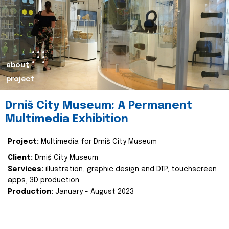
about
project
Drniš City Museum: A Permanent
Multimedia Exhibition
Project:
Multimedia for Drniš City Museum
Client:
Drniš City Museum
Services:
illustration, graphic design and DTP, touchscreen
apps, 3D production
Production:
January - August 2023