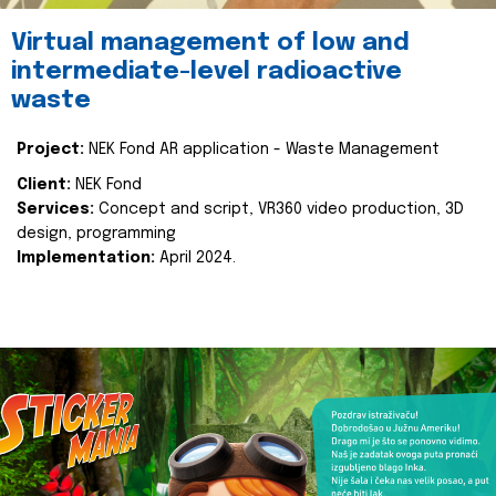
Virtual management of low and
intermediate-level radioactive
waste
Project:
NEK Fond AR application - Waste Management
Client:
NEK Fond
Services:
Concept and script, VR360 video production, 3D
design, programming
Implementation:
April 2024.