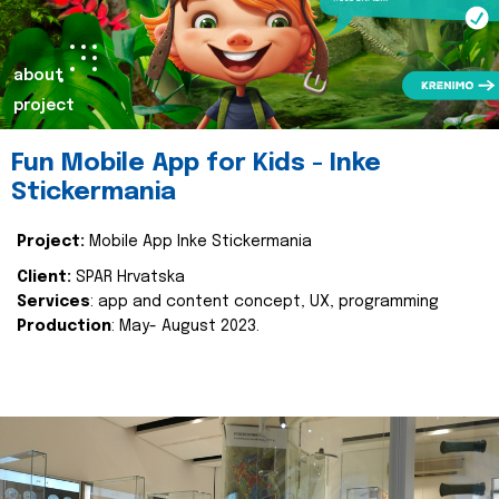
about
project
Fun Mobile App for Kids - Inke
Stickermania
Project:
Mobile App Inke Stickermania
Client:
SPAR Hrvatska
Services
: app and content concept, UX, programming
Production
: May- August 2023.