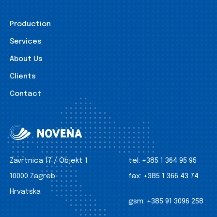
Production
Services
About Us
Clients
Contact
Zavrtnica 17 / Objekt 1
tel:
+385 1 364 95 95
10000 Zagreb
fax:
+385 1 366 43 74
Hrvatska
gsm:
+385 91 3096 258