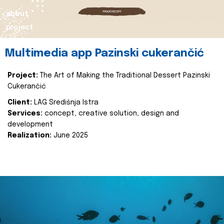
about
project
Multimedia app Pazinski cukerančić
Project:
The Art of Making the Traditional Dessert Pazinski
Cukerančić
Client:
LAG Središnja Istra
Services:
concept, creative solution, design and
development
Realization:
June 2025