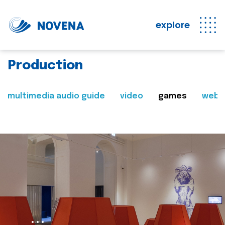
explore
Production
multimedia audio guide
video
games
web