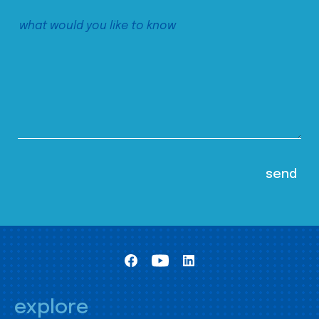
explore