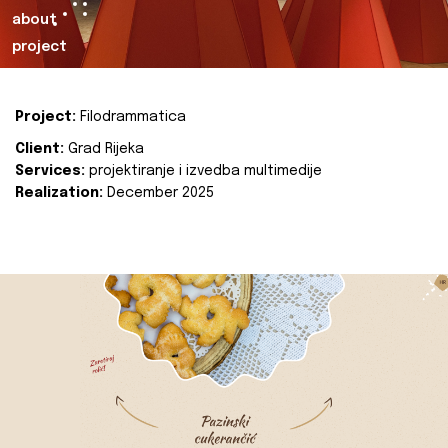
about
project
Project:
Filodrammatica
Client:
Grad Rijeka
Services:
projektiranje i izvedba multimedije
Realization:
December 2025