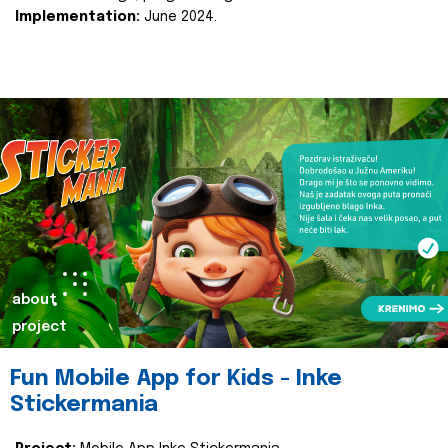
Implementation:
June 2024.
about
project
Fun Mobile App for Kids - Inke
Stickermania