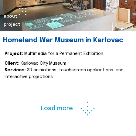
about
project
Homeland War Museum in Karlovac
Project:
Multimedia for a Permanent Exhibition
Client:
Karlovac City Museum
Services:
3D animations, touchscreen applications, and
interactive projections
Load more