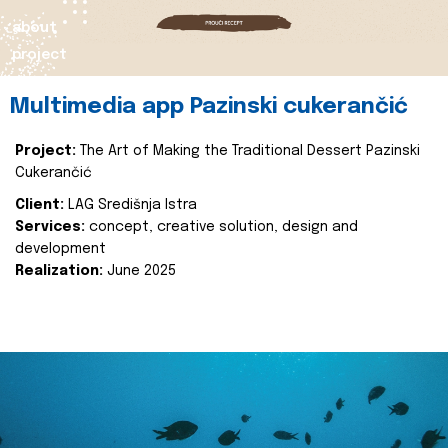
about
project
Multimedia app Pazinski cukerančić
Project:
The Art of Making the Traditional Dessert Pazinski
Cukerančić
Client:
LAG Središnja Istra
Services:
concept, creative solution, design and
development
Realization:
June 2025