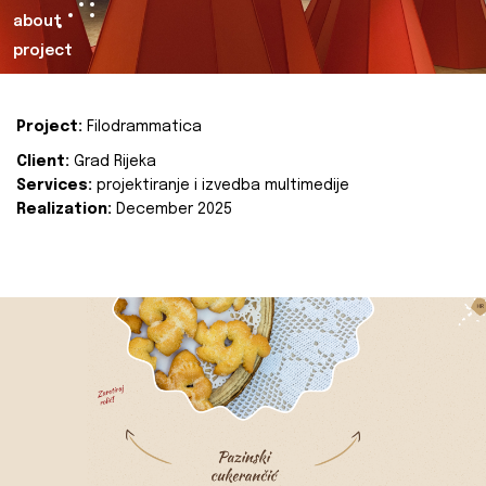
about
project
Project:
Filodrammatica
Client:
Grad Rijeka
Services:
projektiranje i izvedba multimedije
Realization:
December 2025