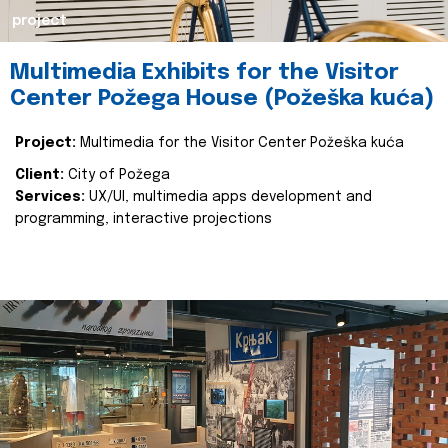
project
Multimedia Exhibits for the Visitor
Center Požega House (Požeška kuća)
Project:
Multimedia for the Visitor Center Požeška kuća
Client:
City of Požega
Services:
UX/UI, multimedia apps development and
programming, interactive projections