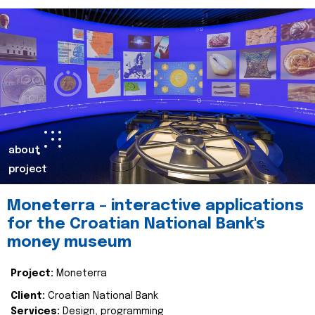
about
project
Moneterra – interactive applications
for the Croatian National Bank's
money museum
Project:
Moneterra
Client:
Croatian National Bank
Services:
Design, programming