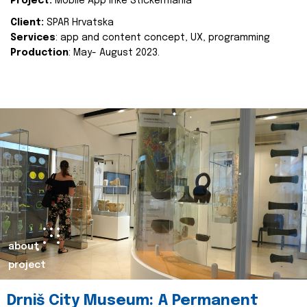
Project:
Mobile App Inke Stickermania
Client:
SPAR Hrvatska
Services
: app and content concept, UX, programming
Production
: May- August 2023.
about
project
Drniš City Museum: A Permanent