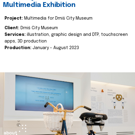
Multimedia Exhibition
Project:
Multimedia for Drniš City Museum
Client:
Drniš City Museum
Services:
illustration, graphic design and DTP, touchscreen
apps, 3D production
Production:
January - August 2023
about