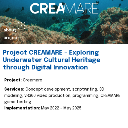
about
project
Project CREAMARE – Exploring
Underwater Cultural Heritage
through Digital Innovation
Project:
Creamare
Services:
Concept development, scriptwriting, 3D
modeling, VR360 video production, programming, CREAMARE
game testing
Implementation:
May 2022 – May 2025