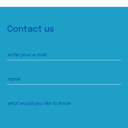
Contact us