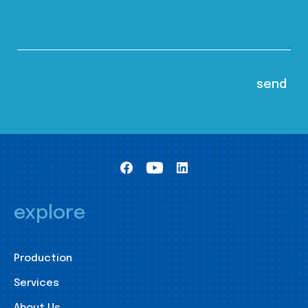
explore
Production
Services