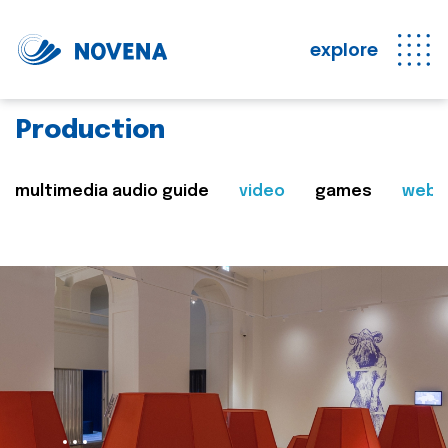
explore
Production
multimedia audio guide
video
games
web