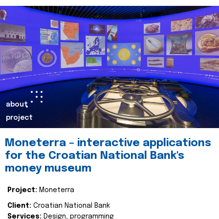
about
project
Moneterra – interactive applications
for the Croatian National Bank's
money museum
Project:
Moneterra
Client:
Croatian National Bank
Services:
Design, programming