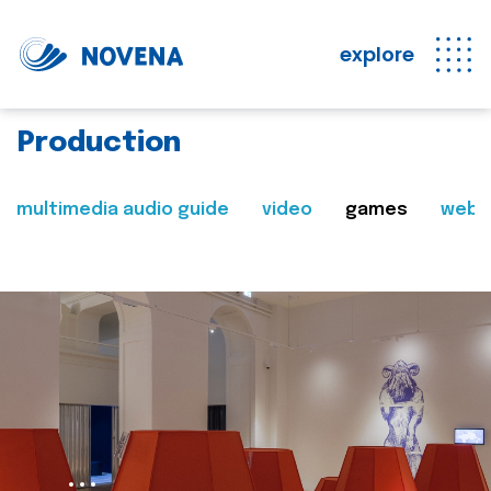
explore
Production
multimedia audio guide
video
games
web