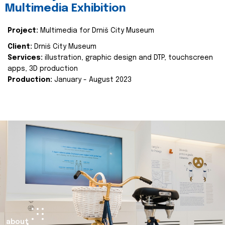
Multimedia Exhibition
Project:
Multimedia for Drniš City Museum
Client:
Drniš City Museum
Services:
illustration, graphic design and DTP, touchscreen
apps, 3D production
Production:
January - August 2023
about