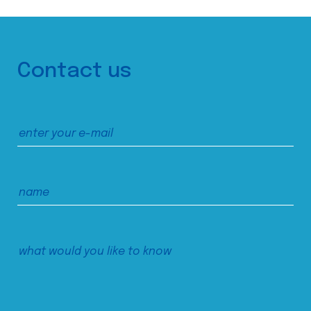
Contact us