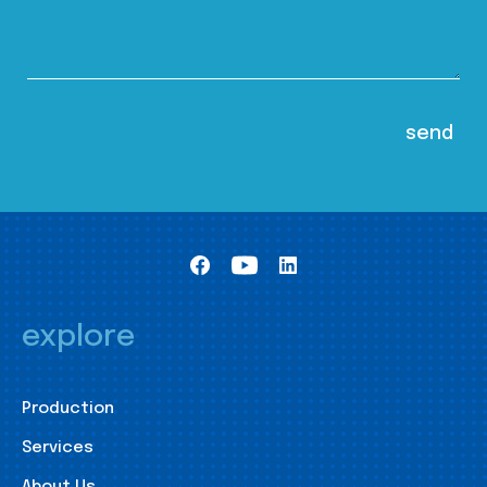
explore
Production
Services