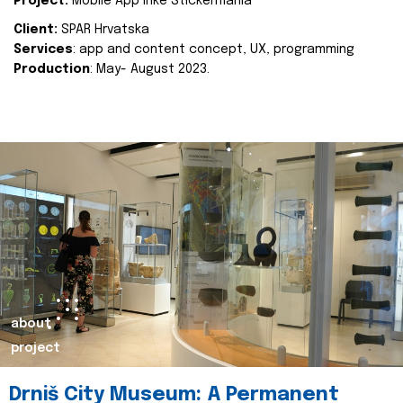
Project:
Mobile App Inke Stickermania
Client:
SPAR Hrvatska
Services
: app and content concept, UX, programming
Production
: May- August 2023.
about
project
Drniš City Museum: A Permanent