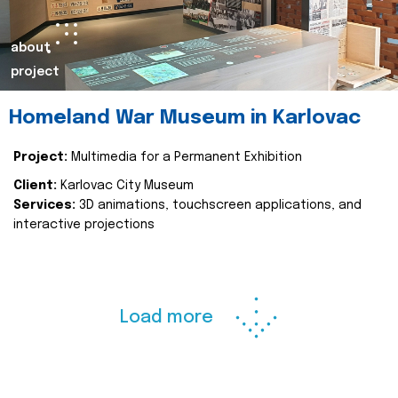
about
project
Homeland War Museum in Karlovac
Project:
Multimedia for a Permanent Exhibition
Client:
Karlovac City Museum
Services:
3D animations, touchscreen applications, and
interactive projections
Load more