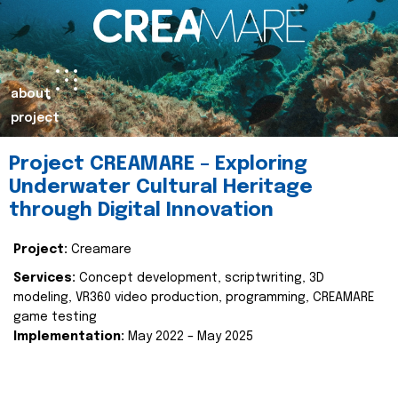
about
project
Project CREAMARE – Exploring
Underwater Cultural Heritage
through Digital Innovation
Project:
Creamare
Services:
Concept development, scriptwriting, 3D
modeling, VR360 video production, programming, CREAMARE
game testing
Implementation:
May 2022 – May 2025