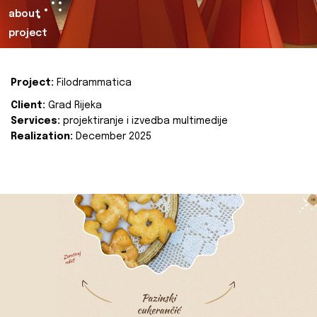
about
project
Project:
Filodrammatica
Client:
Grad Rijeka
Services:
projektiranje i izvedba multimedije
Realization:
December 2025