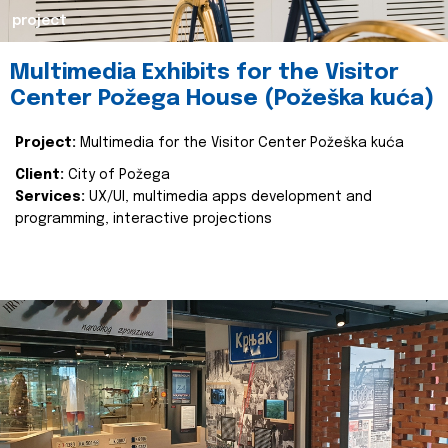
project
Multimedia Exhibits for the Visitor
Center Požega House (Požeška kuća)
Project:
Multimedia for the Visitor Center Požeška kuća
Client:
City of Požega
Services:
UX/UI, multimedia apps development and
programming, interactive projections