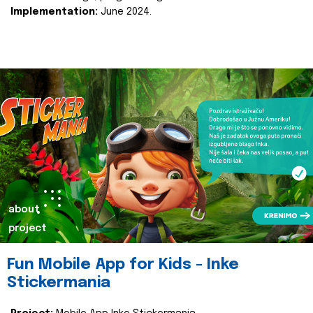
Implementation:
June 2024.
about
project
Fun Mobile App for Kids - Inke
Stickermania