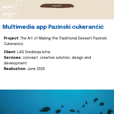
about
project
Multimedia app Pazinski cukerančić
Project:
The Art of Making the Traditional Dessert Pazinski
Cukerančić
Client:
LAG Središnja Istra
Services:
concept, creative solution, design and
development
Realization:
June 2025