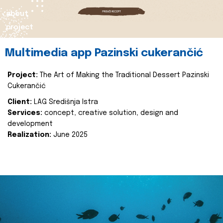
about
project
Multimedia app Pazinski cukerančić
Project:
The Art of Making the Traditional Dessert Pazinski
Cukerančić
Client:
LAG Središnja Istra
Services:
concept, creative solution, design and
development
Realization:
June 2025