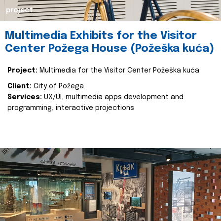
project
Multimedia Exhibits for the Visitor
Center Požega House (Požeška kuća)
Project:
Multimedia for the Visitor Center Požeška kuća
Client:
City of Požega
Services:
UX/UI, multimedia apps development and
programming, interactive projections