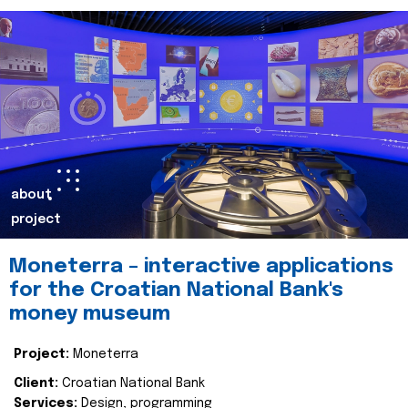
about
project
Moneterra – interactive applications
for the Croatian National Bank's
money museum
Project:
Moneterra
Client:
Croatian National Bank
Services:
Design, programming