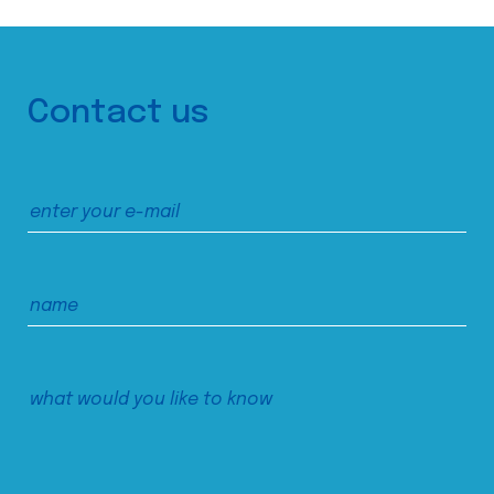
Contact us