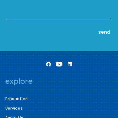
explore
Production
Services