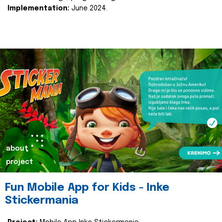
Implementation:
June 2024.
about
project
Fun Mobile App for Kids - Inke
Stickermania