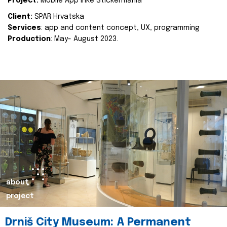
Project:
Mobile App Inke Stickermania
Client:
SPAR Hrvatska
Services
: app and content concept, UX, programming
Production
: May- August 2023.
about
project
Drniš City Museum: A Permanent