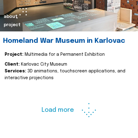
about
project
Homeland War Museum in Karlovac
Project:
Multimedia for a Permanent Exhibition
Client:
Karlovac City Museum
Services:
3D animations, touchscreen applications, and
interactive projections
Load more