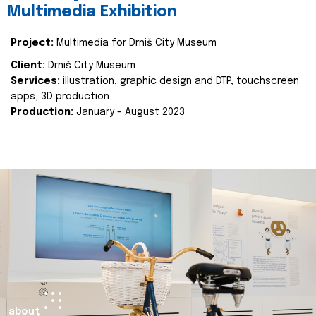
Multimedia Exhibition
Project:
Multimedia for Drniš City Museum
Client:
Drniš City Museum
Services:
illustration, graphic design and DTP, touchscreen
apps, 3D production
Production:
January - August 2023
about