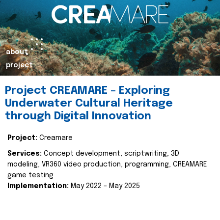
about
project
Project CREAMARE – Exploring
Underwater Cultural Heritage
through Digital Innovation
Project:
Creamare
Services:
Concept development, scriptwriting, 3D
modeling, VR360 video production, programming, CREAMARE
game testing
Implementation:
May 2022 – May 2025