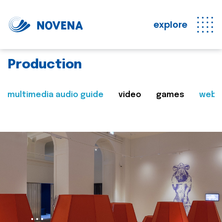
explore
Production
multimedia audio guide
video
games
web