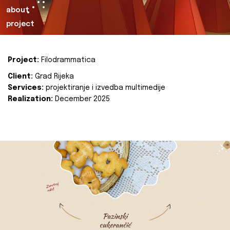
about
project
Project:
Filodrammatica
Client:
Grad Rijeka
Services:
projektiranje i izvedba multimedije
Realization:
December 2025