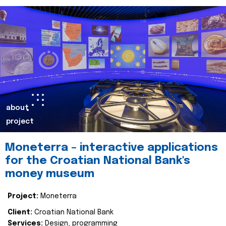
about
project
Moneterra – interactive applications
for the Croatian National Bank's
money museum
Project:
Moneterra
Client:
Croatian National Bank
Services:
Design, programming