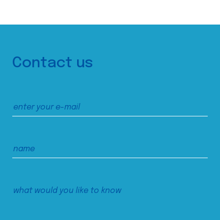
Contact us