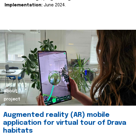
Implementation:
June 2024.
about
project
Augmented reality (AR) mobile
application for virtual tour of Drava
habitats