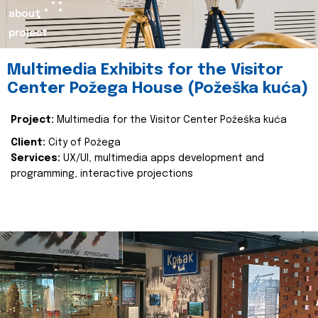
about
project
Multimedia Exhibits for the Visitor
Center Požega House (Požeška kuća)
Project:
Multimedia for the Visitor Center Požeška kuća
Client:
City of Požega
Services:
UX/UI, multimedia apps development and
programming, interactive projections