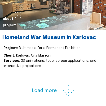
about
project
Homeland War Museum in Karlovac
Project:
Multimedia for a Permanent Exhibition
Client:
Karlovac City Museum
Services:
3D animations, touchscreen applications, and
interactive projections
Load more