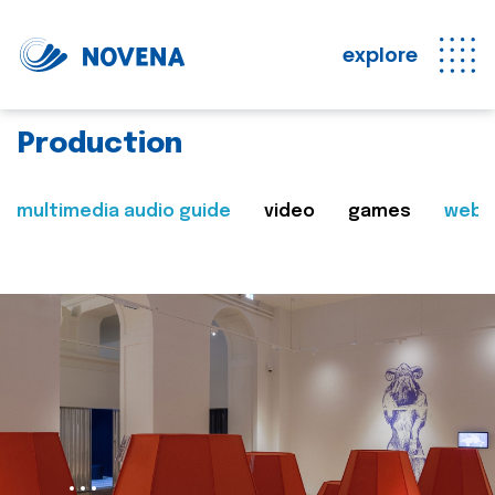
explore
Production
multimedia audio guide
video
games
web