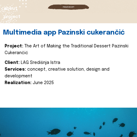
about
project
Multimedia app Pazinski cukerančić
Project:
The Art of Making the Traditional Dessert Pazinski
Cukerančić
Client:
LAG Središnja Istra
Services:
concept, creative solution, design and
development
Realization:
June 2025