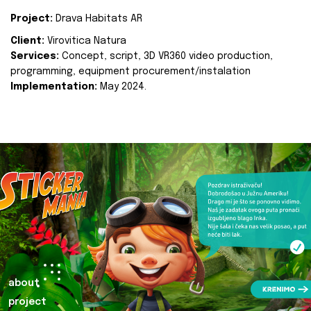
Project:
Drava Habitats AR
Client:
Virovitica Natura
Services:
Concept, script, 3D VR360 video production,
programming, equipment procurement/instalation
Implementation:
May 2024.
about
project