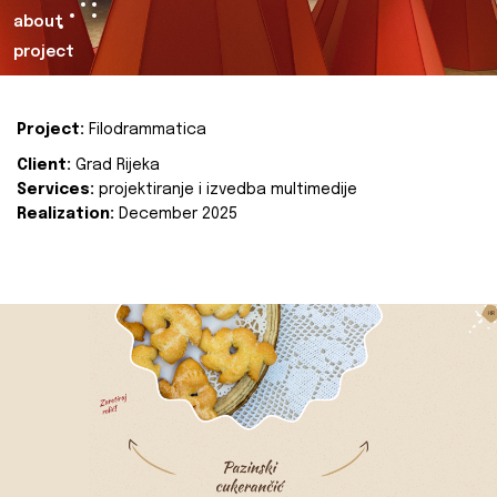
about
project
Project:
Filodrammatica
Client:
Grad Rijeka
Services:
projektiranje i izvedba multimedije
Realization:
December 2025