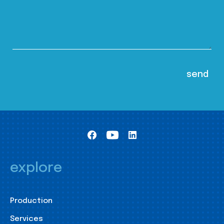
explore
Production
Services