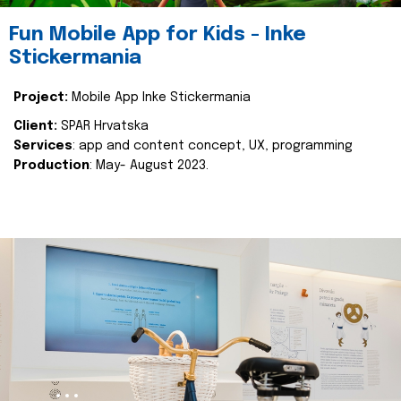
Fun Mobile App for Kids - Inke
Stickermania
Project:
Mobile App Inke Stickermania
Client:
SPAR Hrvatska
Services
: app and content concept, UX, programming
Production
: May- August 2023.