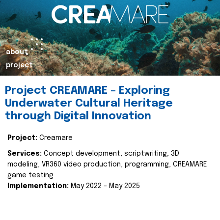
about
project
Project CREAMARE – Exploring
Underwater Cultural Heritage
through Digital Innovation
Project:
Creamare
Services:
Concept development, scriptwriting, 3D
modeling, VR360 video production, programming, CREAMARE
game testing
Implementation:
May 2022 – May 2025