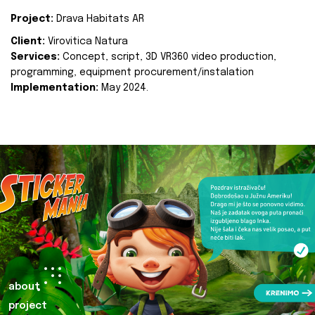
Project:
Drava Habitats AR
Client:
Virovitica Natura
Services:
Concept, script, 3D VR360 video production,
programming, equipment procurement/instalation
Implementation:
May 2024.
about
project