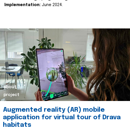
Implementation:
June 2024.
about
project
Augmented reality (AR) mobile
application for virtual tour of Drava
habitats