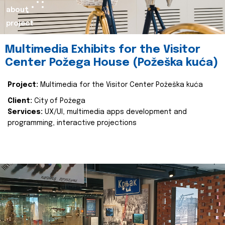
about
project
Multimedia Exhibits for the Visitor
Center Požega House (Požeška kuća)
Project:
Multimedia for the Visitor Center Požeška kuća
Client:
City of Požega
Services:
UX/UI, multimedia apps development and
programming, interactive projections