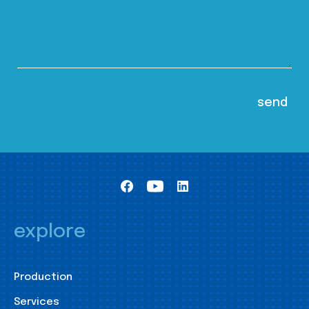
explore
Production
Services