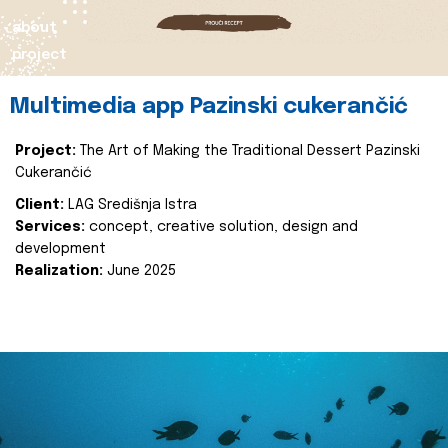
about
project
Multimedia app Pazinski cukerančić
Project:
The Art of Making the Traditional Dessert Pazinski
Cukerančić
Client:
LAG Središnja Istra
Services:
concept, creative solution, design and
development
Realization:
June 2025