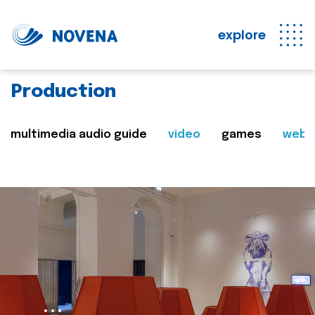
explore
Production
multimedia audio guide
video
games
web