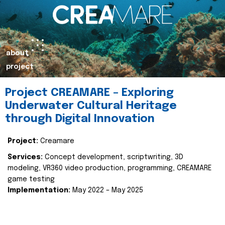
about
project
Project CREAMARE – Exploring
Underwater Cultural Heritage
through Digital Innovation
Project:
Creamare
Services:
Concept development, scriptwriting, 3D
modeling, VR360 video production, programming, CREAMARE
game testing
Implementation:
May 2022 – May 2025