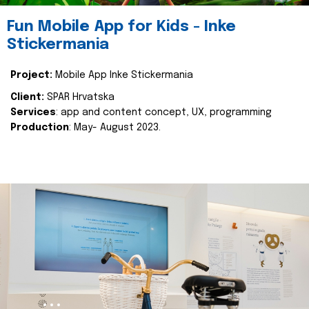
Fun Mobile App for Kids - Inke
Stickermania
Project:
Mobile App Inke Stickermania
Client:
SPAR Hrvatska
Services
: app and content concept, UX, programming
Production
: May- August 2023.