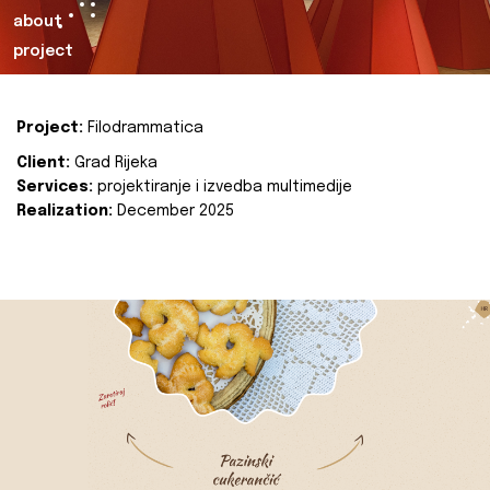
about
project
Project:
Filodrammatica
Client:
Grad Rijeka
Services:
projektiranje i izvedba multimedije
Realization:
December 2025