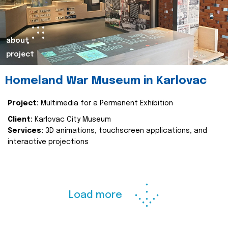
about
project
Homeland War Museum in Karlovac
Project:
Multimedia for a Permanent Exhibition
Client:
Karlovac City Museum
Services:
3D animations, touchscreen applications, and
interactive projections
Load more