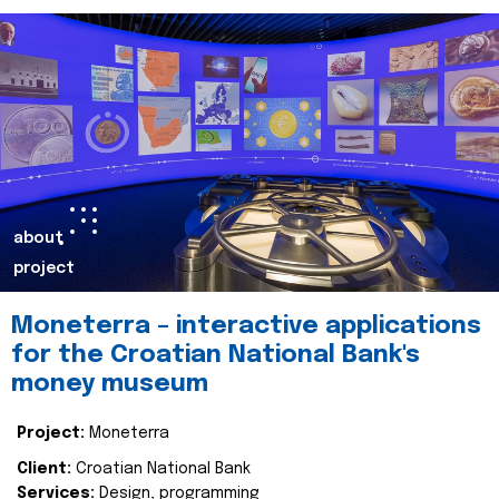
about
project
Moneterra – interactive applications
for the Croatian National Bank's
money museum
Project:
Moneterra
Client:
Croatian National Bank
Services:
Design, programming