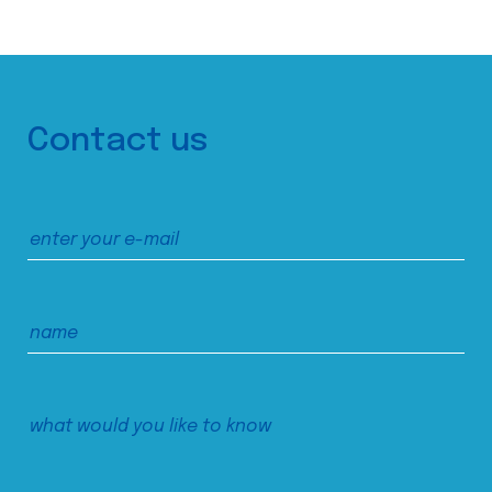
Contact us