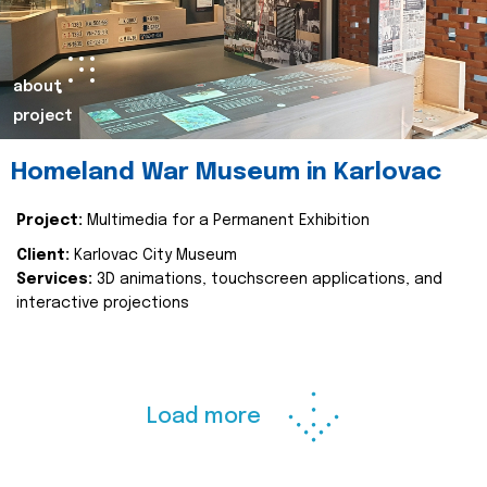
about
project
Homeland War Museum in Karlovac
Project:
Multimedia for a Permanent Exhibition
Client:
Karlovac City Museum
Services:
3D animations, touchscreen applications, and
interactive projections
Load more