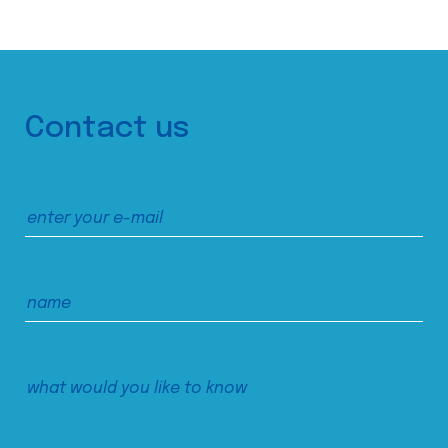
Contact us