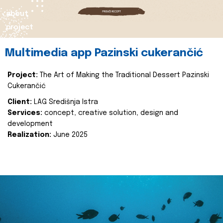
about
project
Multimedia app Pazinski cukerančić
Project:
The Art of Making the Traditional Dessert Pazinski
Cukerančić
Client:
LAG Središnja Istra
Services:
concept, creative solution, design and
development
Realization:
June 2025