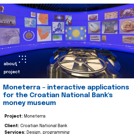
about
project
Moneterra – interactive applications
for the Croatian National Bank's
money museum
Project:
Moneterra
Client:
Croatian National Bank
Services:
Design, programming