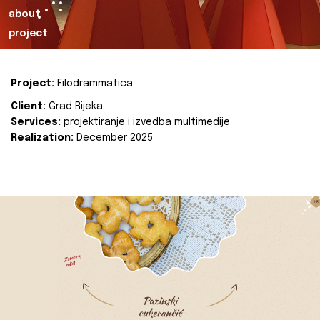
about
project
Project:
Filodrammatica
Client:
Grad Rijeka
Services:
projektiranje i izvedba multimedije
Realization:
December 2025