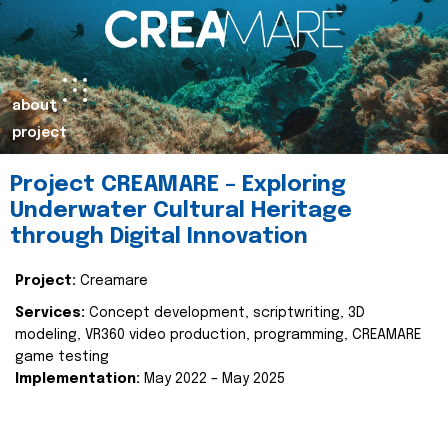
about
project
Project CREAMARE – Exploring
Underwater Cultural Heritage
through Digital Innovation
Project:
Creamare
Services:
Concept development, scriptwriting, 3D
modeling, VR360 video production, programming, CREAMARE
game testing
Implementation:
May 2022 – May 2025