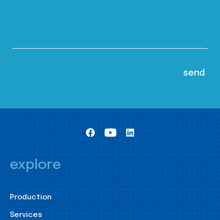
explore
Production
Services