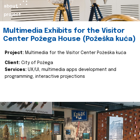
about
project
Multimedia Exhibits for the Visitor
Center Požega House (Požeška kuća)
Project:
Multimedia for the Visitor Center Požeška kuća
Client:
City of Požega
Services:
UX/UI, multimedia apps development and
programming, interactive projections