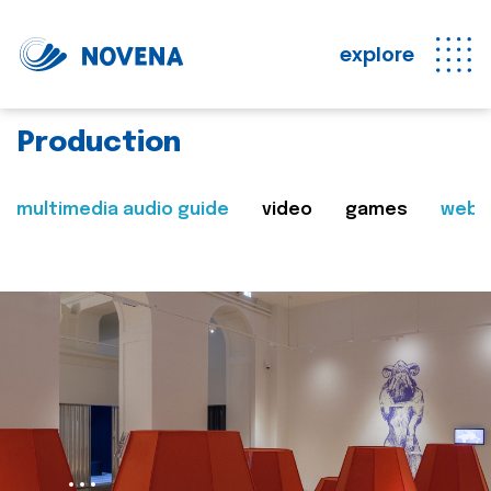
explore
Production
multimedia audio guide
video
games
web