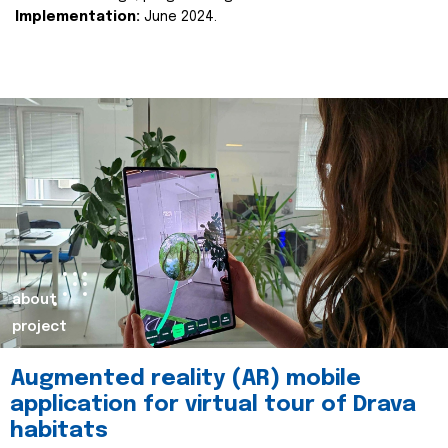
Implementation:
June 2024.
about
project
Augmented reality (AR) mobile
application for virtual tour of Drava
habitats