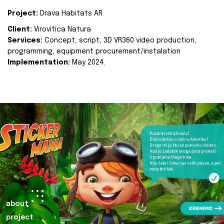
Project:
Drava Habitats AR
Client:
Virovitica Natura
Services:
Concept, script, 3D VR360 video production,
programming, equipment procurement/instalation
Implementation:
May 2024.
about
project