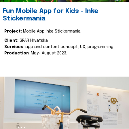
Fun Mobile App for Kids - Inke
Stickermania
Project:
Mobile App Inke Stickermania
Client:
SPAR Hrvatska
Services
: app and content concept, UX, programming
Production
: May- August 2023.